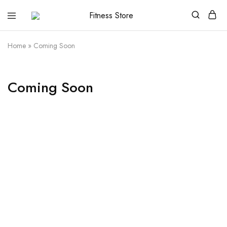
Fitness
Cari
Store
alat
fitness
Home
»
Coming Soon
?
Fitness
Store
aja
Coming Soon
Razzi.