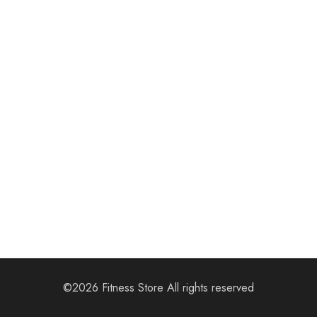
We are Coming
Soon
Our team have been working on somesing amazing.
©2026 Fitness Store All rights reserved