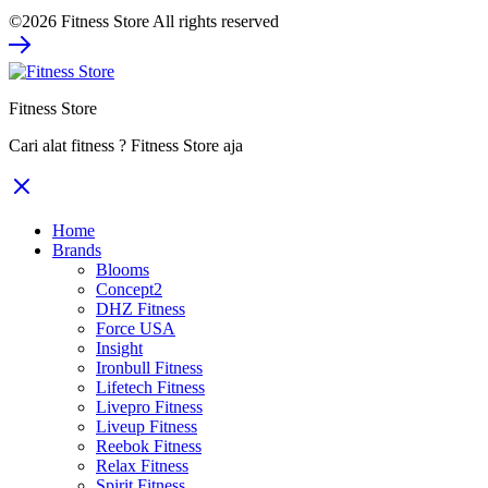
©2026 Fitness Store All rights reserved
Fitness Store
Cari alat fitness ? Fitness Store aja
Home
Brands
Blooms
Concept2
DHZ Fitness
Force USA
Insight
Ironbull Fitness
Lifetech Fitness
Livepro Fitness
Liveup Fitness
Reebok Fitness
Relax Fitness
Spirit Fitness