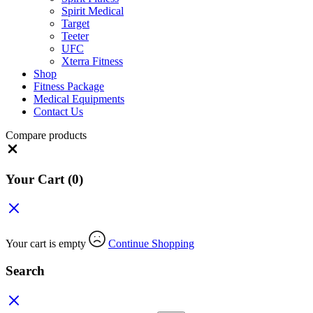
Spirit Medical
Target
Teeter
UFC
Xterra Fitness
Shop
Fitness Package
Medical Equipments
Contact Us
Compare products
Close
Your Cart
(0)
Your cart is empty
Continue Shopping
Search