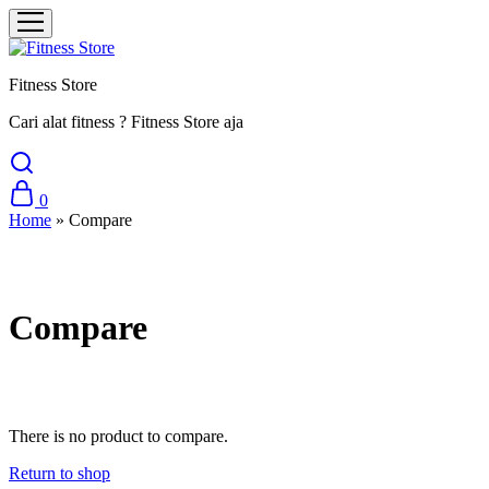
Fitness Store
Cari alat fitness ? Fitness Store aja
0
Home
»
Compare
Compare
There is no product to compare.
Return to shop