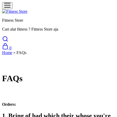
Fitness Store
Cari alat fitness ? Fitness Store aja
0
Home
»
FAQs
FAQs
Orders:
1. Bring of had which their whose you're