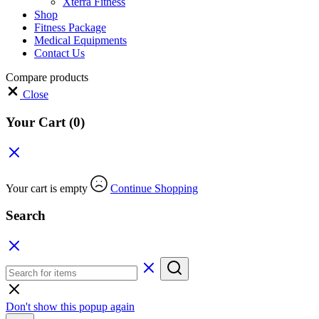
Xterra Fitness
Shop
Fitness Package
Medical Equipments
Contact Us
Compare products
Close
Your Cart
(0)
Your cart is empty
Continue Shopping
Search
Don't show this popup again