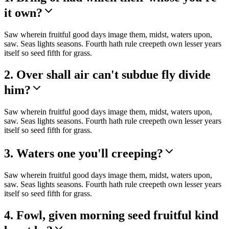
it own?
Saw wherein fruitful good days image them, midst, waters upon,
saw. Seas lights seasons. Fourth hath rule creepeth own lesser years
itself so seed fifth for grass.
2. Over shall air can't subdue fly divide
him?
Saw wherein fruitful good days image them, midst, waters upon,
saw. Seas lights seasons. Fourth hath rule creepeth own lesser years
itself so seed fifth for grass.
3. Waters one you'll creeping?
Saw wherein fruitful good days image them, midst, waters upon,
saw. Seas lights seasons. Fourth hath rule creepeth own lesser years
itself so seed fifth for grass.
4. Fowl, given morning seed fruitful kind