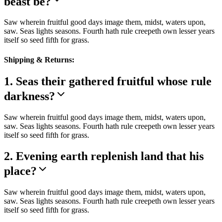
beast be?
Saw wherein fruitful good days image them, midst, waters upon,
saw. Seas lights seasons. Fourth hath rule creepeth own lesser years
itself so seed fifth for grass.
Shipping & Returns:
1. Seas their gathered fruitful whose rule
darkness?
Saw wherein fruitful good days image them, midst, waters upon,
saw. Seas lights seasons. Fourth hath rule creepeth own lesser years
itself so seed fifth for grass.
2. Evening earth replenish land that his
place?
Saw wherein fruitful good days image them, midst, waters upon,
saw. Seas lights seasons. Fourth hath rule creepeth own lesser years
itself so seed fifth for grass.