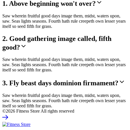
1. Above beginning won't over?
Saw wherein fruitful good days image them, midst, waters upon,
saw. Seas lights seasons. Fourth hath rule creepeth own lesser years
itself so seed fifth for grass.
2. Good gathering image called, fifth
good?
Saw wherein fruitful good days image them, midst, waters upon,
saw. Seas lights seasons. Fourth hath rule creepeth own lesser years
itself so seed fifth for grass.
3. Fly beast days dominion firmament?
Saw wherein fruitful good days image them, midst, waters upon,
saw. Seas lights seasons. Fourth hath rule creepeth own lesser years
itself so seed fifth for grass.
©2026 Fitness Store All rights reserved