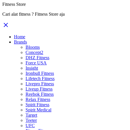
Fitness Store
Cari alat fitness ? Fitness Store aja
Home
Brands
Blooms
Concept2
DHZ Fitness
Force USA
Insight
Ironbull Fitness
Lifetech Fitness
Livepro Fitness
Liveup Fitness
Reebok Fitness
Relax Fitness
Spirit Fitness
Spirit Medical
Target
Teeter
UFC