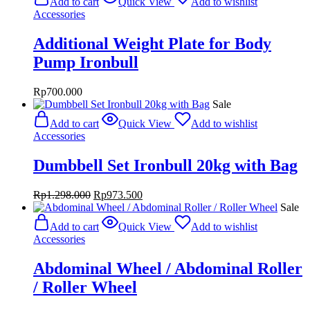
Add to cart
Quick View
Add to wishlist
Accessories
Additional Weight Plate for Body
Pump Ironbull
Rp
700.000
Sale
Add to cart
Quick View
Add to wishlist
Accessories
Dumbbell Set Ironbull 20kg with Bag
Original
Current
Rp
1.298.000
Rp
973.500
price
price
Sale
was:
is:
Add to cart
Quick View
Add to wishlist
Rp1.298.000.
Rp973.500.
Accessories
Abdominal Wheel / Abdominal Roller
/ Roller Wheel