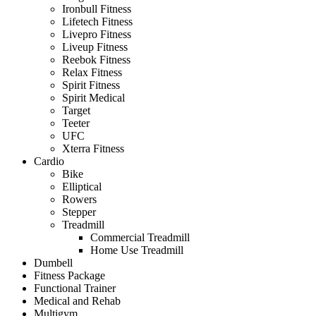
Ironbull Fitness
Lifetech Fitness
Livepro Fitness
Liveup Fitness
Reebok Fitness
Relax Fitness
Spirit Fitness
Spirit Medical
Target
Teeter
UFC
Xterra Fitness
Cardio
Bike
Elliptical
Rowers
Stepper
Treadmill
Commercial Treadmill
Home Use Treadmill
Dumbell
Fitness Package
Functional Trainer
Medical and Rehab
Multigym