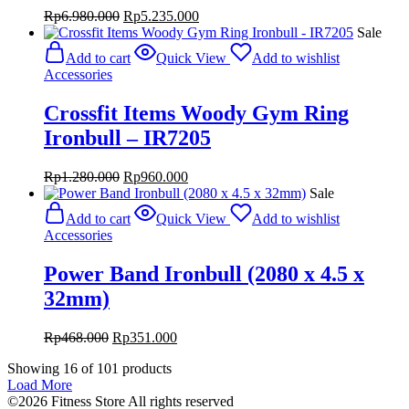
Original
Current
Rp
6.980.000
Rp
5.235.000
price
price
Sale
was:
is:
Add to cart
Quick View
Add to wishlist
Rp6.980.000.
Rp5.235.000.
Accessories
Crossfit Items Woody Gym Ring
Ironbull – IR7205
Original
Current
Rp
1.280.000
Rp
960.000
price
price
Sale
was:
is:
Add to cart
Quick View
Add to wishlist
Rp1.280.000.
Rp960.000.
Accessories
Power Band Ironbull (2080 x 4.5 x
32mm)
Original
Current
Rp
468.000
Rp
351.000
price
price
Showing
16
of
101
products
was:
is:
Load More
Rp468.000.
Rp351.000.
©2026 Fitness Store All rights reserved