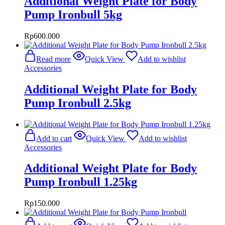
Additional Weight Plate for Body
Pump Ironbull 5kg
Rp
600.000
Read more
Quick View
Add to wishlist
Accessories
Additional Weight Plate for Body
Pump Ironbull 2.5kg
Add to cart
Quick View
Add to wishlist
Accessories
Additional Weight Plate for Body
Pump Ironbull 1.25kg
Rp
150.000