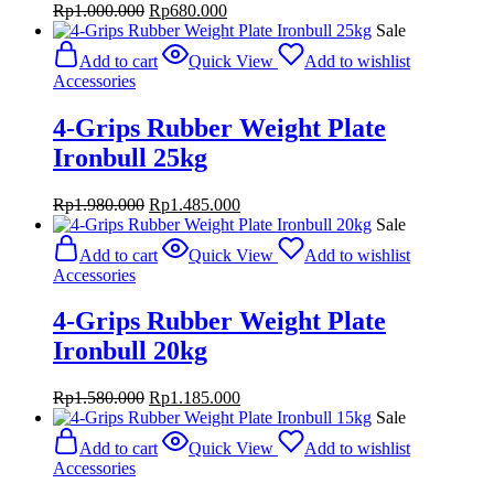
Original
Current
Rp
1.000.000
Rp
680.000
price
price
Sale
was:
is:
Add to cart
Quick View
Add to wishlist
Rp1.000.000.
Rp680.000.
Accessories
4-Grips Rubber Weight Plate
Ironbull 25kg
Original
Current
Rp
1.980.000
Rp
1.485.000
price
price
Sale
was:
is:
Add to cart
Quick View
Add to wishlist
Rp1.980.000.
Rp1.485.000.
Accessories
4-Grips Rubber Weight Plate
Ironbull 20kg
Original
Current
Rp
1.580.000
Rp
1.185.000
price
price
Sale
was:
is:
Add to cart
Quick View
Add to wishlist
Rp1.580.000.
Rp1.185.000.
Accessories