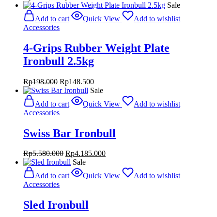
price
price
Sale
was:
is:
Add to cart
Quick View
Add to wishlist
Rp388.000.
Rp291.000.
Accessories
4-Grips Rubber Weight Plate
Ironbull 2.5kg
Original
Current
Rp
198.000
Rp
148.500
price
price
Sale
was:
is:
Add to cart
Quick View
Add to wishlist
Rp198.000.
Rp148.500.
Accessories
Swiss Bar Ironbull
Original
Current
Rp
5.580.000
Rp
4.185.000
price
price
Sale
was:
is:
Add to cart
Quick View
Add to wishlist
Rp5.580.000.
Rp4.185.000.
Accessories
Sled Ironbull