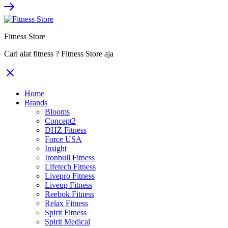
Fitness Store
Cari alat fitness ? Fitness Store aja
Home
Brands
Blooms
Concept2
DHZ Fitness
Force USA
Insight
Ironbull Fitness
Lifetech Fitness
Livepro Fitness
Liveup Fitness
Reebok Fitness
Relax Fitness
Spirit Fitness
Spirit Medical