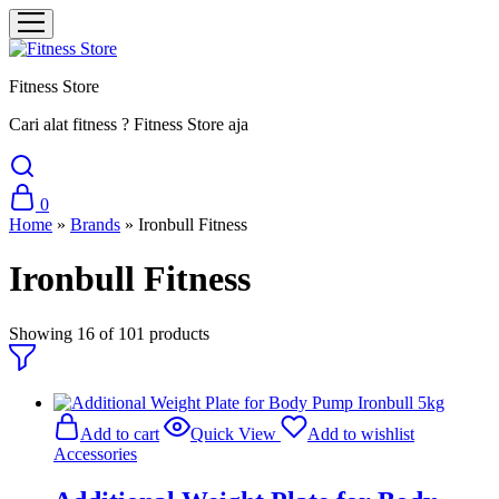
Fitness Store
Cari alat fitness ? Fitness Store aja
0
Home
»
Brands
»
Ironbull Fitness
Ironbull Fitness
Showing
16
of
101
products
Add to cart
Quick View
Add to wishlist
Accessories