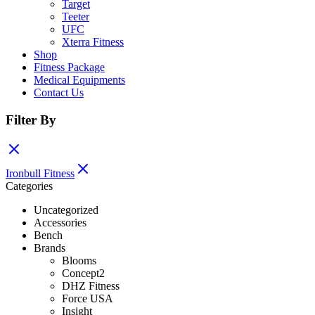
Target
Teeter
UFC
Xterra Fitness
Shop
Fitness Package
Medical Equipments
Contact Us
Filter By
Ironbull Fitness
Categories
Uncategorized
Accessories
Bench
Brands
Blooms
Concept2
DHZ Fitness
Force USA
Insight