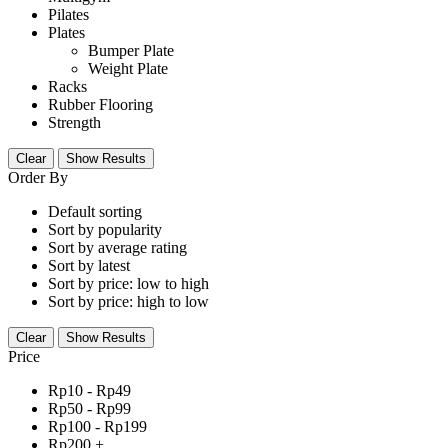
Pilates
Plates
Bumper Plate
Weight Plate
Racks
Rubber Flooring
Strength
Clear
Show Results
Order By
Default sorting
Sort by popularity
Sort by average rating
Sort by latest
Sort by price: low to high
Sort by price: high to low
Clear
Show Results
Price
Rp
10
-
Rp
49
Rp
50
-
Rp
99
Rp
100
-
Rp
199
Rp
200
+