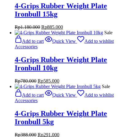
4-Grips Rubber Weight Plate
Ironbull 15kg
Original
Current
Rp
1.180.000
Rp
885.000
price
price
Sale
was:
is:
Add to cart
Quick View
Add to wishlist
Rp1.180.000.
Rp885.000.
Accessories
4-Grips Rubber Weight Plate
Ironbull 10kg
Original
Current
Rp
780.000
Rp
585.000
price
price
Sale
was:
is:
Add to cart
Quick View
Add to wishlist
Rp780.000.
Rp585.000.
Accessories
4-Grips Rubber Weight Plate
Ironbull 5kg
Original
Current
Rp
388.000
Rp
291.000