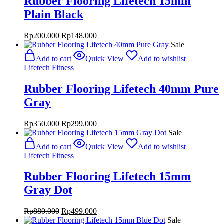
Rubber Flooring Lifetech 15mm
Plain Black
Original
Current
Rp
200.000
Rp
148.000
price
price
Sale
was:
is:
Add to cart
Quick View
Add to wishlist
Rp200.000.
Rp148.000.
Lifetech Fitness
Rubber Flooring Lifetech 40mm Pure
Gray
Original
Current
Rp
350.000
Rp
299.000
price
price
Sale
was:
is:
Add to cart
Quick View
Add to wishlist
Rp350.000.
Rp299.000.
Lifetech Fitness
Rubber Flooring Lifetech 15mm
Gray Dot
Original
Current
Rp
880.000
Rp
499.000
price
price
Sale