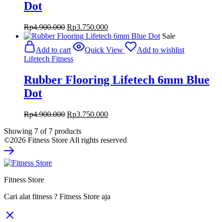
Dot
Original
Current
Rp
4.900.000
Rp
3.750.000
price
price
Sale
was:
is:
Add to cart
Quick View
Add to wishlist
Rp4.900.000.
Rp3.750.000.
Lifetech Fitness
Rubber Flooring Lifetech 6mm Blue
Dot
Original
Current
Rp
4.900.000
Rp
3.750.000
price
price
Showing
7
of
7
products
was:
is:
©2026 Fitness Store All rights reserved
Rp4.900.000.
Rp3.750.000.
Fitness Store
Cari alat fitness ? Fitness Store aja