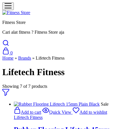
Fitness Store
Cari alat fitness ? Fitness Store aja
0
Home
»
Brands
»
Lifetech Fitness
Lifetech Fitness
Showing
7
of
7
products
Sale
Add to cart
Quick View
Add to wishlist
Lifetech Fitness