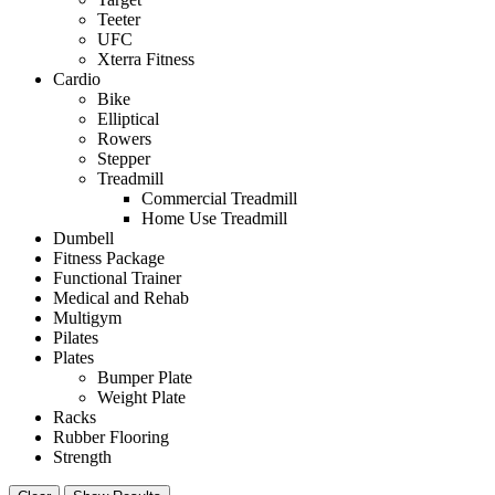
Teeter
UFC
Xterra Fitness
Cardio
Bike
Elliptical
Rowers
Stepper
Treadmill
Commercial Treadmill
Home Use Treadmill
Dumbell
Fitness Package
Functional Trainer
Medical and Rehab
Multigym
Pilates
Plates
Bumper Plate
Weight Plate
Racks
Rubber Flooring
Strength