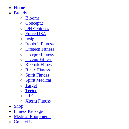
Home
Brands
Blooms
Concept2
DHZ Fitness
Force USA
Insight
Ironbull Fitness
Lifetech Fitness
Livepro Fitness
Liveup Fitness
Reebok Fitness
Relax Fitness
Spirit Fitness
Spirit Medical
Target
Teeter
UFC
Xterra Fitness
Shop
Fitness Package
Medical Equipments
Contact Us