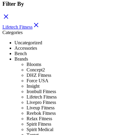
Filter By
Lifetech Fitness
Categories
Uncategorized
Accessories
Bench
Brands
Blooms
Concept2
DHZ Fitness
Force USA
Insight
Ironbull Fitness
Lifetech Fitness
Livepro Fitness
Liveup Fitness
Reebok Fitness
Relax Fitness
Spirit Fitness
Spirit Medical
Target