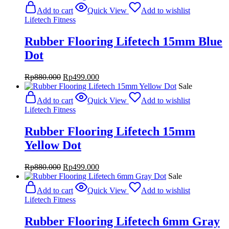
was:
is:
Add to cart
Quick View
Add to wishlist
Rp880.000.
Rp499.000.
Lifetech Fitness
Rubber Flooring Lifetech 15mm Blue
Dot
Original
Current
Rp
880.000
Rp
499.000
price
price
Sale
was:
is:
Add to cart
Quick View
Add to wishlist
Rp880.000.
Rp499.000.
Lifetech Fitness
Rubber Flooring Lifetech 15mm
Yellow Dot
Original
Current
Rp
880.000
Rp
499.000
price
price
Sale
was:
is:
Add to cart
Quick View
Add to wishlist
Rp880.000.
Rp499.000.
Lifetech Fitness
Rubber Flooring Lifetech 6mm Gray