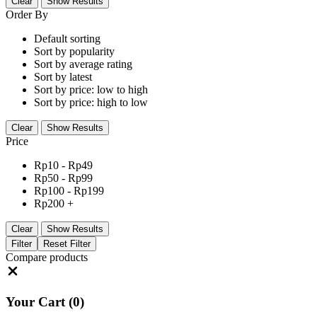
Clear
Show Results
Order By
Default sorting
Sort by popularity
Sort by average rating
Sort by latest
Sort by price: low to high
Sort by price: high to low
Clear
Show Results
Price
Rp
10
-
Rp
49
Rp
50
-
Rp
99
Rp
100
-
Rp
199
Rp
200
+
Clear
Show Results
Filter
Reset Filter
Compare products
Close
Your Cart
(0)