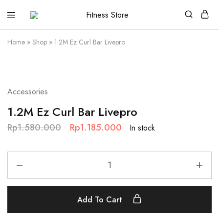
Fitness
Cari
Store
alat
fitness
Home
»
Shop
»
1.2M Ez Curl Bar Livepro
?
Fitness
Store
aja
SALE
Accessories
1.2M Ez Curl Bar Livepro
Rp
1.580.000
Rp
1.185.000
In stock
Add To Cart