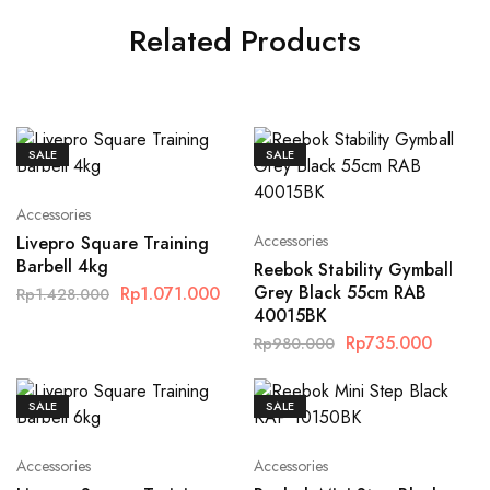
Related Products
SALE
SALE
Accessories
Accessories
Livepro Square Training
Barbell 4kg
Reebok Stability Gymball
Grey Black 55cm RAB
Rp
1.071.000
Rp
1.428.000
40015BK
Rp
735.000
Rp
980.000
SALE
SALE
Accessories
Accessories