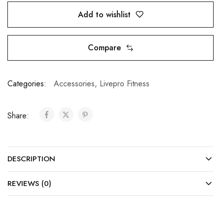
Add to wishlist
Compare
Categories:
Accessories
,
Livepro Fitness
Share:
DESCRIPTION
REVIEWS (0)