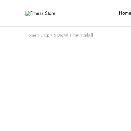
Hom
Fitness
Cari
Store
alat
fitness
?
Fitness
Home
»
Shop
»
6 Digital Timer Ironbull
Store
aja
SALE