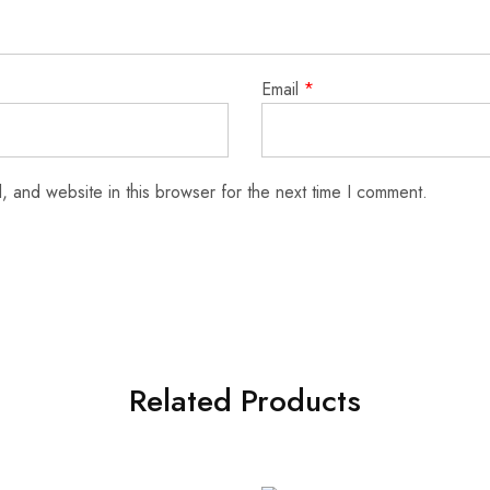
Email
*
 and website in this browser for the next time I comment.
Related Products