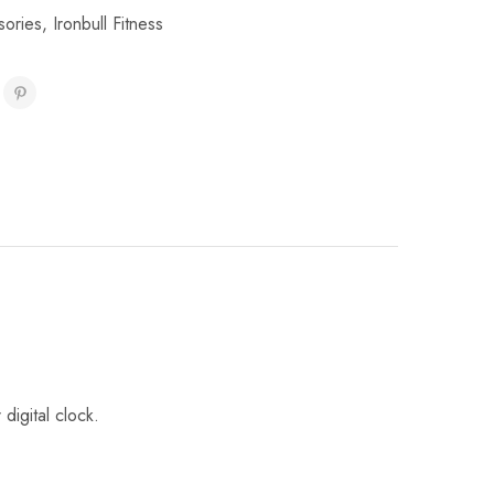
sories
,
Ironbull Fitness
digital clock.