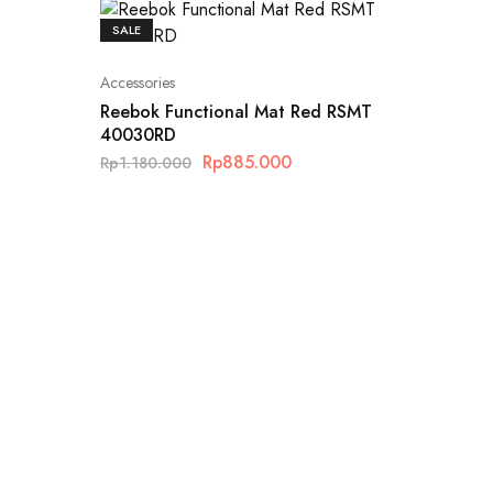
SALE
Accessories
Reebok Functional Mat Red RSMT
40030RD
Rp
885.000
Rp
1.180.000