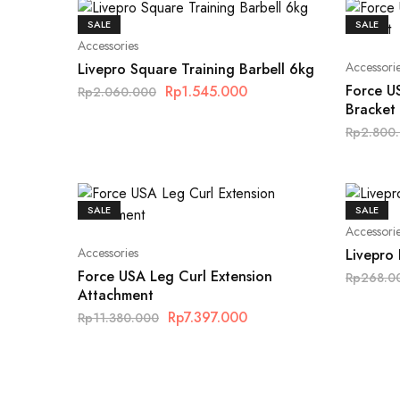
SALE
SALE
Accessories
Accessori
Livepro Square Training Barbell 6kg
Force U
Rp
1.545.000
Rp
2.060.000
Bracket
Rp
2.800
SALE
SALE
Accessori
Accessories
Livepro 
Force USA Leg Curl Extension
Rp
268.0
Attachment
Rp
7.397.000
Rp
11.380.000