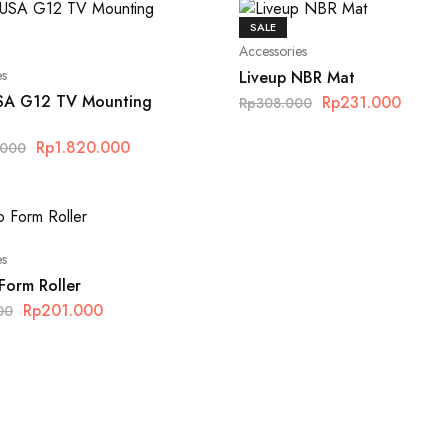
SALE
Accessories
es
Liveup NBR Mat
SA G12 TV Mounting
Rp
231.000
Rp
308.000
Rp
1.820.000
.000
es
Form Roller
Rp
201.000
00