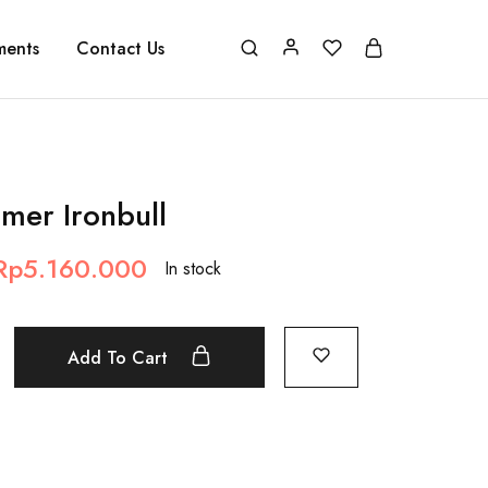
ments
Contact Us
imer Ironbull
Rp
5.160.000
In stock
Add To Cart