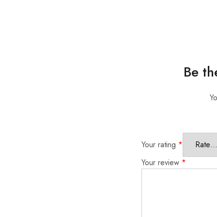
Be th
Yo
Your rating
*
Your review
*