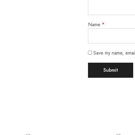
Name
*
Save my name, email,