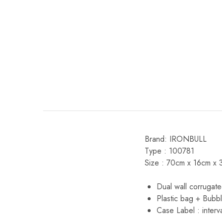
Brand: IRONBULL
Type : 100781
Size : 70cm x 16cm x 
Dual wall corrugate
Plastic bag + Bubb
Case Label : interv