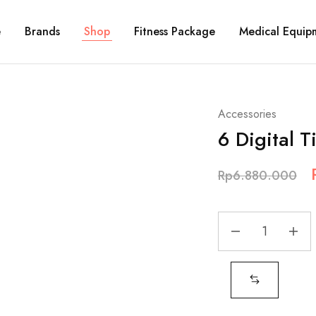
e
Brands
Shop
Fitness Package
Medical Equip
Accessories
6 Digital T
Rp
6.880.000