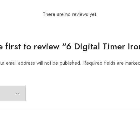
There are no reviews yet.
e first to review “6 Digital Timer Iro
ur email address will not be published.
Required fields are marke