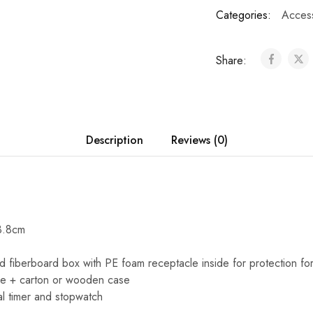
Categories:
Acces
Share:
Description
Reviews (0)
3.8cm
d fiberboard box with PE foam receptacle inside for protection for 
le + carton or wooden case
al timer and stopwatch