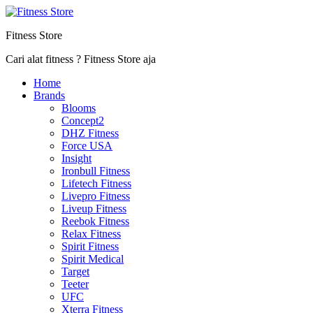
Fitness Store
Cari alat fitness ? Fitness Store aja
Home
Brands
Blooms
Concept2
DHZ Fitness
Force USA
Insight
Ironbull Fitness
Lifetech Fitness
Livepro Fitness
Liveup Fitness
Reebok Fitness
Relax Fitness
Spirit Fitness
Spirit Medical
Target
Teeter
UFC
Xterra Fitness