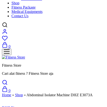
Shop
Fitness Package
Medical Equipments
Contact Us
0
Fitness Store
Cari alat fitness ? Fitness Store aja
0
Home
»
Shop
»
Abdominal Isolator Machine DHZ E3073A
Sale