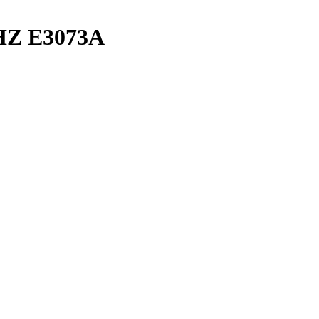
DHZ E3073A