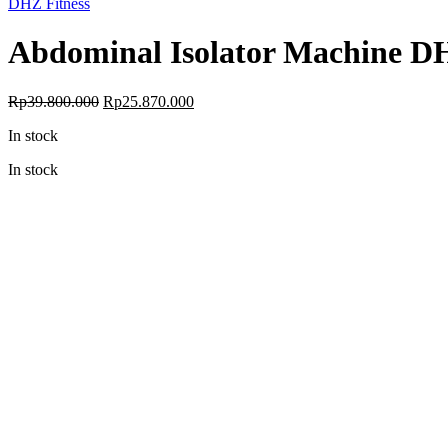
DHZ Fitness
Abdominal Isolator Machine 
Original
Current
Rp
39.800.000
Rp
25.870.000
price
price
In stock
was:
is:
Rp39.800.000.
Rp25.870.000.
In stock