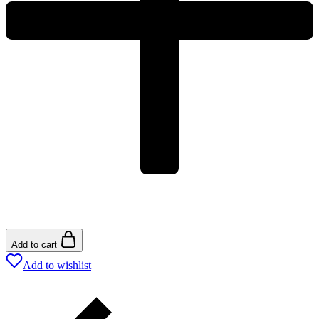
Add to cart
Add to wishlist