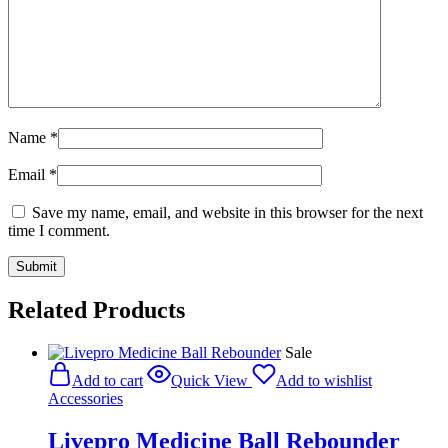
Name
*
Email
*
Save my name, email, and website in this browser for the next
time I comment.
Related Products
Sale
Add to cart
Quick View
Add to wishlist
Accessories
Livepro Medicine Ball Rebounder