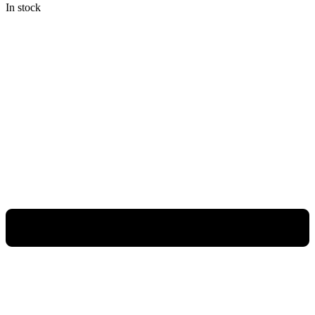
In stock