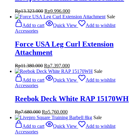
Original
Current
Rp
13.323.000
Rp
9.996.000
price
price
Sale
was:
is:
Add to cart
Quick View
Add to wishlist
Rp13.323.000.
Rp9.996.000.
Accessories
Force USA Leg Curl Extension
Attachment
Original
Current
Rp
11.380.000
Rp
7.397.000
price
price
Sale
was:
is:
Add to cart
Quick View
Add to wishlist
Rp11.380.000.
Rp7.397.000.
Accessories
Reebok Deck White RAP 15170WH
Original
Current
Rp
7.680.000
Rp
5.760.000
price
price
Sale
was:
is:
Add to cart
Quick View
Add to wishlist
Rp7.680.000.
Rp5.760.000.
Accessories