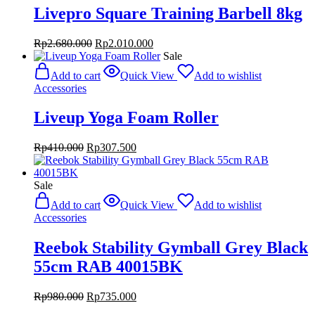
Livepro Square Training Barbell 8kg
Original
Current
Rp
2.680.000
Rp
2.010.000
price
price
Sale
was:
is:
Add to cart
Quick View
Add to wishlist
Rp2.680.000.
Rp2.010.000.
Accessories
Liveup Yoga Foam Roller
Original
Current
Rp
410.000
Rp
307.500
price
price
was:
is:
Rp410.000.
Rp307.500.
Sale
Add to cart
Quick View
Add to wishlist
Accessories
Reebok Stability Gymball Grey Black
55cm RAB 40015BK
Original
Current
Rp
980.000
Rp
735.000
price
price