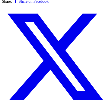
Share:
Share on Facebook