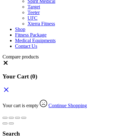
Spirit Medical
Target
Teeter
UFC
Xterra Fitness
Shop
Fitness Package
Medical Equipments
Contact Us
Compare products
Close
Your Cart
(0)
Your cart is empty
Continue Shopping
Search