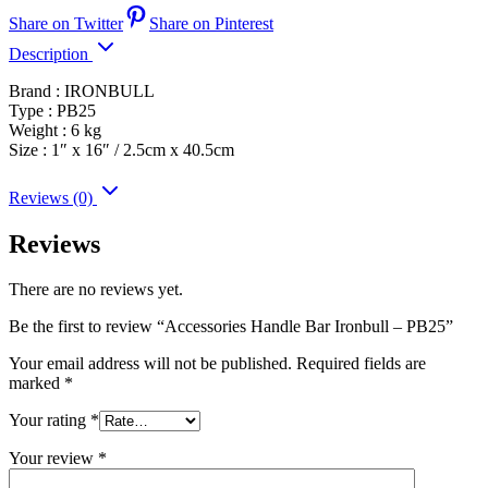
Share on Twitter
Share on Pinterest
Description
Brand : IRONBULL
Type : PB25
Weight : 6 kg
Size : 1″ x 16″ / 2.5cm x 40.5cm
Reviews (0)
Reviews
There are no reviews yet.
Be the first to review “Accessories Handle Bar Ironbull – PB25”
Your email address will not be published.
Required fields are
marked
*
Your rating
*
Your review
*