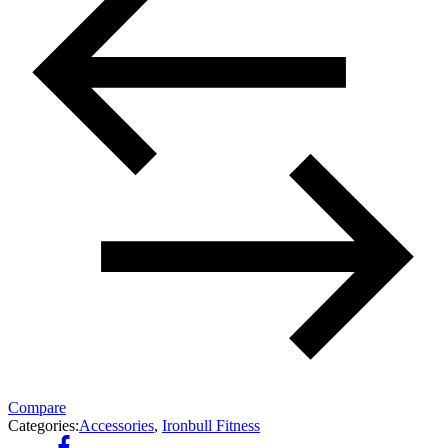
Compare
Categories:
Accessories
,
Ironbull Fitness