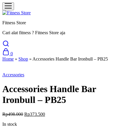
Fitness Store
Cari alat fitness ? Fitness Store aja
0
Home
»
Shop
»
Accessories Handle Bar Ironbull – PB25
Sale
Accessories
Accessories Handle Bar
Ironbull – PB25
Original
Current
Rp
498.000
Rp
373.500
price
price
In stock
was:
is:
Rp498.000.
Rp373.500.