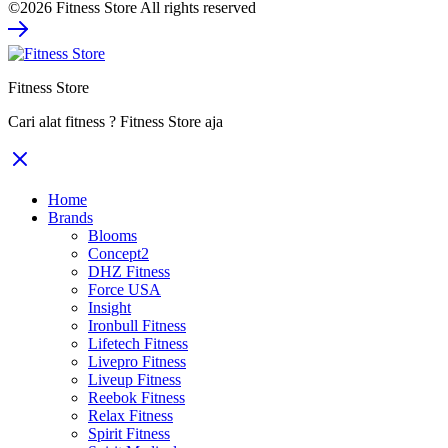
©2026 Fitness Store All rights reserved
was:
is:
Rp980.000.
Rp735.000.
Fitness Store
Cari alat fitness ? Fitness Store aja
Home
Brands
Blooms
Concept2
DHZ Fitness
Force USA
Insight
Ironbull Fitness
Lifetech Fitness
Livepro Fitness
Liveup Fitness
Reebok Fitness
Relax Fitness
Spirit Fitness