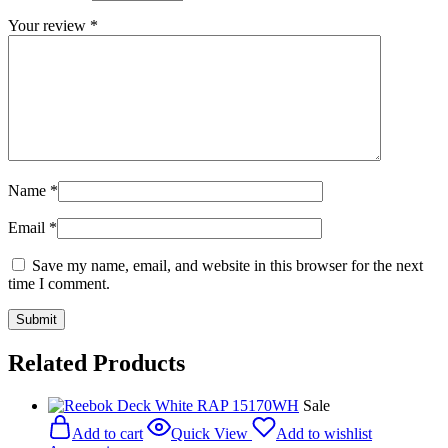
Your review
*
Name
*
Email
*
Save my name, email, and website in this browser for the next
time I comment.
Related Products
Sale
Add to cart
Quick View
Add to wishlist