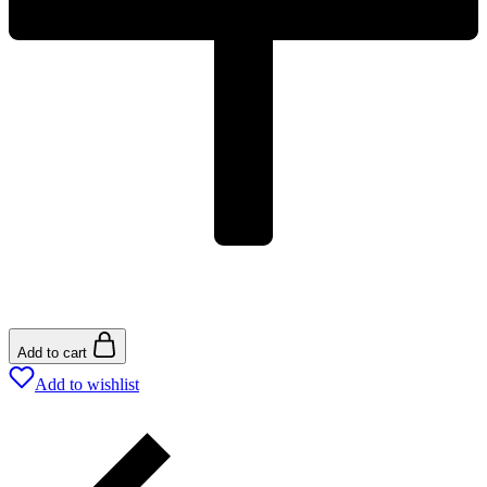
Add to cart
Add to wishlist