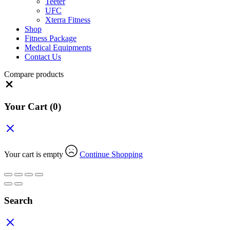
Teeter
UFC
Xterra Fitness
Shop
Fitness Package
Medical Equipments
Contact Us
Compare products
Close
Your Cart
(0)
Your cart is empty
Continue Shopping
Search