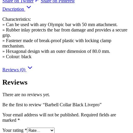
Share on Twitter
Share on Pinterest
Description
Characteristics:
» Can be used with any Olympic bar with 50 mm attachment.
» Rubber inlay protects the bar from damage and provides a secure
grip.
» Fastener made of break-proof plastic with locking clamp
mechanism.
» Hexagonal design with an outer dimension of 80.0 mm.
» Colour: black
Reviews (0)
Reviews
There are no reviews yet.
Be the first to review “Barbell Collar Black Livepro”
Your email address will not be published.
Required fields are
marked
*
Your rating
*