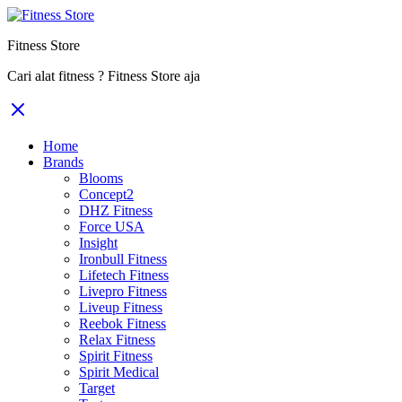
Fitness Store
Cari alat fitness ? Fitness Store aja
Home
Brands
Blooms
Concept2
DHZ Fitness
Force USA
Insight
Ironbull Fitness
Lifetech Fitness
Livepro Fitness
Liveup Fitness
Reebok Fitness
Relax Fitness
Spirit Fitness
Spirit Medical
Target