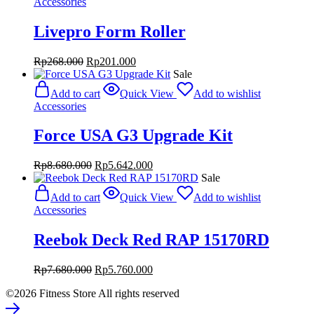
Accessories
Livepro Form Roller
Original
Current
Rp
268.000
Rp
201.000
price
price
Sale
was:
is:
Add to cart
Quick View
Add to wishlist
Rp268.000.
Rp201.000.
Accessories
Force USA G3 Upgrade Kit
Original
Current
Rp
8.680.000
Rp
5.642.000
price
price
Sale
was:
is:
Add to cart
Quick View
Add to wishlist
Rp8.680.000.
Rp5.642.000.
Accessories
Reebok Deck Red RAP 15170RD
Original
Current
Rp
7.680.000
Rp
5.760.000
price
price
©2026 Fitness Store All rights reserved
was:
is:
Rp7.680.000.
Rp5.760.000.