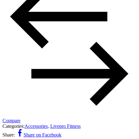
Compare
Categories:
Accessories
,
Livepro Fitness
Share:
Share on Facebook