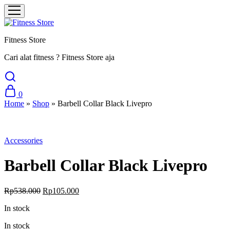
Fitness Store
Cari alat fitness ? Fitness Store aja
0
Home
»
Shop
»
Barbell Collar Black Livepro
Sale
Accessories
Barbell Collar Black Livepro
Original
Current
Rp
538.000
Rp
105.000
price
price
In stock
was:
is:
Rp538.000.
Rp105.000.
In stock