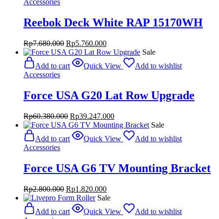
Accessories
Reebok Deck White RAP 15170WH
Original
Current
Rp
7.680.000
Rp
5.760.000
price
price
Sale
was:
is:
Add to cart
Quick View
Add to wishlist
Rp7.680.000.
Rp5.760.000.
Accessories
Force USA G20 Lat Row Upgrade
Original
Current
Rp
60.380.000
Rp
39.247.000
price
price
Sale
was:
is:
Add to cart
Quick View
Add to wishlist
Rp60.380.000.
Rp39.247.000.
Accessories
Force USA G6 TV Mounting Bracket
Original
Current
Rp
2.800.000
Rp
1.820.000
price
price
Sale
was:
is:
Add to cart
Quick View
Add to wishlist
Rp2.800.000.
Rp1.820.000.