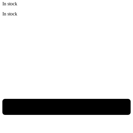
In stock
was:
is:
Rp398.000.
Rp298.500.
In stock