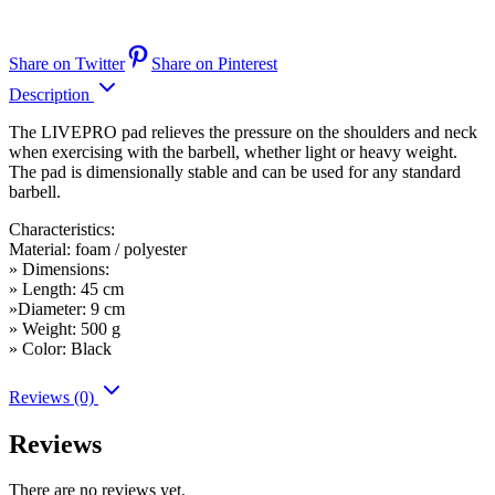
Share on Twitter
Share on Pinterest
Description
The LIVEPRO pad relieves the pressure on the shoulders and neck
when exercising with the barbell, whether light or heavy weight.
The pad is dimensionally stable and can be used for any standard
barbell.
Characteristics:
Material: foam / polyester
» Dimensions:
» Length: 45 cm
»Diameter: 9 cm
» Weight: 500 g
» Color: Black
Reviews (0)
Reviews
There are no reviews yet.