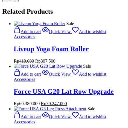
Related Products
Sale
Add to cart
Quick View
Add to wishlist
Accessories
Liveup Yoga Foam Roller
Original
Current
Rp
410.000
Rp
307.500
price
price
Sale
was:
is:
Add to cart
Quick View
Add to wishlist
Rp410.000.
Rp307.500.
Accessories
Force USA G20 Lat Row Upgrade
Original
Current
Rp
60.380.000
Rp
39.247.000
price
price
Sale
was:
is:
Add to cart
Quick View
Add to wishlist
Rp60.380.000.
Rp39.247.000.
Accessories