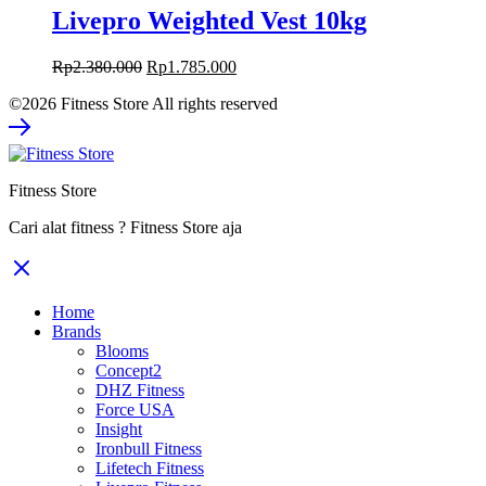
Livepro Weighted Vest 10kg
Original
Current
Rp
2.380.000
Rp
1.785.000
price
price
©2026 Fitness Store All rights reserved
was:
is:
Rp2.380.000.
Rp1.785.000.
Fitness Store
Cari alat fitness ? Fitness Store aja
Home
Brands
Blooms
Concept2
DHZ Fitness
Force USA
Insight
Ironbull Fitness
Lifetech Fitness