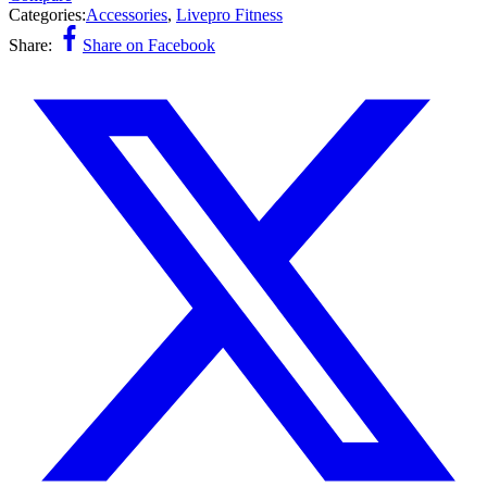
Categories:
Accessories
,
Livepro Fitness
Share:
Share on Facebook