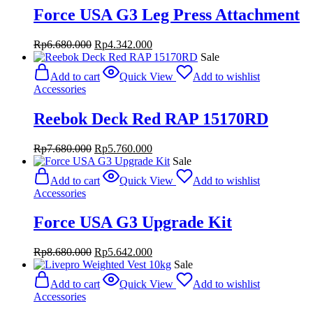
Force USA G3 Leg Press Attachment
Original
Current
Rp
6.680.000
Rp
4.342.000
price
price
Sale
was:
is:
Add to cart
Quick View
Add to wishlist
Rp6.680.000.
Rp4.342.000.
Accessories
Reebok Deck Red RAP 15170RD
Original
Current
Rp
7.680.000
Rp
5.760.000
price
price
Sale
was:
is:
Add to cart
Quick View
Add to wishlist
Rp7.680.000.
Rp5.760.000.
Accessories
Force USA G3 Upgrade Kit
Original
Current
Rp
8.680.000
Rp
5.642.000
price
price
Sale
was:
is:
Add to cart
Quick View
Add to wishlist
Rp8.680.000.
Rp5.642.000.
Accessories