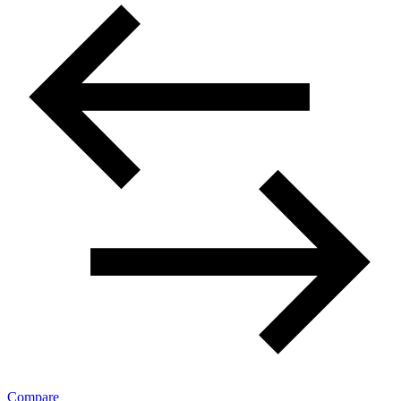
Compare