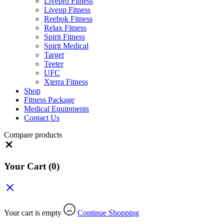
Livepro Fitness
Liveup Fitness
Reebok Fitness
Relax Fitness
Spirit Fitness
Spirit Medical
Target
Teeter
UFC
Xterra Fitness
Shop
Fitness Package
Medical Equipments
Contact Us
Compare products
Close
Your Cart
(0)
Your cart is empty
Continue Shopping