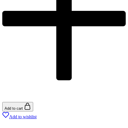
Add to cart
Add to wishlist