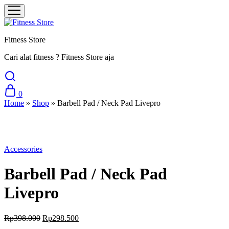
Fitness Store
Cari alat fitness ? Fitness Store aja
0
Home
»
Shop
»
Barbell Pad / Neck Pad Livepro
Sale
Accessories
Barbell Pad / Neck Pad
Livepro
Original
Current
Rp
398.000
Rp
298.500
price
price