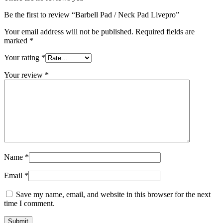
Be the first to review “Barbell Pad / Neck Pad Livepro”
Your email address will not be published.
Required fields are
marked
*
Your rating
*
Your review
*
Name
*
Email
*
Save my name, email, and website in this browser for the next
time I comment.