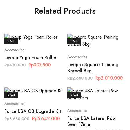
Related Products
SALE
SALE
Accessories
Accessories
Liveup Yoga Foam Roller
Livepro Square Training
Rp
307.500
Rp
410.000
Barbell 8kg
Rp
2.010.000
Rp
2.680.000
SALE
SALE
Accessories
Accessories
Force USA G3 Upgrade Kit
Force USA Lateral Row
Rp
5.642.000
Rp
8.680.000
Seat 17mm