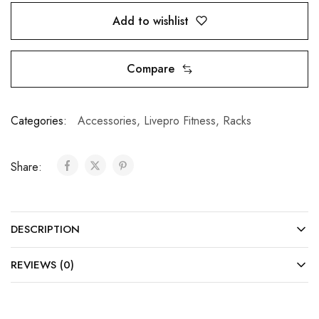
Add to wishlist
Compare
Categories:
Accessories
,
Livepro Fitness
,
Racks
Share:
DESCRIPTION
REVIEWS (0)