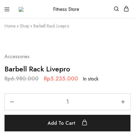
Fitness
Cari
Store
alat
fitness
Home
»
Shop
»
Barbell Rack Livepro
?
Fitness
Store
aja
SALE
Accessories
Barbell Rack Livepro
Rp
6.980.000
Rp
5.235.000
In stock
Add To Cart