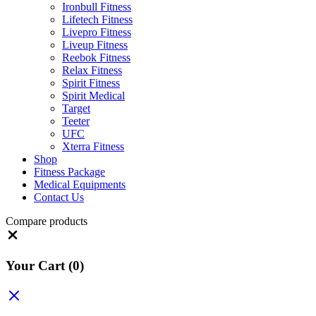
Ironbull Fitness
Lifetech Fitness
Livepro Fitness
Liveup Fitness
Reebok Fitness
Relax Fitness
Spirit Fitness
Spirit Medical
Target
Teeter
UFC
Xterra Fitness
Shop
Fitness Package
Medical Equipments
Contact Us
Compare products
Close
Your Cart
(0)