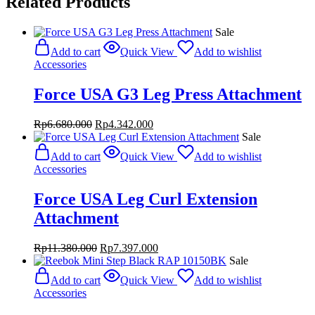
Related Products
Sale
Add to cart
Quick View
Add to wishlist
Accessories
Force USA G3 Leg Press Attachment
Original
Current
Rp
6.680.000
Rp
4.342.000
price
price
Sale
was:
is:
Add to cart
Quick View
Add to wishlist
Rp6.680.000.
Rp4.342.000.
Accessories
Force USA Leg Curl Extension
Attachment
Original
Current
Rp
11.380.000
Rp
7.397.000
price
price
Sale
was:
is:
Add to cart
Quick View
Add to wishlist
Rp11.380.000.
Rp7.397.000.
Accessories