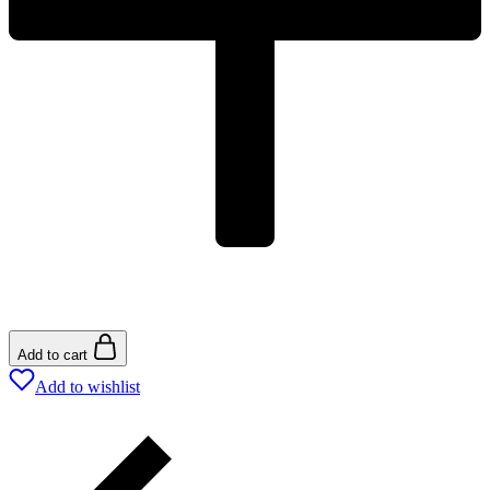
Add to cart
Add to wishlist