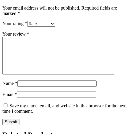
Your email address will not be published.
Required fields are
marked
*
Your rating
*
Your review
*
Name
*
Email
*
Save my name, email, and website in this browser for the next
time I comment.