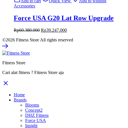
Add to cart
Quick View
Add to wishlist
Rp27.000.000.
Rp17.550.000.
Accessories
Force USA G20 Lat Row Upgrade
Original
Current
Rp
60.380.000
Rp
39.247.000
price
price
©2026 Fitness Store All rights reserved
was:
is:
Rp60.380.000.
Rp39.247.000.
Fitness Store
Cari alat fitness ? Fitness Store aja
Home
Brands
Blooms
Concept2
DHZ Fitness
Force USA
Insight