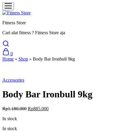
Fitness Store
Cari alat fitness ? Fitness Store aja
0
Home
»
Shop
»
Body Bar Ironbull 9kg
Sale
Accessories
Body Bar Ironbull 9kg
Original
Current
Rp
1.180.000
Rp
885.000
price
price
In stock
was:
is:
Rp1.180.000.
Rp885.000.
In stock