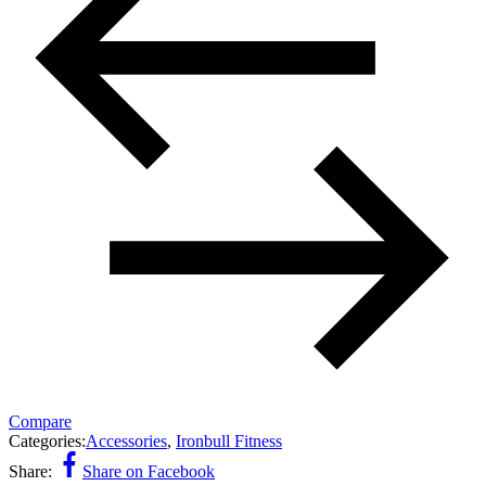
Compare
Categories:
Accessories
,
Ironbull Fitness
Share:
Share on Facebook