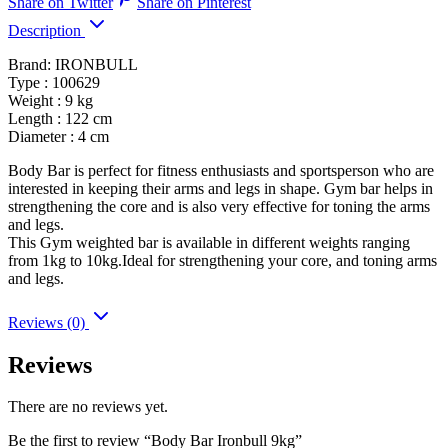
Share on Twitter
Share on Pinterest
Description
Brand: IRONBULL
Type : 100629
Weight : 9 kg
Length : 122 cm
Diameter : 4 cm
Body Bar is perfect for fitness enthusiasts and sportsperson who are
interested in keeping their arms and legs in shape. Gym bar helps in
strengthening the core and is also very effective for toning the arms
and legs.
This Gym weighted bar is available in different weights ranging
from 1kg to 10kg.Ideal for strengthening your core, and toning arms
and legs.
Reviews (0)
Reviews
There are no reviews yet.
Be the first to review “Body Bar Ironbull 9kg”