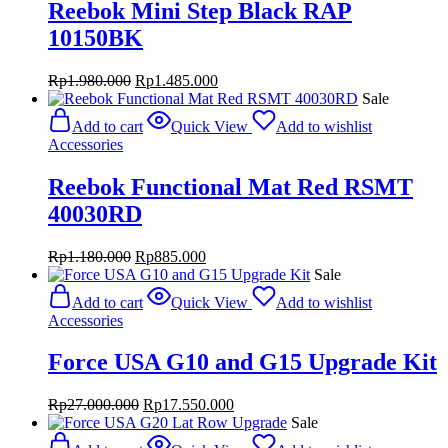
Reebok Mini Step Black RAP
10150BK
Original
Current
Rp
1.980.000
Rp
1.485.000
price
price
Sale
was:
is:
Add to cart
Quick View
Add to wishlist
Rp1.980.000.
Rp1.485.000.
Accessories
Reebok Functional Mat Red RSMT
40030RD
Original
Current
Rp
1.180.000
Rp
885.000
price
price
Sale
was:
is:
Add to cart
Quick View
Add to wishlist
Rp1.180.000.
Rp885.000.
Accessories
Force USA G10 and G15 Upgrade Kit
Original
Current
Rp
27.000.000
Rp
17.550.000
price
price
Sale
was:
is: