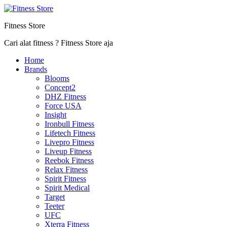
Fitness Store
Cari alat fitness ? Fitness Store aja
Home
Brands
Blooms
Concept2
DHZ Fitness
Force USA
Insight
Ironbull Fitness
Lifetech Fitness
Livepro Fitness
Liveup Fitness
Reebok Fitness
Relax Fitness
Spirit Fitness
Spirit Medical
Target
Teeter
UFC
Xterra Fitness