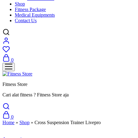
Shop
Fitness Package
Medical Equipments
Contact Us
0
Fitness Store
Cari alat fitness ? Fitness Store aja
0
Home
»
Shop
»
Cross Suspension Trainer Livepro
Sale