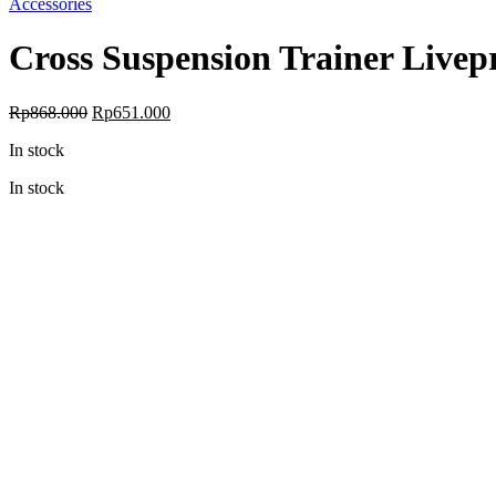
Accessories
Cross Suspension Trainer Livep
Original
Current
Rp
868.000
Rp
651.000
price
price
In stock
was:
is:
Rp868.000.
Rp651.000.
In stock