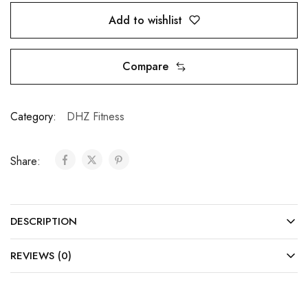
Add to wishlist
Compare
Category:
DHZ Fitness
Share:
DESCRIPTION
REVIEWS (0)