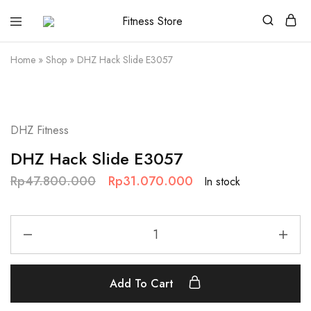
Fitness
Cari
Store
alat
fitness
Home
»
Shop
»
DHZ Hack Slide E3057
?
Fitness
Store
aja
SALE
DHZ Fitness
DHZ Hack Slide E3057
Rp
47.800.000
Rp
31.070.000
In stock
Add To Cart