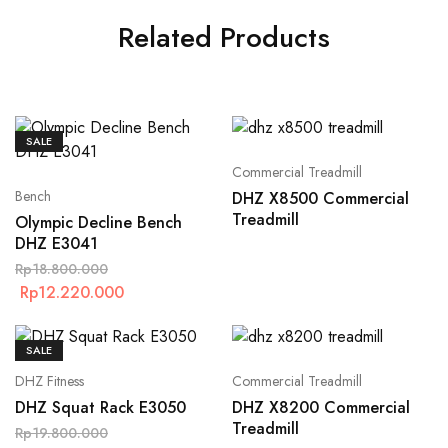
Related Products
SALE
Commercial Treadmill
Bench
DHZ X8500 Commercial
Treadmill
Olympic Decline Bench
DHZ E3041
Rp
18.800.000
Rp
12.220.000
SALE
DHZ Fitness
Commercial Treadmill
DHZ Squat Rack E3050
DHZ X8200 Commercial
Treadmill
Rp
19.800.000