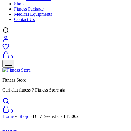
Shop
Fitness Package
Medical Equipments
Contact Us
0
Fitness Store
Cari alat fitness ? Fitness Store aja
0
Home
»
Shop
»
DHZ Seated Calf E3062
Sale