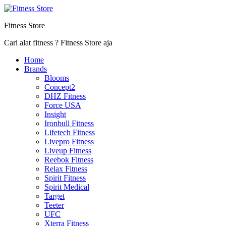
Fitness Store
Cari alat fitness ? Fitness Store aja
Home
Brands
Blooms
Concept2
DHZ Fitness
Force USA
Insight
Ironbull Fitness
Lifetech Fitness
Livepro Fitness
Liveup Fitness
Reebok Fitness
Relax Fitness
Spirit Fitness
Spirit Medical
Target
Teeter
UFC
Xterra Fitness