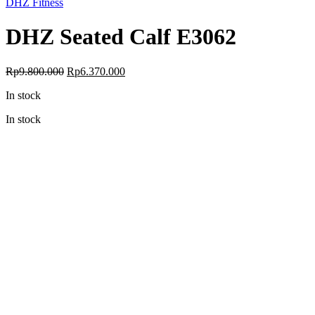
DHZ Fitness
DHZ Seated Calf E3062
Original
Current
Rp
9.800.000
Rp
6.370.000
price
price
In stock
was:
is:
Rp9.800.000.
Rp6.370.000.
In stock