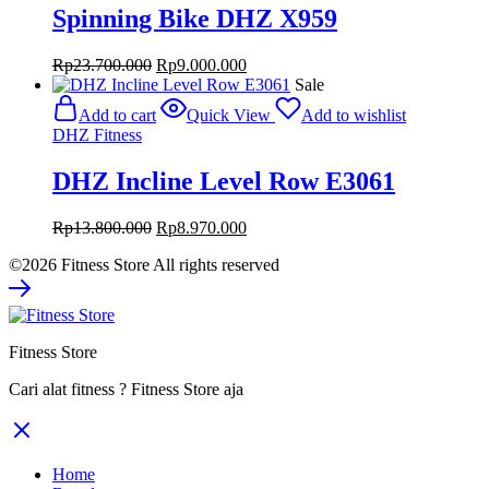
Spinning Bike DHZ X959
Original
Current
Rp
23.700.000
Rp
9.000.000
price
price
Sale
was:
is:
Add to cart
Quick View
Add to wishlist
Rp23.700.000.
Rp9.000.000.
DHZ Fitness
DHZ Incline Level Row E3061
Original
Current
Rp
13.800.000
Rp
8.970.000
price
price
©2026 Fitness Store All rights reserved
was:
is:
Rp13.800.000.
Rp8.970.000.
Fitness Store
Cari alat fitness ? Fitness Store aja
Home