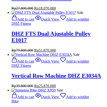
Original
Current
Rp
27.800.000
Rp
18.070.000
price
price
Sale
was:
is:
Add to cart
Quick View
Add to wishlist
Rp27.800.000.
Rp18.070.000.
DHZ Fitness
DHZ FTS Dual Ajustable Pulley
E1017
Original
Current
Rp
79.800.000
Rp
51.870.000
price
price
Sale
was:
is:
Add to cart
Quick View
Add to wishlist
Rp79.800.000.
Rp51.870.000.
DHZ Fitness
Vertical Row Machine DHZ E3034A
Original
Current
Rp
39.800.000
Rp
25.870.000
price
price
Sale
was:
is:
Add to cart
Quick View
Add to wishlist
Rp39.800.000.
Rp25.870.000.
Bike