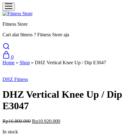
Fitness Store
Cari alat fitness ? Fitness Store aja
0
Home
»
Shop
»
DHZ Vertical Knee Up / Dip E3047
Sale
DHZ Fitness
DHZ Vertical Knee Up / Dip
E3047
Original
Current
Rp
16.800.000
Rp
10.920.000
price
price
In stock
was:
is:
Rp16.800.000.
Rp10.920.000.