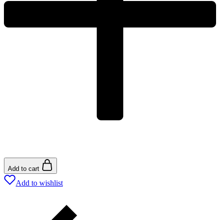
Add to cart
Add to wishlist