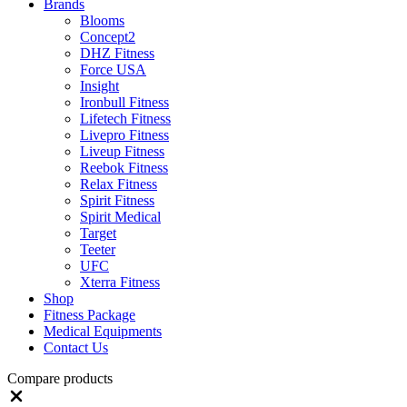
Brands
Blooms
Concept2
DHZ Fitness
Force USA
Insight
Ironbull Fitness
Lifetech Fitness
Livepro Fitness
Liveup Fitness
Reebok Fitness
Relax Fitness
Spirit Fitness
Spirit Medical
Target
Teeter
UFC
Xterra Fitness
Shop
Fitness Package
Medical Equipments
Contact Us
Compare products
Close