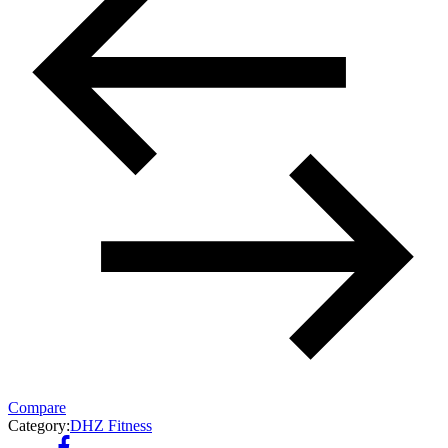
Compare
Category:
DHZ Fitness