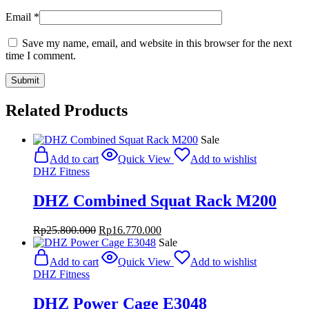
Email
*
Save my name, email, and website in this browser for the next
time I comment.
Related Products
Sale
Add to cart
Quick View
Add to wishlist
DHZ Fitness
DHZ Combined Squat Rack M200
Original
Current
Rp
25.800.000
Rp
16.770.000
price
price
Sale
was:
is:
Add to cart
Quick View
Add to wishlist
Rp25.800.000.
Rp16.770.000.
DHZ Fitness
DHZ Power Cage E3048