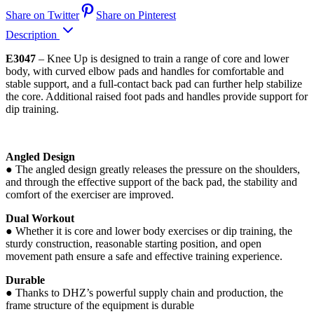
Share on Twitter
Share on Pinterest
Description
E3047
– Knee Up is designed to train a range of core and lower
body, with curved elbow pads and handles for comfortable and
stable support, and a full-contact back pad can further help stabilize
the core. Additional raised foot pads and handles provide support for
dip training.
Angled Design
● The angled design greatly releases the pressure on the shoulders,
and through the effective support of the back pad, the stability and
comfort of the exerciser are improved.
Dual Workout
● Whether it is core and lower body exercises or dip training, the
sturdy construction, reasonable starting position, and open
movement path ensure a safe and effective training experience.
Durable
● Thanks to DHZ’s powerful supply chain and production, the
frame structure of the equipment is durable