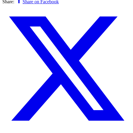
Share:
Share on Facebook