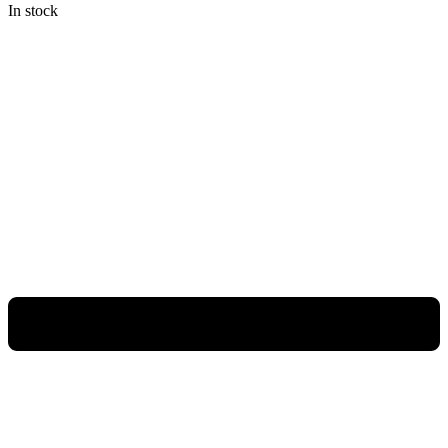
In stock