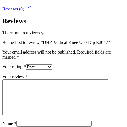
Reviews (0)
Reviews
There are no reviews yet.
Be the first to review “DHZ Vertical Knee Up / Dip E3047”
Your email address will not be published.
Required fields are
marked
*
Your rating
*
Your review
*
Name
*