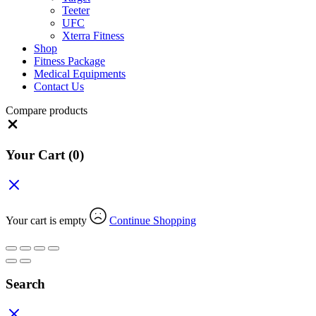
Teeter
UFC
Xterra Fitness
Shop
Fitness Package
Medical Equipments
Contact Us
Compare products
Close
Your Cart
(0)
Your cart is empty
Continue Shopping
Search