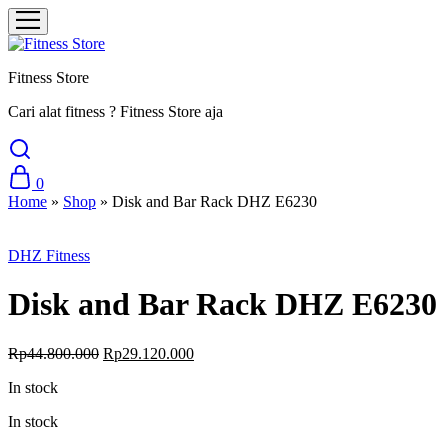
Fitness Store
Cari alat fitness ? Fitness Store aja
0
Home
»
Shop
»
Disk and Bar Rack DHZ E6230
Sale
DHZ Fitness
Disk and Bar Rack DHZ E6230
Original
Current
Rp
44.800.000
Rp
29.120.000
price
price
In stock
was:
is:
Rp44.800.000.
Rp29.120.000.
In stock