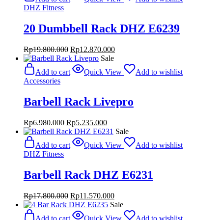
DHZ Fitness
20 Dumbbell Rack DHZ E6239
Original
Current
Rp
19.800.000
Rp
12.870.000
price
price
Sale
was:
is:
Add to cart
Quick View
Add to wishlist
Rp19.800.000.
Rp12.870.000.
Accessories
Barbell Rack Livepro
Original
Current
Rp
6.980.000
Rp
5.235.000
price
price
Sale
was:
is:
Add to cart
Quick View
Add to wishlist
Rp6.980.000.
Rp5.235.000.
DHZ Fitness
Barbell Rack DHZ E6231
Original
Current
Rp
17.800.000
Rp
11.570.000
price
price
Sale
was:
is:
Add to cart
Quick View
Add to wishlist