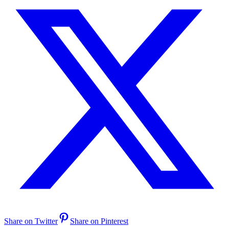
Share on Twitter
Share on Pinterest