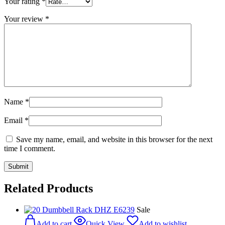
Your rating
*
Your review
*
Name
*
Email
*
Save my name, email, and website in this browser for the next
time I comment.
Related Products
Sale
Add to cart
Quick View
Add to wishlist