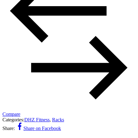
Compare
Categories:
DHZ Fitness
,
Racks
Share:
Share on Facebook