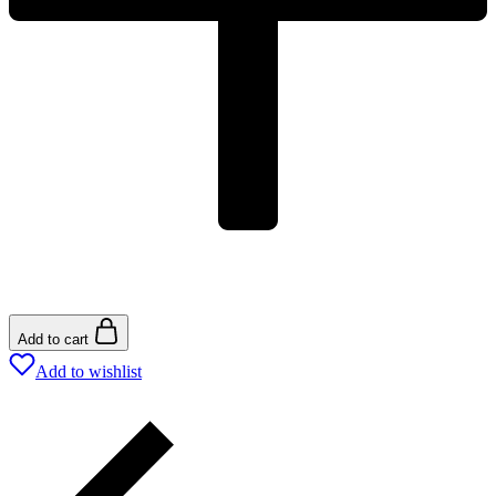
Add to cart
Add to wishlist