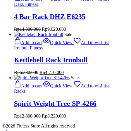
Rp17.800.000.
Rp11.570.000.
DHZ Fitness
4 Bar Rack DHZ E6235
Original
Current
Rp
14.800.000
Rp
9.620.000
price
price
Sale
was:
is:
Add to cart
Quick View
Add to wishlist
Rp14.800.000.
Rp9.620.000.
Ironbull Fitness
Kettlebell Rack Ironbull
Original
Current
Rp
6.280.000
Rp
4.710.000
price
price
Sale
was:
is:
Add to cart
Quick View
Add to wishlist
Rp6.280.000.
Rp4.710.000.
Racks
Spirit Weight Tree SP-4266
Original
Current
Rp
12.800.000
Rp
8.320.000
price
price
©2026 Fitness Store All rights reserved
was:
is: