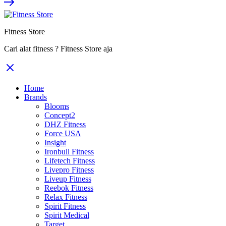
Rp12.800.000.
Rp8.320.000.
Fitness Store
Cari alat fitness ? Fitness Store aja
Home
Brands
Blooms
Concept2
DHZ Fitness
Force USA
Insight
Ironbull Fitness
Lifetech Fitness
Livepro Fitness
Liveup Fitness
Reebok Fitness
Relax Fitness
Spirit Fitness
Spirit Medical
Target