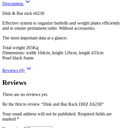
Description
Disk & Bar rack e6230
Effective system to organize barbells and weight plates efficiently
and to ensure permanent order. Without accessories.
The most important data at a glance:
Total weight 265Kg
Dimensions: width 104cm, height 126cm, length 433cm
Pearl black frame
Reviews (0)
Reviews
There are no reviews yet.
Be the first to review “Disk and Bar Rack DHZ E6230”
Your email address will not be published.
Required fields are
marked
*