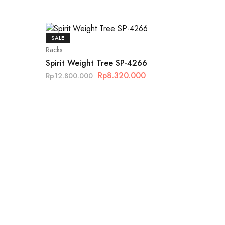
SALE
Racks
Spirit Weight Tree SP-4266
Rp
8.320.000
Rp
12.800.000