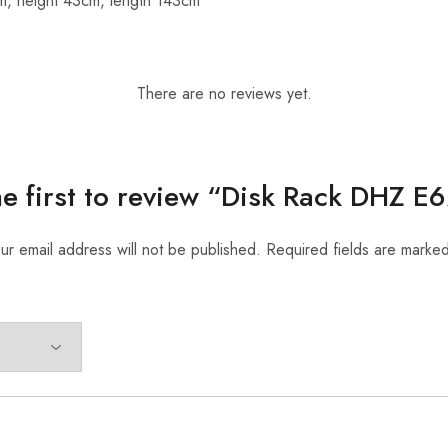
m, height 43cm, length 143cm
There are no reviews yet.
he first to review “Disk Rack DHZ E
ur email address will not be published.
Required fields are marke