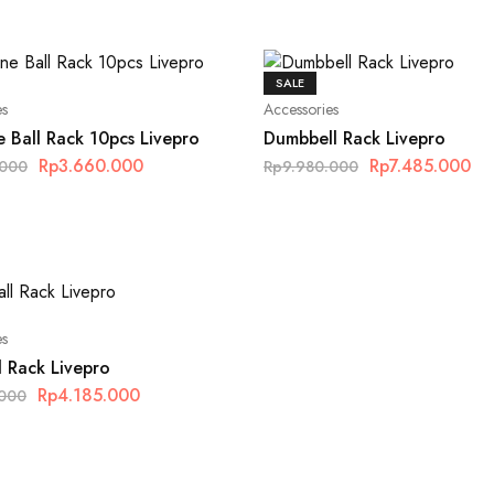
SALE
es
Accessories
 Ball Rack 10pcs Livepro
Dumbbell Rack Livepro
Rp
3.660.000
Rp
7.485.000
.000
Rp
9.980.000
es
l Rack Livepro
Rp
4.185.000
.000