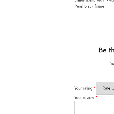
Dimensions: width 74c
Pearl black frame
Be t
Yo
Your rating
*
Your review
*