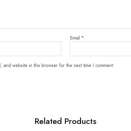
Email
*
 and website in this browser for the next time I comment.
Related Products