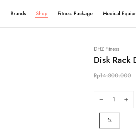
e
Brands
Shop
Fitness Package
Medical Equip
DHZ Fitness
Disk Rack
Rp
14.800.000