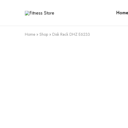
Hom
Fitness
Cari
Store
alat
fitness
?
Fitness
Home
»
Shop
»
Disk Rack DHZ E6233
Store
aja
SALE