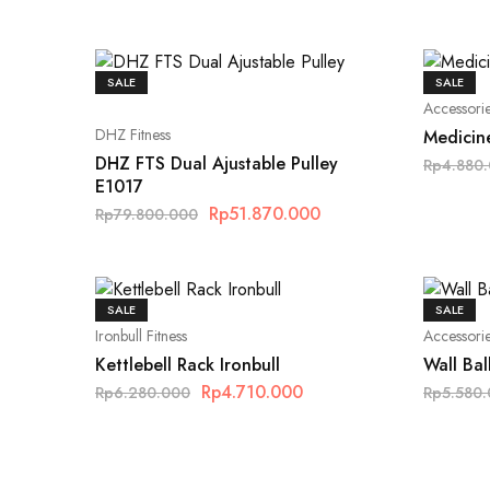
SALE
SALE
Accessori
DHZ Fitness
Medicine
DHZ FTS Dual Ajustable Pulley
Rp
4.880
E1017
Rp
51.870.000
Rp
79.800.000
SALE
SALE
Ironbull Fitness
Accessori
Kettlebell Rack Ironbull
Wall Bal
Rp
4.710.000
Rp
6.280.000
Rp
5.580