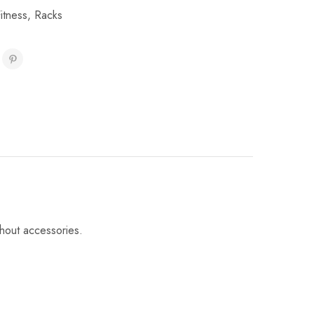
itness
,
Racks
thout accessories.