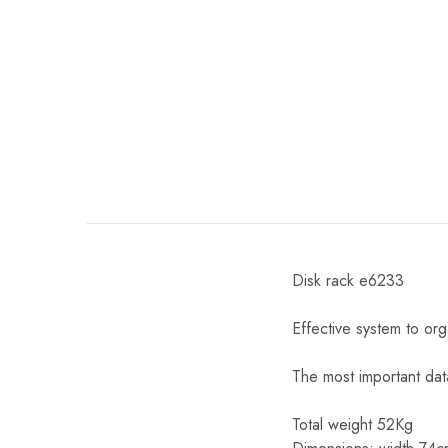
Disk rack e6233
Effective system to or
The most important dat
Total weight 52Kg