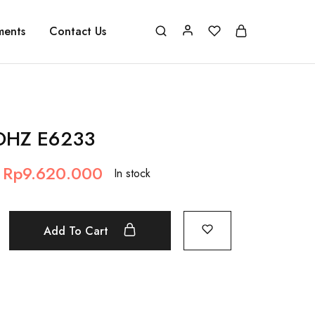
ments
Contact Us
 DHZ E6233
Rp
9.620.000
In stock
Add To Cart