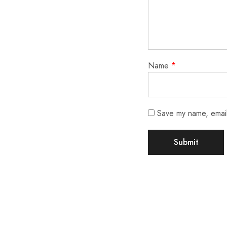
Name
*
Save my name, email,