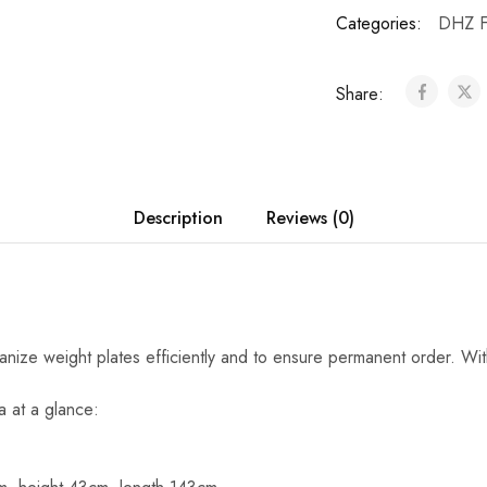
Categories:
DHZ F
Share:
Description
Reviews (0)
ganize weight plates efficiently and to ensure permanent order. Wi
a at a glance: