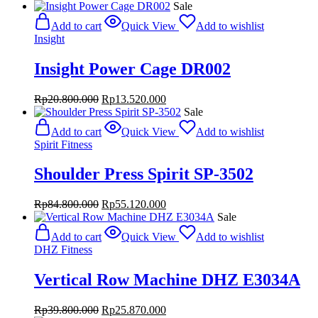
Sale
Add to cart
Quick View
Add to wishlist
Insight
Insight Power Cage DR002
Original
Current
Rp
20.800.000
Rp
13.520.000
price
price
Sale
was:
is:
Add to cart
Quick View
Add to wishlist
Rp20.800.000.
Rp13.520.000.
Spirit Fitness
Shoulder Press Spirit SP-3502
Original
Current
Rp
84.800.000
Rp
55.120.000
price
price
Sale
was:
is:
Add to cart
Quick View
Add to wishlist
Rp84.800.000.
Rp55.120.000.
DHZ Fitness
Vertical Row Machine DHZ E3034A
Original
Current
Rp
39.800.000
Rp
25.870.000