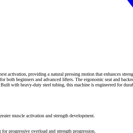
 activation, providing a natural pressing motion that enhances strengt
t for both beginners and advanced lifters. The ergonomic seat and backr
lt with heavy-duty steel tubing, this machine is engineered for durabi
greater muscle activation and strength development.
g for progressive overload and strength progression.