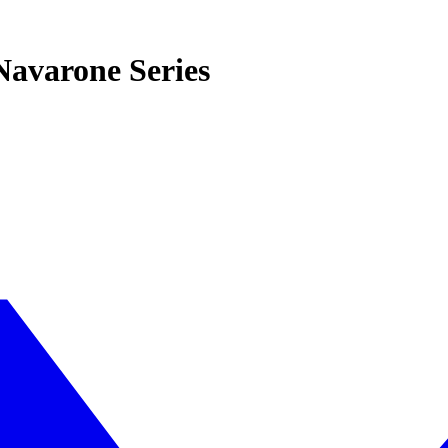
Navarone Series