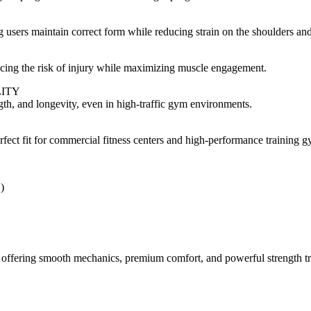
 users maintain correct form while reducing strain on the shoulders an
ing the risk of injury while maximizing muscle engagement.
ITY
ength, and longevity, even in high-traffic gym environments.
erfect fit for commercial fitness centers and high-performance training 
)
s, offering smooth mechanics, premium comfort, and powerful strength t