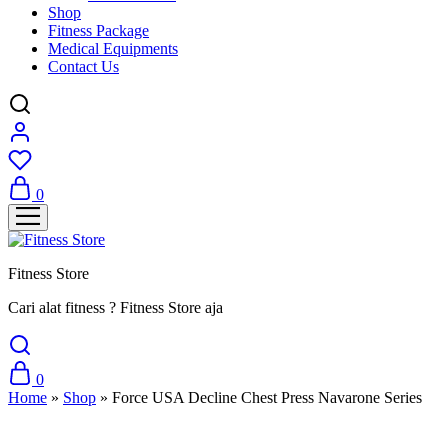
Shop
Fitness Package
Medical Equipments
Contact Us
0
Fitness Store
Cari alat fitness ? Fitness Store aja
0
Home
»
Shop
»
Force USA Decline Chest Press Navarone Series