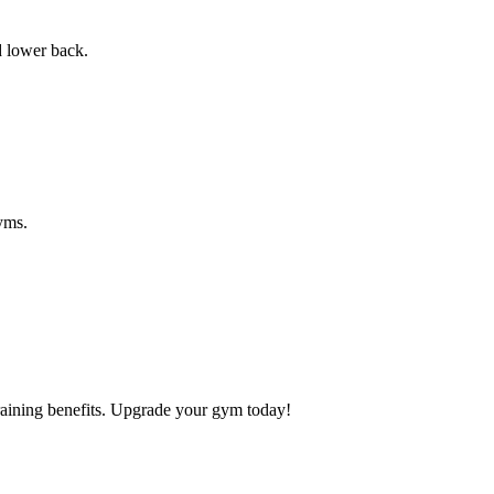
d lower back.
gyms.
raining benefits. Upgrade your gym today!