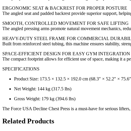
ERGONOMIC SEAT & BACKREST FOR PROPER POSTURE
The angled seat and padded backrest provide superior support, helping
SMOOTH, CONTROLLED MOVEMENT FOR SAFE LIFTING
The angled pressing arms promote natural movement mechanics, reduc
HEAVY-DUTY STEEL FRAME FOR COMMERCIAL DURABIL
Built from reinforced steel tubing, this machine ensures stability, str
SPACE-EFFICIENT DESIGN FOR EASY GYM INTEGRATION
The compact footprint allows for efficient use of space, making it a p
SPECIFICATIONS
Product Size: 173.5 × 132.5 × 192.0 cm (68.3″ × 52.2″ × 75.6″
Net Weight: 144 kg (317.5 lbs)
Gross Weight: 179 kg (394.6 lbs)
The Force USA Decline Chest Press is a must-have for serious lifter
Related Products