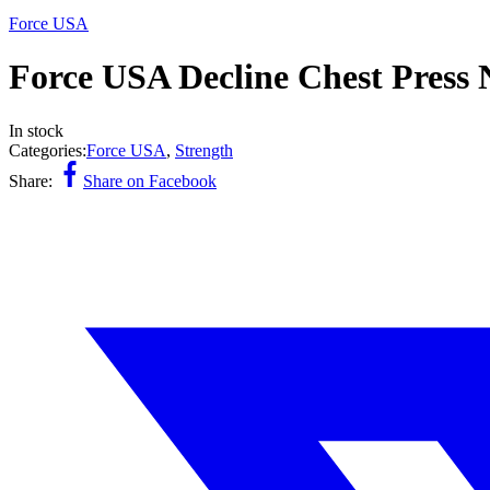
Force USA
Force USA Decline Chest Press 
In stock
Categories:
Force USA
,
Strength
Share:
Share on Facebook