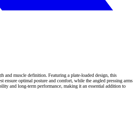
h and muscle definition. Featuring a plate-loaded design, this
est ensure optimal posture and comfort, while the angled pressing arms
lity and long-term performance, making it an essential addition to