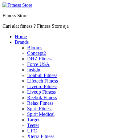
Fitness Store
Cari alat fitness ? Fitness Store aja
Home
Brands
Blooms
Concept2
DHZ Fitness
Force USA
Insight
Ironbull Fitness
Lifetech Fitness
Livepro Fitness
Liveup Fitness
Reebok Fitness
Relax Fitness
Spirit Fitness
Spirit Medical
Target
Teeter
UFC
Xterra Fitness