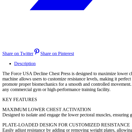
Share on Twitter
Share on Pinterest
Description
The Force USA Decline Chest Press is designed to maximize lower chest
machine allows users to customize resistance levels, making it perfec
promote proper biomechanics for a smooth and controlled movement. Bui
any commercial gym or high-performance training facility.
KEY FEATURES
MAXIMUM LOWER CHEST ACTIVATION
Designed to isolate and engage the lower pectoral muscles, ensuring 
PLATE-LOADED DESIGN FOR CUSTOMIZED RESISTANCE
Easily adjust resistance by adding or removing weight plates, allowin