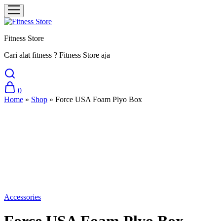
Fitness Store
Cari alat fitness ? Fitness Store aja
0
Home
»
Shop
»
Force USA Foam Plyo Box
Sale
Accessories