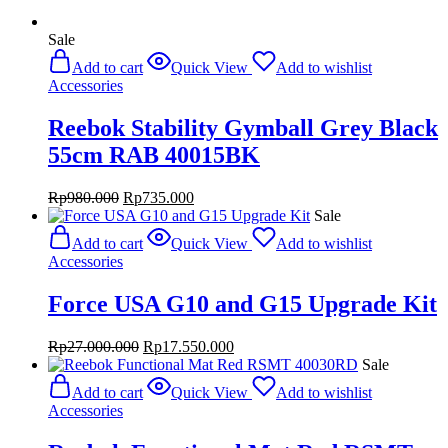
Sale
Add to cart
Quick View
Add to wishlist
Accessories
Reebok Stability Gymball Grey Black
55cm RAB 40015BK
Original
Current
Rp
980.000
Rp
735.000
price
price
Sale
was:
is:
Add to cart
Quick View
Add to wishlist
Rp980.000.
Rp735.000.
Accessories
Force USA G10 and G15 Upgrade Kit
Original
Current
Rp
27.000.000
Rp
17.550.000
price
price
Sale
was:
is:
Add to cart
Quick View
Add to wishlist
Rp27.000.000.
Rp17.550.000.
Accessories