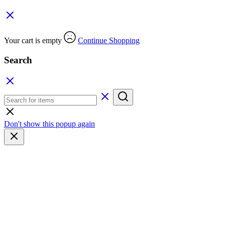
Your cart is empty
Continue Shopping
Search
Don't show this popup again