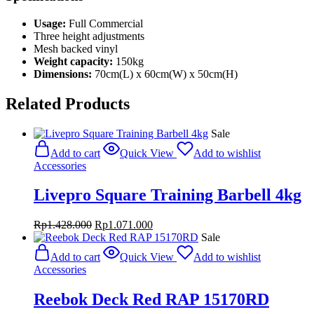
Usage:
Full Commercial
Three height adjustments
Mesh backed vinyl
Weight capacity:
150kg
Dimensions:
70cm(L) x 60cm(W) x 50cm(H)
Related Products
Sale
Add to cart
Quick View
Add to wishlist
Accessories
Livepro Square Training Barbell 4kg
Original
Current
Rp
1.428.000
Rp
1.071.000
price
price
Sale
was:
is:
Add to cart
Quick View
Add to wishlist
Rp1.428.000.
Rp1.071.000.
Accessories
Reebok Deck Red RAP 15170RD