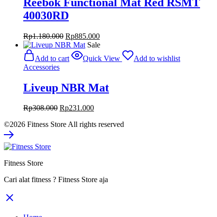
Reebok Functional Mat Red RSMT
40030RD
Original
Current
Rp
1.180.000
Rp
885.000
price
price
Sale
was:
is:
Add to cart
Quick View
Add to wishlist
Rp1.180.000.
Rp885.000.
Accessories
Liveup NBR Mat
Original
Current
Rp
308.000
Rp
231.000
price
price
©2026 Fitness Store All rights reserved
was:
is:
Rp308.000.
Rp231.000.
Fitness Store
Cari alat fitness ? Fitness Store aja