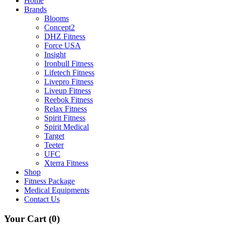
Home
Brands
Blooms
Concept2
DHZ Fitness
Force USA
Insight
Ironbull Fitness
Lifetech Fitness
Livepro Fitness
Liveup Fitness
Reebok Fitness
Relax Fitness
Spirit Fitness
Spirit Medical
Target
Teeter
UFC
Xterra Fitness
Shop
Fitness Package
Medical Equipments
Contact Us
Your Cart
(0)