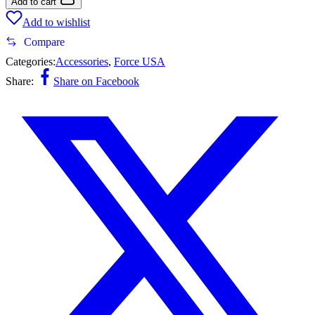
Add to cart
Add to wishlist
Compare
Categories:
Accessories
,
Force USA
Share:
Share on Facebook