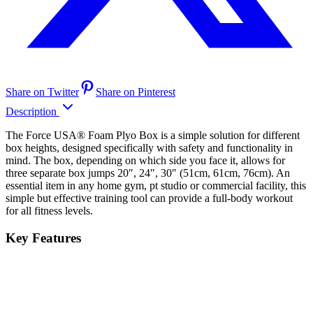
Share on Twitter
Share on Pinterest
Description
The Force USA® Foam Plyo Box is a simple solution for different
box heights, designed specifically with safety and functionality in
mind. The box, depending on which side you face it, allows for
three separate box jumps 20″, 24″, 30″ (51cm, 61cm, 76cm). An
essential item in any home gym, pt studio or commercial facility, this
simple but effective training tool can provide a full-body workout
for all fitness levels.
Key Features