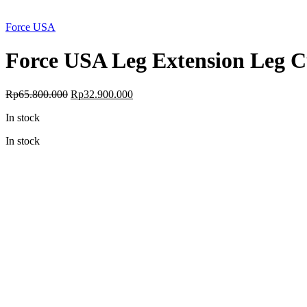
Force USA
Force USA Leg Extension Leg Cu
Original
Current
Rp
65.800.000
Rp
32.900.000
price
price
In stock
was:
is:
Rp65.800.000.
Rp32.900.000.
In stock