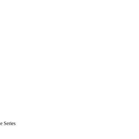
e Series