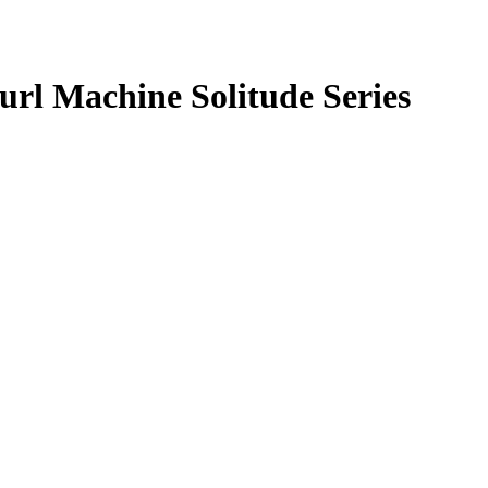
rl Machine Solitude Series