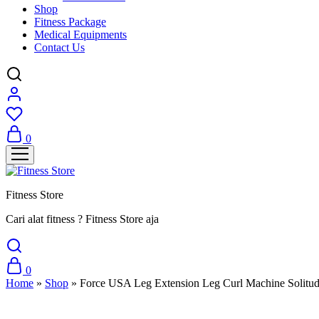
Shop
Fitness Package
Medical Equipments
Contact Us
0
Fitness Store
Cari alat fitness ? Fitness Store aja
0
Home
»
Shop
»
Force USA Leg Extension Leg Curl Machine Solitud
Sale