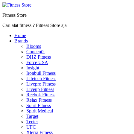
Fitness Store
Cari alat fitness ? Fitness Store aja
Home
Brands
Blooms
Concept2
DHZ Fitness
Force USA
Insight
Ironbull Fitness
Lifetech Fitness
Livepro Fitness
Liveup Fitness
Reebok Fitness
Relax Fitness
Spirit Fitness
Spirit Medical
Target
Teeter
UFC
Xterra Fitness