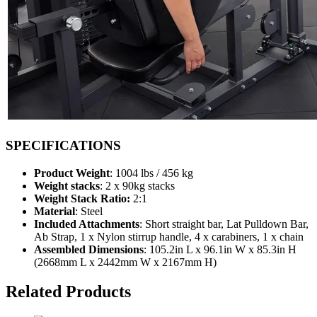
SPECIFICATIONS
Product Weight
: 1004 lbs / 456 kg
Weight stacks
: 2 x 90kg stacks
Weight Stack Ratio:
2:1
Material
: Steel
Included Attachments
: Short straight bar, Lat Pulldown Bar,
Ab Strap, 1 x Nylon stirrup handle, 4 x carabiners, 1 x chain
Assembled Dimensions
: 105.2in L x 96.1in W x 85.3in H
(2668mm L x 2442mm W x 2167mm H)
Related Products