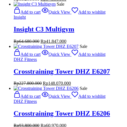
price
price
Sale
was:
is:
Add to cart
Quick View
Add to wishlist
Rp88.200.000.
Rp57.330.000.
Insight
Insight C3 Multigym
Original
Current
Rp
64.680.000
Rp
41.847.000
price
price
Sale
was:
is:
Add to cart
Quick View
Add to wishlist
Rp64.680.000.
Rp41.847.000.
DHZ Fitness
Crosstraining Tower DHZ E6207
Original
Current
Rp
227.800.000
Rp
148.070.000
price
price
Sale
was:
is:
Add to cart
Quick View
Add to wishlist
Rp227.800.000.
Rp148.070.000.
DHZ Fitness
Crosstraining Tower DHZ E6206
Original
Current
Rp
93.800.000
Rp
60.970.000