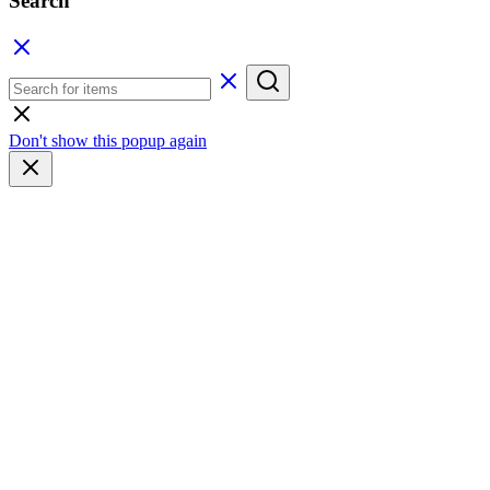
Search
Don't show this popup again