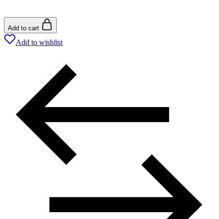
Add to cart
Add to wishlist