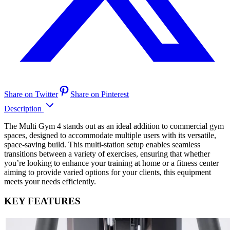
Share on Twitter
Share on Pinterest
Description
The Multi Gym 4 stands out as an ideal addition to commercial gym
spaces, designed to accommodate multiple users with its versatile,
space-saving build. This multi-station setup enables seamless
transitions between a variety of exercises, ensuring that whether
you’re looking to enhance your training at home or a fitness center
aiming to provide varied options for your clients, this equipment
meets your needs efficiently.
KEY FEATURES