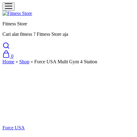
Fitness Store
Cari alat fitness ? Fitness Store aja
0
Home
»
Shop
»
Force USA Multi Gym 4 Station
Sale
Force USA