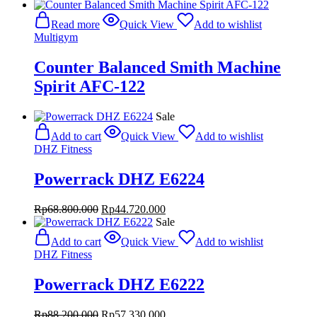
Read more
Quick View
Add to wishlist
Multigym
Counter Balanced Smith Machine
Spirit AFC-122
Sale
Add to cart
Quick View
Add to wishlist
DHZ Fitness
Powerrack DHZ E6224
Original
Current
Rp
68.800.000
Rp
44.720.000
price
price
Sale
was:
is:
Add to cart
Quick View
Add to wishlist
Rp68.800.000.
Rp44.720.000.
DHZ Fitness
Powerrack DHZ E6222
Original
Current
Rp
88.200.000
Rp
57.330.000