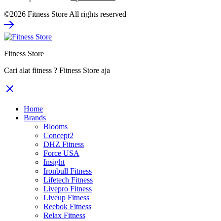
price
price
©2026 Fitness Store All rights reserved
was:
is:
Rp93.800.000.
Rp60.970.000.
Fitness Store
Cari alat fitness ? Fitness Store aja
Home
Brands
Blooms
Concept2
DHZ Fitness
Force USA
Insight
Ironbull Fitness
Lifetech Fitness
Livepro Fitness
Liveup Fitness
Reebok Fitness
Relax Fitness