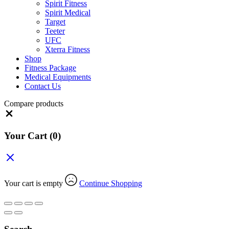
Spirit Fitness
Spirit Medical
Target
Teeter
UFC
Xterra Fitness
Shop
Fitness Package
Medical Equipments
Contact Us
Compare products
Close
Your Cart
(0)
Your cart is empty
Continue Shopping