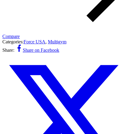
Compare
Categories:
Force USA
,
Multigym
Share:
Share on Facebook