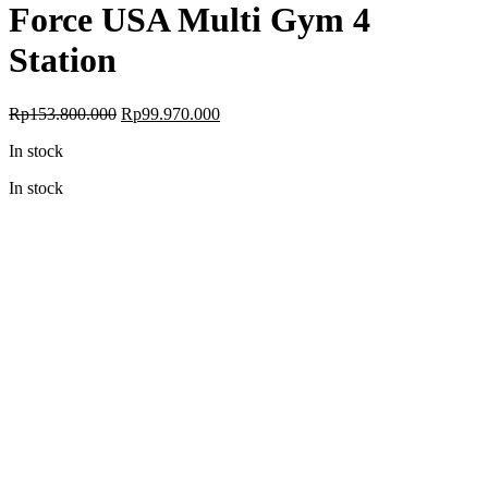
Force USA Multi Gym 4
Station
Original
Current
Rp
153.800.000
Rp
99.970.000
price
price
In stock
was:
is:
Rp153.800.000.
Rp99.970.000.
In stock