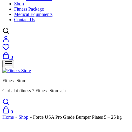
Shop
Fitness Package
Medical Equipments
Contact Us
0
Fitness Store
Cari alat fitness ? Fitness Store aja
0
Home
»
Shop
»
Force USA Pro Grade Bumper Plates 5 – 25 kg
Sale