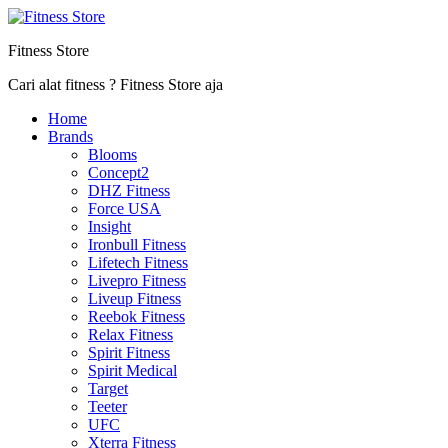
Fitness Store
Cari alat fitness ? Fitness Store aja
Home
Brands
Blooms
Concept2
DHZ Fitness
Force USA
Insight
Ironbull Fitness
Lifetech Fitness
Livepro Fitness
Liveup Fitness
Reebok Fitness
Relax Fitness
Spirit Fitness
Spirit Medical
Target
Teeter
UFC
Xterra Fitness