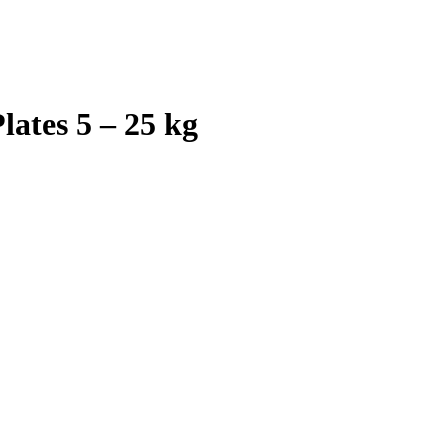
ates 5 – 25 kg