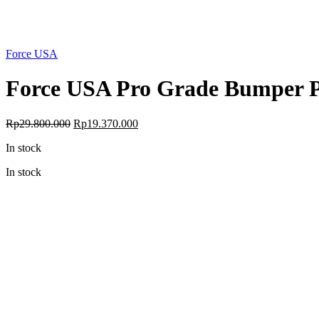
Force USA
Force USA Pro Grade Bumper Pl
Original
Current
Rp
29.800.000
Rp
19.370.000
price
price
In stock
was:
is:
Rp29.800.000.
Rp19.370.000.
In stock