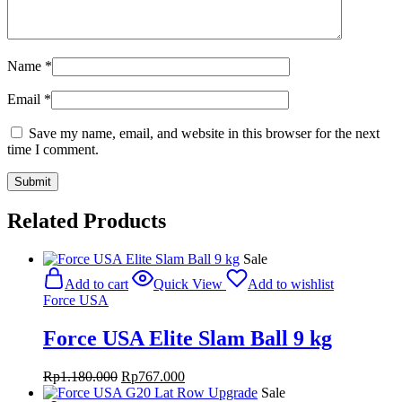
Name
*
Email
*
Save my name, email, and website in this browser for the next
time I comment.
Related Products
Sale
Add to cart
Quick View
Add to wishlist
Force USA
Force USA Elite Slam Ball 9 kg
Original
Current
Rp
1.180.000
Rp
767.000
price
price
Sale