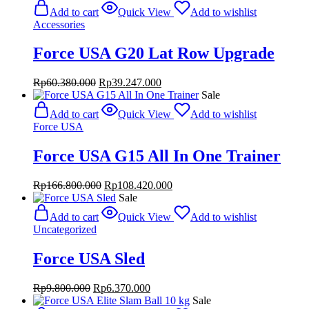
was:
is:
Add to cart
Quick View
Add to wishlist
Rp1.180.000.
Rp767.000.
Accessories
Force USA G20 Lat Row Upgrade
Original
Current
Rp
60.380.000
Rp
39.247.000
price
price
Sale
was:
is:
Add to cart
Quick View
Add to wishlist
Rp60.380.000.
Rp39.247.000.
Force USA
Force USA G15 All In One Trainer
Original
Current
Rp
166.800.000
Rp
108.420.000
price
price
Sale
was:
is:
Add to cart
Quick View
Add to wishlist
Rp166.800.000.
Rp108.420.000.
Uncategorized
Force USA Sled
Original
Current
Rp
9.800.000
Rp
6.370.000
price
price
Sale