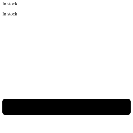
In stock
was:
is:
Rp14.800.000.
Rp9.620.000.
In stock