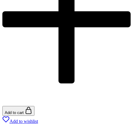
Add to cart
Add to wishlist