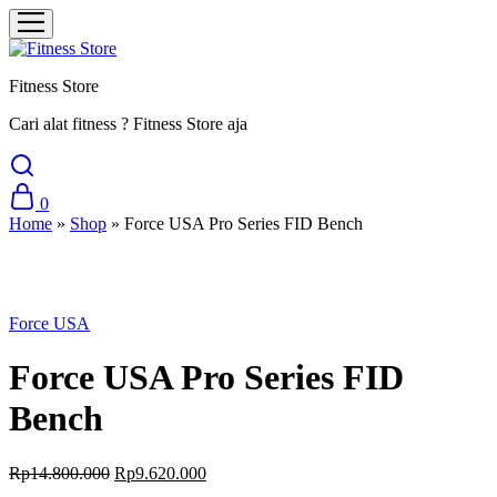
Fitness Store
Cari alat fitness ? Fitness Store aja
0
Home
»
Shop
»
Force USA Pro Series FID Bench
Sale
Force USA
Force USA Pro Series FID
Bench
Original
Current
Rp
14.800.000
Rp
9.620.000
price
price