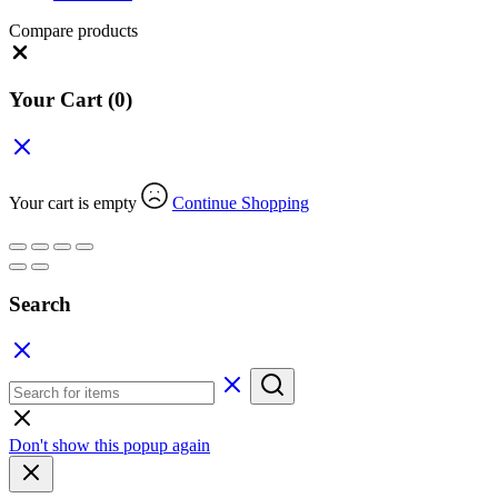
Compare products
Close
Your Cart
(0)
Your cart is empty
Continue Shopping
Search
Don't show this popup again