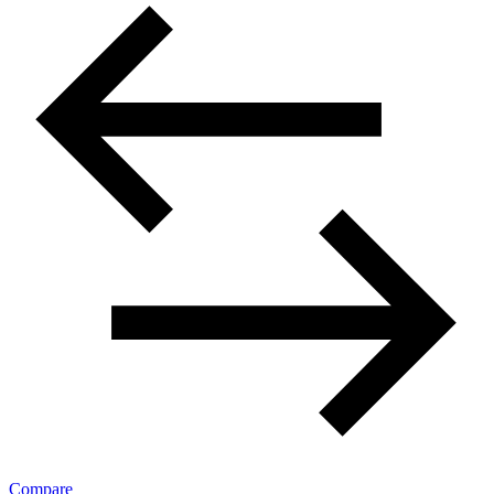
Compare