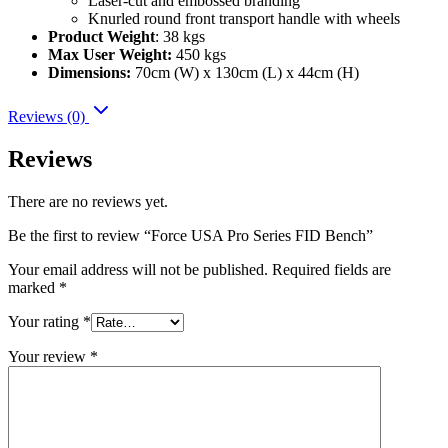
Laser-cut and embossed branding
Knurled round front transport handle with wheels
Product Weight
: 38 kgs
Max User Weight:
450 kgs
Dimensions:
70cm (W) x 130cm (L) x 44cm (H)
Reviews (0)
Reviews
There are no reviews yet.
Be the first to review “Force USA Pro Series FID Bench”
Your email address will not be published.
Required fields are
marked
*
Your rating
*
Your review
*