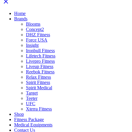
Home
Brands
Blooms
Concept2
DHZ Fitness
Force USA
Insight
Ironbull Fitness
Lifetech Fitness
Livepro Fitness
Liveup Fitness
Reebok Fitness
Relax Fitness
Spirit Fitness
Spirit Medical
Target
Teeter
UFC
Xterra Fitness
Shop
Fitness Package
Medical Equipments
Contact Us