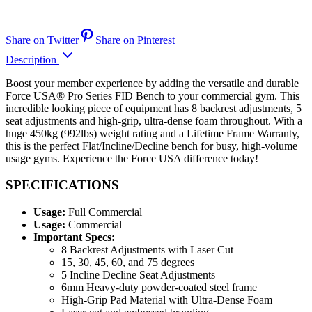
Share on Twitter
Share on Pinterest
Description
Boost your member experience by adding the versatile and durable
Force USA® Pro Series FID Bench to your commercial gym. This
incredible looking piece of equipment has 8 backrest adjustments, 5
seat adjustments and high-grip, ultra-dense foam throughout. With a
huge 450kg (992lbs) weight rating and a Lifetime Frame Warranty,
this is the perfect Flat/Incline/Decline bench for busy, high-volume
usage gyms. Experience the Force USA difference today!
SPECIFICATIONS
Usage:
Full Commercial
Usage:
Commercial
Important Specs:
8 Backrest Adjustments with Laser Cut
15, 30, 45, 60, and 75 degrees
5 Incline Decline Seat Adjustments
6mm Heavy-duty powder-coated steel frame
High-Grip Pad Material with Ultra-Dense Foam