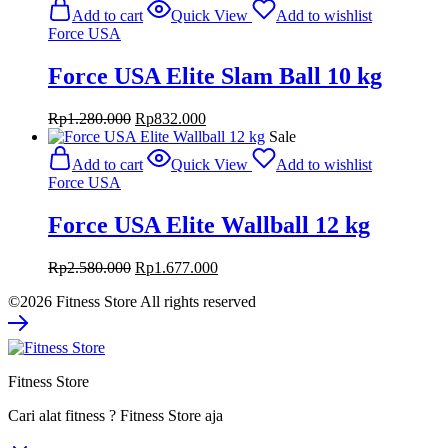
was:
is:
Add to cart
Quick View
Add to wishlist
Rp9.800.000.
Rp6.370.000.
Force USA
Force USA Elite Slam Ball 10 kg
Original
Current
Rp
1.280.000
Rp
832.000
price
price
Sale
was:
is:
Add to cart
Quick View
Add to wishlist
Rp1.280.000.
Rp832.000.
Force USA
Force USA Elite Wallball 12 kg
Original
Current
Rp
2.580.000
Rp
1.677.000
price
price
©2026 Fitness Store All rights reserved
was:
is:
Rp2.580.000.
Rp1.677.000.
Fitness Store
Cari alat fitness ? Fitness Store aja