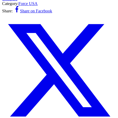
Category:
Force USA
Share:
Share on Facebook