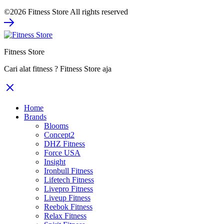
price
price
©2026 Fitness Store All rights reserved
was:
is:
Rp1.428.000.
Rp1.071.000.
Fitness Store
Cari alat fitness ? Fitness Store aja
Home
Brands
Blooms
Concept2
DHZ Fitness
Force USA
Insight
Ironbull Fitness
Lifetech Fitness
Livepro Fitness
Liveup Fitness
Reebok Fitness
Relax Fitness