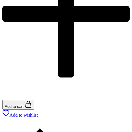
Add to cart
Add to wishlist