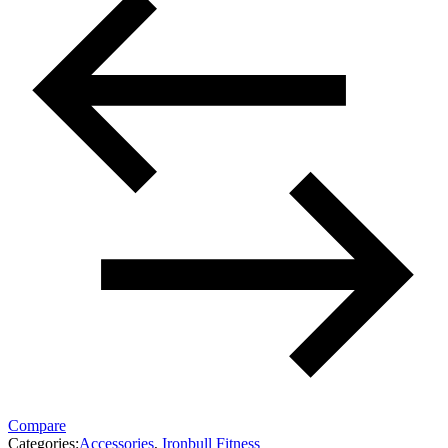
Compare
Categories:
Accessories
,
Ironbull Fitness