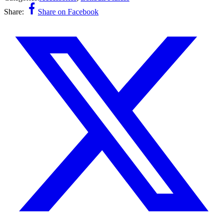
Share:
Share on Facebook