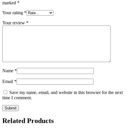
marked
*
Your rating
*
Your review
*
Name
*
Email
*
Save my name, email, and website in this browser for the next
time I comment.
Related Products