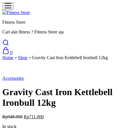
Fitness Store
Cari alat fitness ? Fitness Store aja
0
Home
»
Shop
»
Gravity Cast Iron Kettlebell Ironbull 12kg
Sale
Accessories
Gravity Cast Iron Kettlebell
Ironbull 12kg
Original
Current
Rp
948.000
Rp
711.000
price
price
In stock
was:
is: