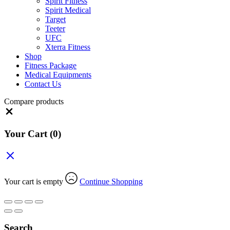
Spirit Fitness
Spirit Medical
Target
Teeter
UFC
Xterra Fitness
Shop
Fitness Package
Medical Equipments
Contact Us
Compare products
Close
Your Cart
(0)
Your cart is empty
Continue Shopping
Search