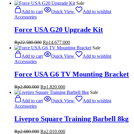
Sale
Add to cart
Quick View
Add to wishlist
Accessories
Force USA G20 Upgrade Kit
Original
Current
Rp
22.580.000
Rp
14.677.000
price
price
Sale
was:
is:
Add to cart
Quick View
Add to wishlist
Rp22.580.000.
Rp14.677.000.
Accessories
Force USA G6 TV Mounting Bracket
Original
Current
Rp
2.800.000
Rp
1.820.000
price
price
Sale
was:
is:
Add to cart
Quick View
Add to wishlist
Rp2.800.000.
Rp1.820.000.
Accessories
Livepro Square Training Barbell 8kg
Original
Current
Rp
2.680.000
Rp
2.010.000