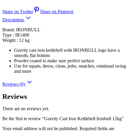
Share on Twitter
Share on Pinterest
Description
Brand: IRONBULL
Type : IR1400
Weight : 12 kg
Gravity cast iron kettlebell with IRONBULL logo have a
smooth, flat bottom
Powder coated to make sure perfect surface
Use for squats, throw, clean, jerks, snatches, rotational swing
and more
Reviews (0)
Reviews
There are no reviews yet.
Be the first to review “Gravity Cast Iron Kettlebell Ironbull 12kg”
Your email address will not be published.
Required fields are