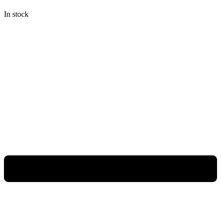
Rp948.000.
Rp711.000.
In stock