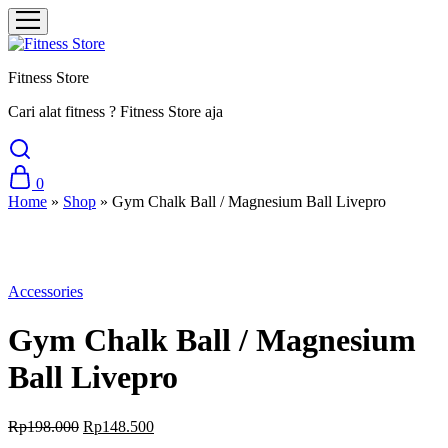
Fitness Store
Cari alat fitness ? Fitness Store aja
0
Home
»
Shop
»
Gym Chalk Ball / Magnesium Ball Livepro
Sale
Accessories
Gym Chalk Ball / Magnesium
Ball Livepro
Original
Current
Rp
198.000
Rp
148.500
price
price