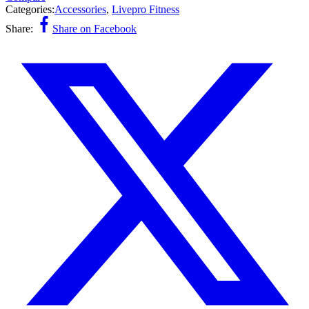
Categories:
Accessories
,
Livepro Fitness
Share:
Share on Facebook