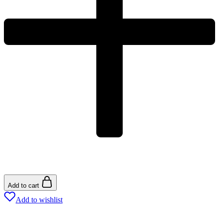
Add to cart
Add to wishlist