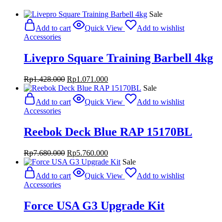
Sale
Add to cart
Quick View
Add to wishlist
Accessories
Livepro Square Training Barbell 4kg
Original
Current
Rp
1.428.000
Rp
1.071.000
price
price
Sale
was:
is:
Add to cart
Quick View
Add to wishlist
Rp1.428.000.
Rp1.071.000.
Accessories
Reebok Deck Blue RAP 15170BL
Original
Current
Rp
7.680.000
Rp
5.760.000
price
price
Sale
was:
is:
Add to cart
Quick View
Add to wishlist
Rp7.680.000.
Rp5.760.000.
Accessories
Force USA G3 Upgrade Kit