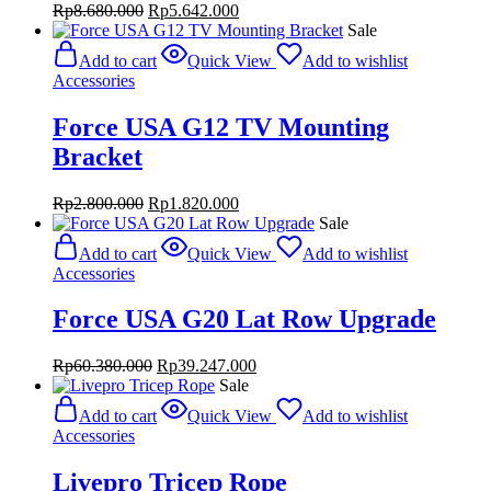
Original
Current
Rp
8.680.000
Rp
5.642.000
price
price
Sale
was:
is:
Add to cart
Quick View
Add to wishlist
Rp8.680.000.
Rp5.642.000.
Accessories
Force USA G12 TV Mounting
Bracket
Original
Current
Rp
2.800.000
Rp
1.820.000
price
price
Sale
was:
is:
Add to cart
Quick View
Add to wishlist
Rp2.800.000.
Rp1.820.000.
Accessories
Force USA G20 Lat Row Upgrade
Original
Current
Rp
60.380.000
Rp
39.247.000
price
price
Sale
was:
is:
Add to cart
Quick View
Add to wishlist
Rp60.380.000.
Rp39.247.000.
Accessories
Livepro Tricep Rope