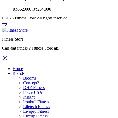
Original
Current
Rp
352.000
Rp
264.000
price
price
©2026 Fitness Store All rights reserved
was:
is:
Rp352.000.
Rp264.000.
Fitness Store
Cari alat fitness ? Fitness Store aja
Home
Brands
Blooms
Concept2
DHZ Fitness
Force USA
Insight
Ironbull Fitness
Lifetech Fitness
Livepro Fitness
Liveup Fitness