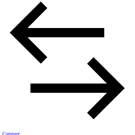
Compare