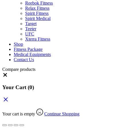
Reebok Fitness
Relax Fitness
Spirit Fitness
Spirit Medical
Target
Teeter
UFC
Xterra Fitness
Shop
Fitness Package
Medical Equipments
Contact Us
Compare products
Close
Your Cart
(0)
Your cart is empty
Continue Shopping