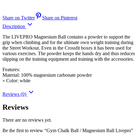
Share on Twitter
Share on Pinterest
Description
The LIVEPRO Magnesium Ball contains a powder to support the
grip when climbing and for the ultimate own weight training during
the Street Workout. Even in the Crossfit boxes it has been used for
various exercises. The powder keeps the hands dry and thus reduces
slipping on the training equipment and training with the accessories.
Features:
Material: 100% magnesium carbonate powder
» Color: white
Reviews (0)
Reviews
There are no reviews yet.
Be the first to review “Gym Chalk Ball / Magnesium Ball Livepro”