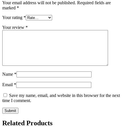
Your email address will not be published.
Required fields are
marked
*
Your rating
*
Your review
*
Name
*
Email
*
Save my name, email, and website in this browser for the next
time I comment.
Related Products