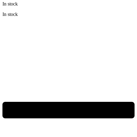
In stock
was:
is:
Rp198.000.
Rp148.500.
In stock