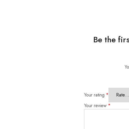
Be the fi
Yo
Your rating
*
Your review
*