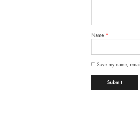
Name
*
Save my name, email,