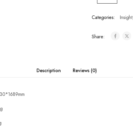
Categories:
Insight
Share:
Description
Reviews (0)
*730*1689mm
kg
g