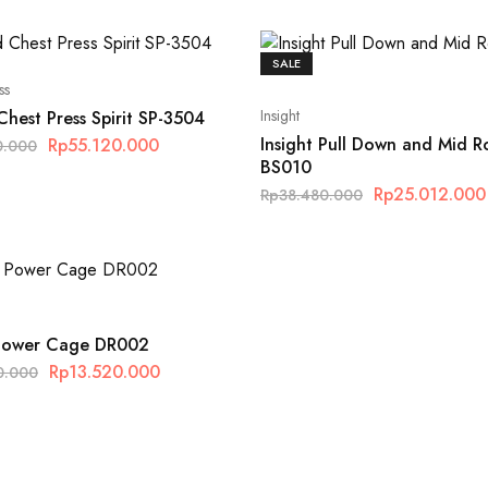
SALE
ss
Insight
hest Press Spirit SP-3504
Insight Pull Down and Mid 
Rp
55.120.000
0.000
BS010
Rp
25.012.000
Rp
38.480.000
 Power Cage DR002
Rp
13.520.000
0.000