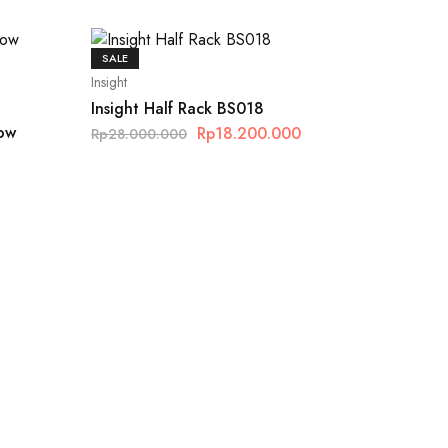
SALE
Insight
Insight Half Rack BS018
Row
Rp
18.200.000
Rp
28.000.000