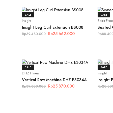
SALE
SALE
Insight
Spirit Fitne
Insight Leg Curl Extension BS008
Seated C
Rp
25.662.000
Rp
39.480.000
Rp
88.40
SALE
SALE
DHZ Fitness
Insight
Vertical Row Machine DHZ E3034A
Insight
Rp
25.870.000
Rp
39.800.000
Rp
20.80