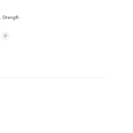
,
Strength