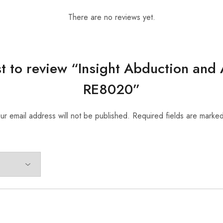
There are no reviews yet.
rst to review “Insight Abduction and
RE8020”
ur email address will not be published.
Required fields are marke