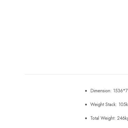
Dimension: 1536
Weight Stack: 105
Total Weight: 246k