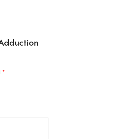
 Adduction
d
*