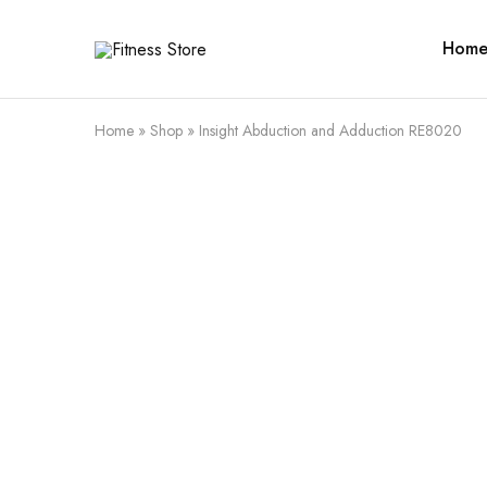
Hom
Fitness
Cari
Store
alat
fitness
?
Fitness
Home
»
Shop
»
Insight Abduction and Adduction RE8020
Store
aja
SALE