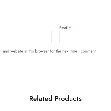
Email
*
 and website in this browser for the next time I comment.
Related Products