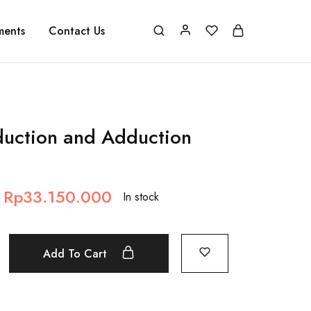
ments
Contact Us
duction and Adduction
Rp
33.150.000
In stock
Add To Cart