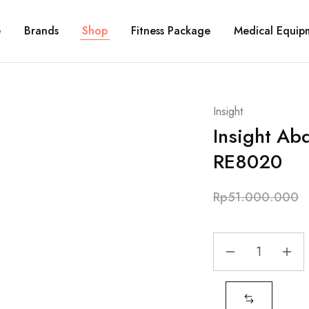
e
Brands
Shop
Fitness Package
Medical Equip
Insight
Insight Ab
RE8020
Rp
51.000.000