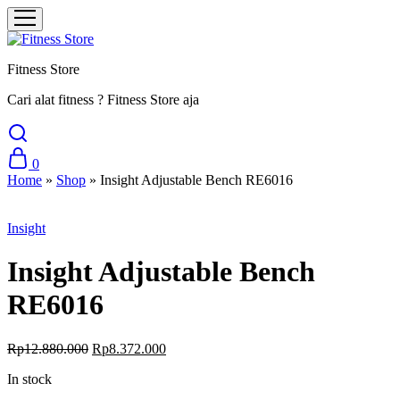
Fitness Store
Cari alat fitness ? Fitness Store aja
0
Home
»
Shop
»
Insight Adjustable Bench RE6016
Sale
Insight
Insight Adjustable Bench
RE6016
Rp
12.880.000
Rp
8.372.000
In stock