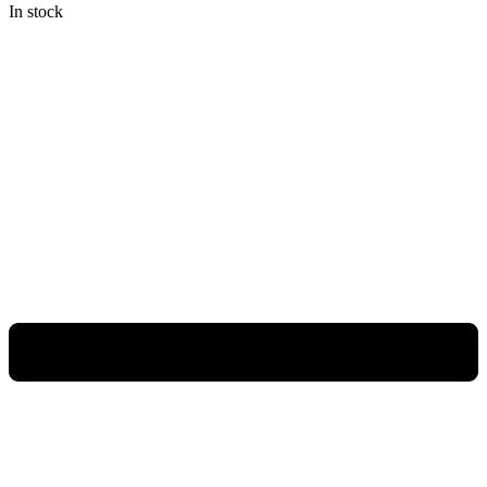
In stock