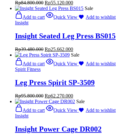
Rp
84.800.000
Rp
55.120.000
Sale
Add to cart
Quick View
Add to wishlist
Insight
Insight Seated Leg Press BS015
Rp
39.480.000
Rp
25.662.000
Sale
Add to cart
Quick View
Add to wishlist
Spirit Fitness
Leg Press Spirit SP-3509
Rp
95.800.000
Rp
62.270.000
Sale
Add to cart
Quick View
Add to wishlist
Insight
Insight Power Cage DR002