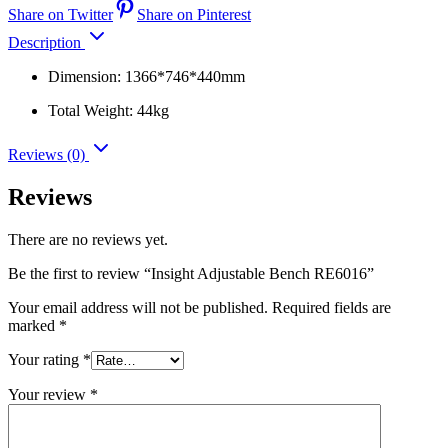
Share on Twitter
Share on Pinterest
Description
Dimension: 1366*746*440mm
Total Weight: 44kg
Reviews (0)
Reviews
There are no reviews yet.
Be the first to review “Insight Adjustable Bench RE6016”
Your email address will not be published.
Required fields are
marked
*
Your rating
*
Your review
*