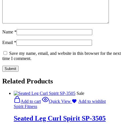
Name
*
Email
*
Save my name, email, and website in this browser for the next
time I comment.
Related Products
Sale
Add to cart
Quick View
Add to wishlist
Spirit Fitness
Seated Leg Curl Spirit SP-3505