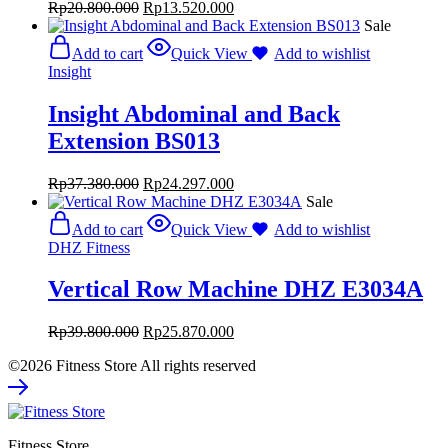
Rp
20.800.000
Rp
13.520.000
Sale
Add to cart
Quick View
Add to wishlist
Insight
Insight Abdominal and Back
Extension BS013
Rp
37.380.000
Rp
24.297.000
Sale
Add to cart
Quick View
Add to wishlist
DHZ Fitness
Vertical Row Machine DHZ E3034A
Rp
39.800.000
Rp
25.870.000
©2026 Fitness Store All rights reserved
Fitness Store