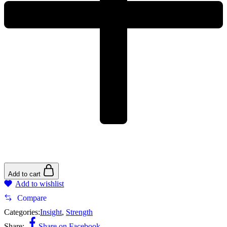
Add to cart
Add to wishlist
Compare
Categories:
Insight
,
Strength
Share:
Share on Facebook