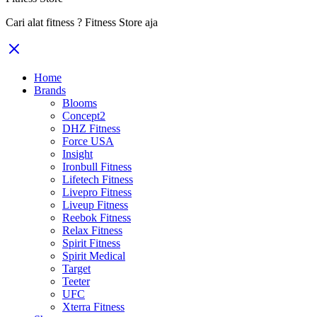
Cari alat fitness ? Fitness Store aja
Home
Brands
Blooms
Concept2
DHZ Fitness
Force USA
Insight
Ironbull Fitness
Lifetech Fitness
Livepro Fitness
Liveup Fitness
Reebok Fitness
Relax Fitness
Spirit Fitness
Spirit Medical
Target
Teeter
UFC
Xterra Fitness