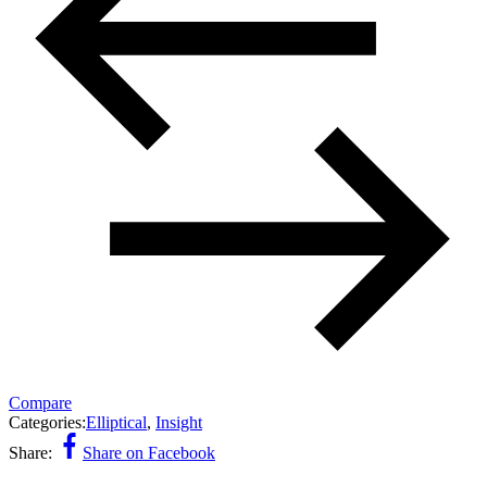
Compare
Categories:
Elliptical
,
Insight
Share:
Share on Facebook