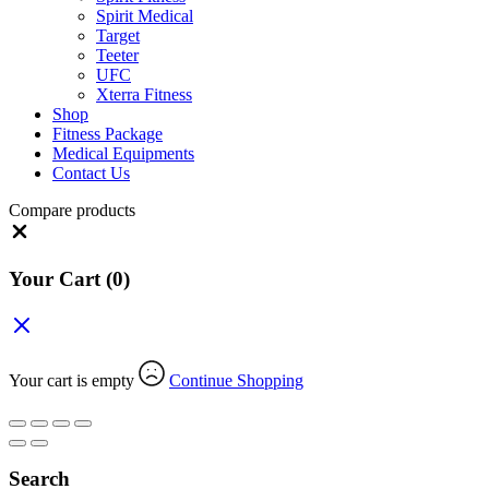
Spirit Medical
Target
Teeter
UFC
Xterra Fitness
Shop
Fitness Package
Medical Equipments
Contact Us
Compare products
Close
Your Cart
(0)
Your cart is empty
Continue Shopping
Search