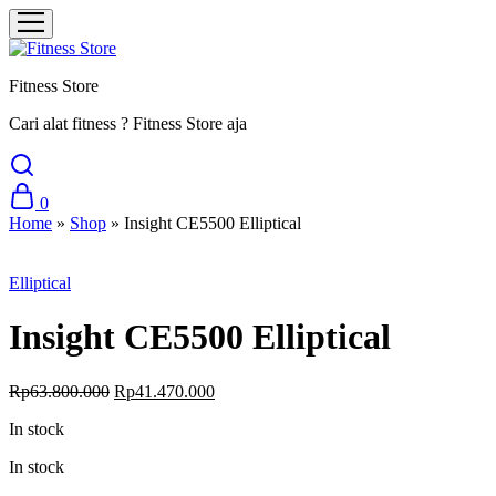
Fitness Store
Cari alat fitness ? Fitness Store aja
0
Home
»
Shop
»
Insight CE5500 Elliptical
Sale
Elliptical
Insight CE5500 Elliptical
Original
Current
Rp
63.800.000
Rp
41.470.000
price
price
In stock
was:
is:
Rp63.800.000.
Rp41.470.000.
In stock