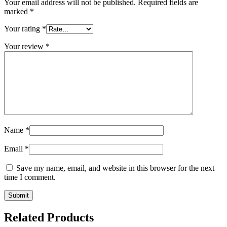
Your email address will not be published.
Required fields are
marked
*
Your rating
*
Your review
*
Name
*
Email
*
Save my name, email, and website in this browser for the next
time I comment.
Related Products