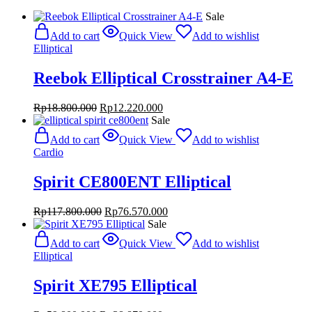
Sale
Add to cart
Quick View
Add to wishlist
Elliptical
Reebok Elliptical Crosstrainer A4-E
Original
Current
Rp
18.800.000
Rp
12.220.000
price
price
Sale
was:
is:
Add to cart
Quick View
Add to wishlist
Rp18.800.000.
Rp12.220.000.
Cardio
Spirit CE800ENT Elliptical
Original
Current
Rp
117.800.000
Rp
76.570.000
price
price
Sale
was:
is:
Add to cart
Quick View
Add to wishlist
Rp117.800.000.
Rp76.570.000.
Elliptical
Spirit XE795 Elliptical