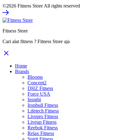
price
price
©2026 Fitness Store All rights reserved
was:
is:
Rp67.800.000.
Rp44.070.000.
Fitness Store
Cari alat fitness ? Fitness Store aja
Home
Brands
Blooms
Concept2
DHZ Fitness
Force USA
Insight
Ironbull Fitness
Lifetech Fitness
Livepro Fitness
Liveup Fitness
Reebok Fitness
Relax Fitness
Spirit Fitness