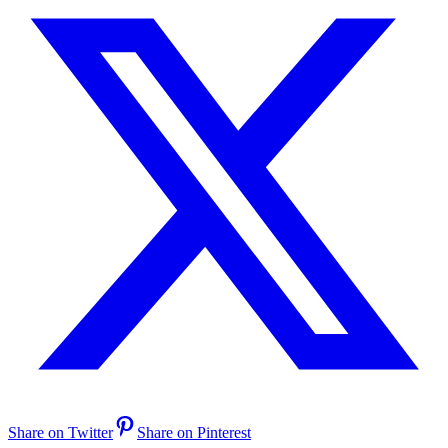
Share on Twitter
Share on Pinterest