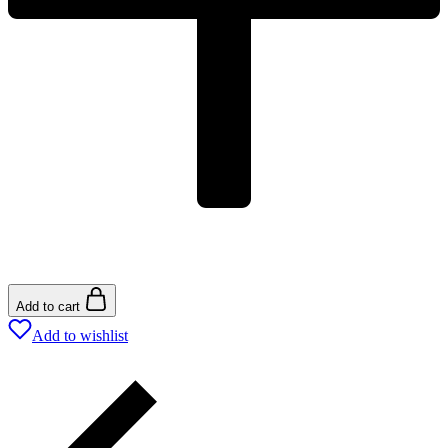
Add to cart
Add to wishlist