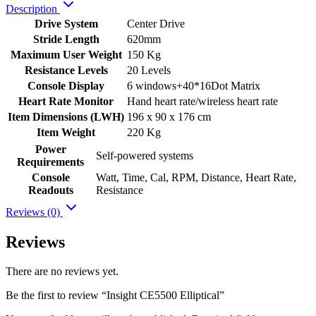
Description
Drive System
Center Drive
Stride Length
620mm
Maximum User Weight
150 Kg
Resistance Levels
20 Levels
Console Display
6 windows+40*16Dot Matrix
Heart Rate Monitor
Hand heart rate/wireless heart rate
Item Dimensions (LWH)
196 x 90 x 176 cm
Item Weight
220 Kg
Power
Self-powered systems
Requirements
Console
Watt, Time, Cal, RPM, Distance, Heart Rate,
Readouts
Resistance
Reviews (0)
Reviews
There are no reviews yet.
Be the first to review “Insight CE5500 Elliptical”