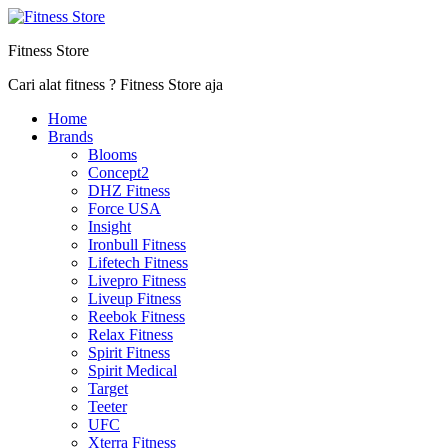
Fitness Store
Cari alat fitness ? Fitness Store aja
Home
Brands
Blooms
Concept2
DHZ Fitness
Force USA
Insight
Ironbull Fitness
Lifetech Fitness
Livepro Fitness
Liveup Fitness
Reebok Fitness
Relax Fitness
Spirit Fitness
Spirit Medical
Target
Teeter
UFC
Xterra Fitness