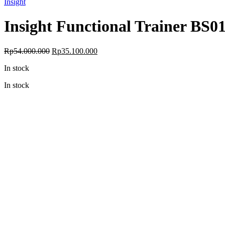
Insight
Insight Functional Trainer BS0
Original
Current
Rp
54.000.000
Rp
35.100.000
price
price
In stock
was:
is:
Rp54.000.000.
Rp35.100.000.
In stock