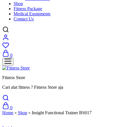
Shop
Fitness Package
Medical Equipments
Contact Us
0
Fitness Store
Cari alat fitness ? Fitness Store aja
0
Home
»
Shop
»
Insight Functional Trainer BS017
Sale