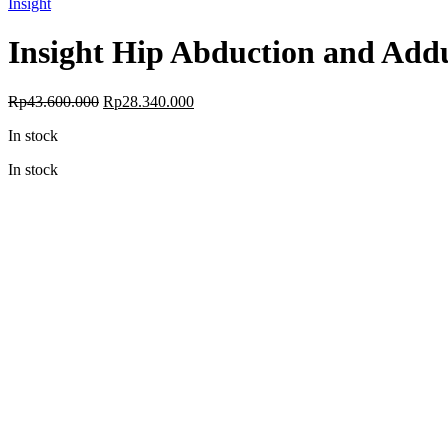
Insight
Insight Hip Abduction and Add
Original
Current
Rp
43.600.000
Rp
28.340.000
price
price
In stock
was:
is:
Rp43.600.000.
Rp28.340.000.
In stock