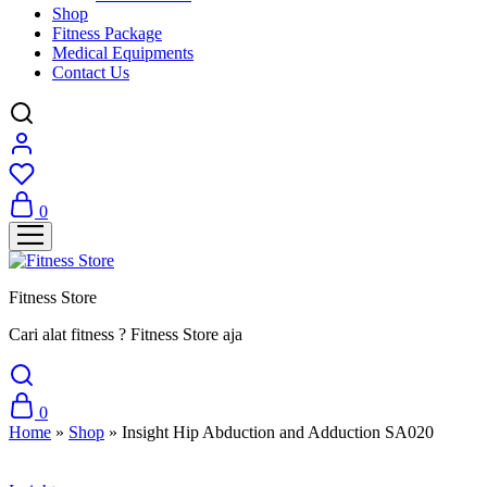
Shop
Fitness Package
Medical Equipments
Contact Us
0
Fitness Store
Cari alat fitness ? Fitness Store aja
0
Home
»
Shop
»
Insight Hip Abduction and Adduction SA020
Sale