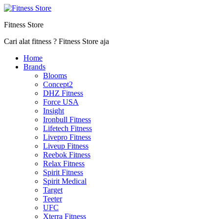
Fitness Store
Cari alat fitness ? Fitness Store aja
Home
Brands
Blooms
Concept2
DHZ Fitness
Force USA
Insight
Ironbull Fitness
Lifetech Fitness
Livepro Fitness
Liveup Fitness
Reebok Fitness
Relax Fitness
Spirit Fitness
Spirit Medical
Target
Teeter
UFC
Xterra Fitness