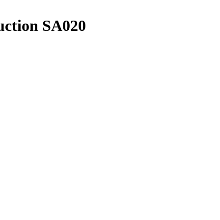
uction SA020