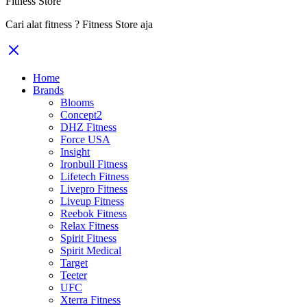
Fitness Store
Cari alat fitness ? Fitness Store aja
Home
Brands
Blooms
Concept2
DHZ Fitness
Force USA
Insight
Ironbull Fitness
Lifetech Fitness
Livepro Fitness
Liveup Fitness
Reebok Fitness
Relax Fitness
Spirit Fitness
Spirit Medical
Target
Teeter
UFC
Xterra Fitness