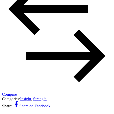
Compare
Categories:
Insight
,
Strength
Share:
Share on Facebook