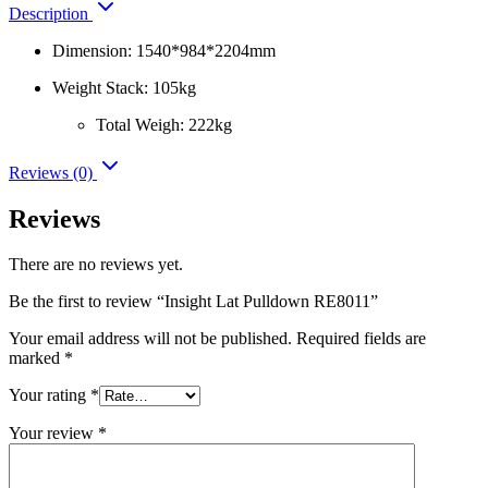
Description
Dimension: 1540*984*2204mm
Weight Stack: 105kg
Total Weigh: 222kg
Reviews (0)
Reviews
There are no reviews yet.
Be the first to review “Insight Lat Pulldown RE8011”
Your email address will not be published.
Required fields are
marked
*
Your rating
*
Your review
*