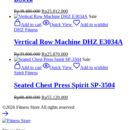
Original
Current
Rp
38.480.000
Rp
25.012.000
price
price
Sale
was:
is:
Add to cart
Quick View
Add to wishlist
Rp38.480.000.
Rp25.012.000.
DHZ Fitness
Vertical Row Machine DHZ E3034A
Original
Current
Rp
39.800.000
Rp
25.870.000
price
price
Sale
was:
is:
Add to cart
Quick View
Add to wishlist
Rp39.800.000.
Rp25.870.000.
Spirit Fitness
Seated Chest Press Spirit SP-3504
Original
Current
Rp
88.400.000
Rp
55.120.000
price
price
©2026 Fitness Store All rights reserved
was:
is:
Rp88.400.000.
Rp55.120.000.