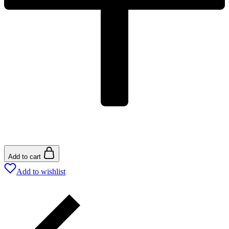
Add to cart
Add to wishlist