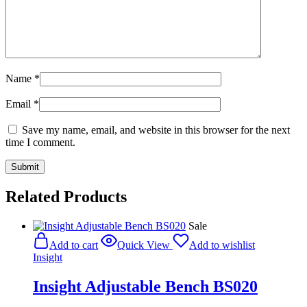
Name
*
Email
*
Save my name, email, and website in this browser for the next
time I comment.
Related Products
Sale
Add to cart
Quick View
Add to wishlist
Insight
Insight Adjustable Bench BS020