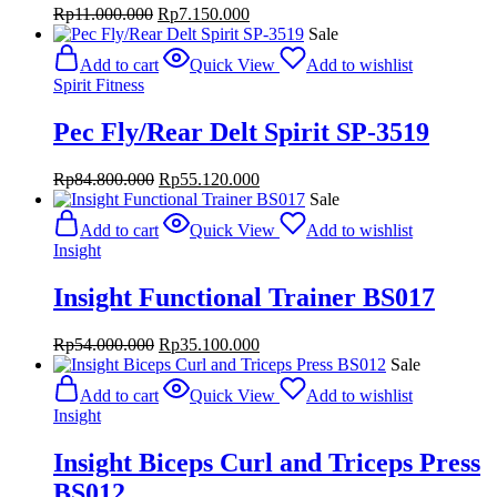
Original
Current
Rp
11.000.000
Rp
7.150.000
price
price
Sale
was:
is:
Add to cart
Quick View
Add to wishlist
Rp11.000.000.
Rp7.150.000.
Spirit Fitness
Pec Fly/Rear Delt Spirit SP-3519
Original
Current
Rp
84.800.000
Rp
55.120.000
price
price
Sale
was:
is:
Add to cart
Quick View
Add to wishlist
Rp84.800.000.
Rp55.120.000.
Insight
Insight Functional Trainer BS017
Original
Current
Rp
54.000.000
Rp
35.100.000
price
price
Sale
was:
is:
Add to cart
Quick View
Add to wishlist
Rp54.000.000.
Rp35.100.000.
Insight
Insight Biceps Curl and Triceps Press
BS012