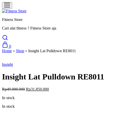
Fitness Store
Cari alat fitness ? Fitness Store aja
0
Home
»
Shop
»
Insight Lat Pulldown RE8011
Sale
Insight
Insight Lat Pulldown RE8011
Original
Current
Rp
49.000.000
Rp
31.850.000
price
price
In stock
was:
is:
Rp49.000.000.
Rp31.850.000.
In stock