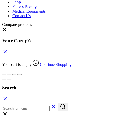
Shop
Fitness Package
Medical Equipments
Contact Us
Compare products
Close
Your Cart
(0)
Your cart is empty
Continue Shopping
Search