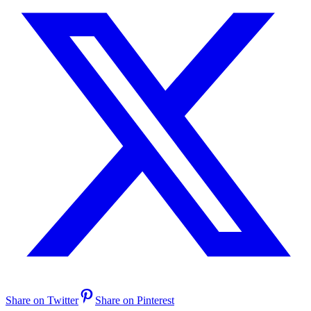
Share on Twitter
Share on Pinterest