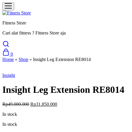
Fitness Store
Cari alat fitness ? Fitness Store aja
0
Home
»
Shop
»
Insight Leg Extension RE8014
Sale
Insight
Insight Leg Extension RE8014
Original
Current
Rp
49.000.000
Rp
31.850.000
price
price
In stock
was:
is:
Rp49.000.000.
Rp31.850.000.
In stock