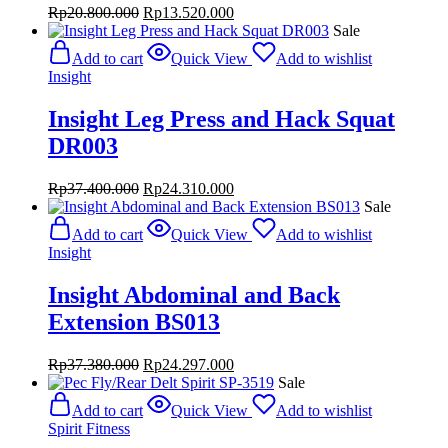
Original
Current
Rp
20.800.000
Rp
13.520.000
price
price
Sale
was:
is:
Add to cart
Quick View
Add to wishlist
Rp20.800.000.
Rp13.520.000.
Insight
Insight Leg Press and Hack Squat
DR003
Original
Current
Rp
37.400.000
Rp
24.310.000
price
price
Sale
was:
is:
Add to cart
Quick View
Add to wishlist
Rp37.400.000.
Rp24.310.000.
Insight
Insight Abdominal and Back
Extension BS013
Original
Current
Rp
37.380.000
Rp
24.297.000
price
price
Sale
was:
is:
Add to cart
Quick View
Add to wishlist
Rp37.380.000.
Rp24.297.000.
Spirit Fitness