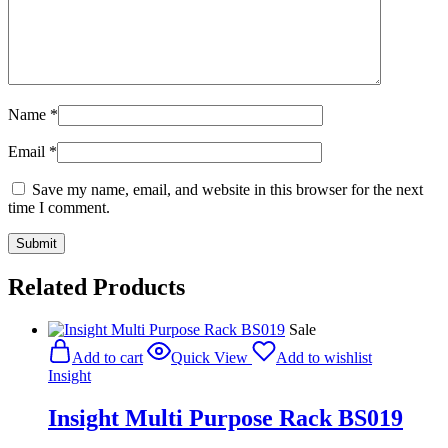
Name
*
Email
*
Save my name, email, and website in this browser for the next
time I comment.
Related Products
Sale
Add to cart
Quick View
Add to wishlist
Insight
Insight Multi Purpose Rack BS019