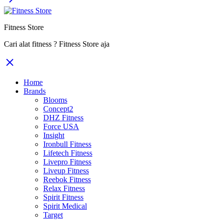
Fitness Store
Cari alat fitness ? Fitness Store aja
Home
Brands
Blooms
Concept2
DHZ Fitness
Force USA
Insight
Ironbull Fitness
Lifetech Fitness
Livepro Fitness
Liveup Fitness
Reebok Fitness
Relax Fitness
Spirit Fitness
Spirit Medical
Target