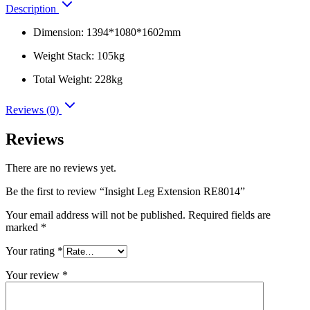
Description
Dimension: 1394*1080*1602mm
Weight Stack: 105kg
Total Weight: 228kg
Reviews (0)
Reviews
There are no reviews yet.
Be the first to review “Insight Leg Extension RE8014”
Your email address will not be published.
Required fields are
marked
*
Your rating
*
Your review
*