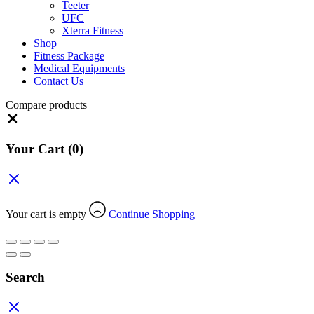
Teeter
UFC
Xterra Fitness
Shop
Fitness Package
Medical Equipments
Contact Us
Compare products
Close
Your Cart
(0)
Your cart is empty
Continue Shopping
Search