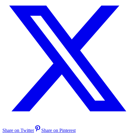
Share on Twitter
Share on Pinterest