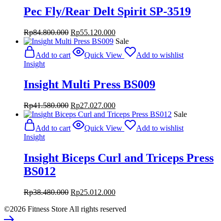
Pec Fly/Rear Delt Spirit SP-3519
Original
Current
Rp
84.800.000
Rp
55.120.000
price
price
Sale
was:
is:
Add to cart
Quick View
Add to wishlist
Rp84.800.000.
Rp55.120.000.
Insight
Insight Multi Press BS009
Original
Current
Rp
41.580.000
Rp
27.027.000
price
price
Sale
was:
is:
Add to cart
Quick View
Add to wishlist
Rp41.580.000.
Rp27.027.000.
Insight
Insight Biceps Curl and Triceps Press
BS012
Original
Current
Rp
38.480.000
Rp
25.012.000
price
price
©2026 Fitness Store All rights reserved
was:
is:
Rp38.480.000.
Rp25.012.000.