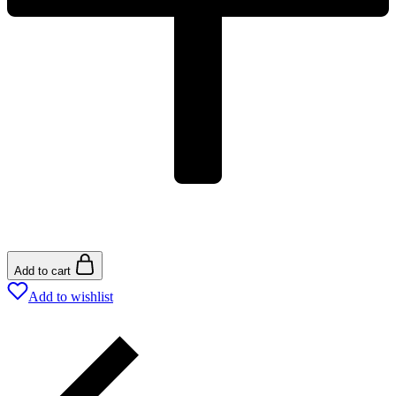
Add to cart
Add to wishlist