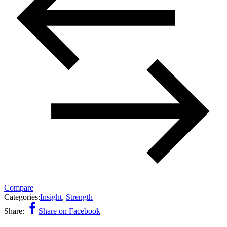
Compare
Categories:
Insight
,
Strength
Share:
Share on Facebook