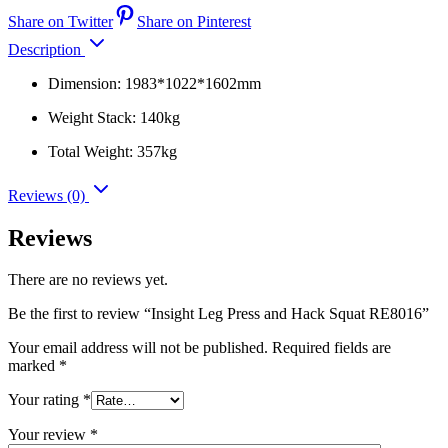
Share on Twitter
Share on Pinterest
Description
Dimension: 1983*1022*1602mm
Weight Stack: 140kg
Total Weight: 357kg
Reviews (0)
Reviews
There are no reviews yet.
Be the first to review “Insight Leg Press and Hack Squat RE8016”
Your email address will not be published.
Required fields are
marked
*
Your rating
*
Your review
*