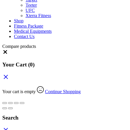
Teeter
UFC
Xterra Fitness
Shop
Fitness Package
Medical Equipments
Contact Us
Compare products
Close
Your Cart
(0)
Your cart is empty
Continue Shopping
Search