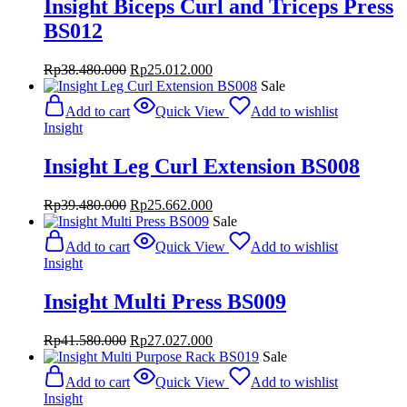
Insight Biceps Curl and Triceps Press
BS012
Original
Current
Rp
38.480.000
Rp
25.012.000
price
price
Sale
was:
is:
Add to cart
Quick View
Add to wishlist
Rp38.480.000.
Rp25.012.000.
Insight
Insight Leg Curl Extension BS008
Original
Current
Rp
39.480.000
Rp
25.662.000
price
price
Sale
was:
is:
Add to cart
Quick View
Add to wishlist
Rp39.480.000.
Rp25.662.000.
Insight
Insight Multi Press BS009
Original
Current
Rp
41.580.000
Rp
27.027.000
price
price
Sale
was:
is:
Add to cart
Quick View
Add to wishlist
Rp41.580.000.
Rp27.027.000.
Insight