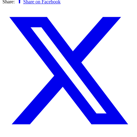
Share:
Share on Facebook