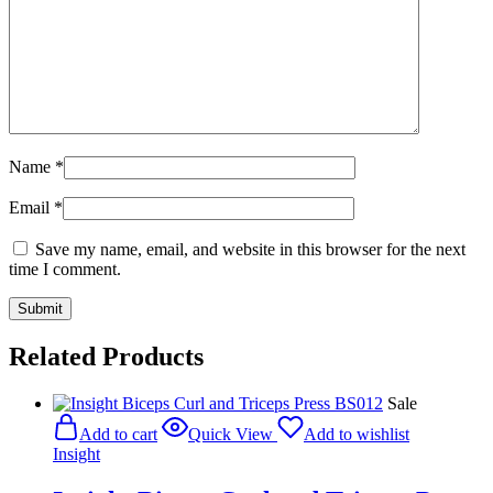
Name
*
Email
*
Save my name, email, and website in this browser for the next
time I comment.
Related Products
Sale
Add to cart
Quick View
Add to wishlist
Insight