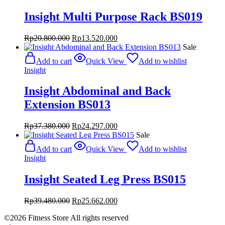
Insight Multi Purpose Rack BS019
Original
Current
Rp
20.800.000
Rp
13.520.000
price
price
Sale
was:
is:
Add to cart
Quick View
Add to wishlist
Rp20.800.000.
Rp13.520.000.
Insight
Insight Abdominal and Back
Extension BS013
Original
Current
Rp
37.380.000
Rp
24.297.000
price
price
Sale
was:
is:
Add to cart
Quick View
Add to wishlist
Rp37.380.000.
Rp24.297.000.
Insight
Insight Seated Leg Press BS015
Original
Current
Rp
39.480.000
Rp
25.662.000
price
price
©2026 Fitness Store All rights reserved
was:
is: