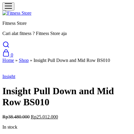
Fitness Store
Cari alat fitness ? Fitness Store aja
0
Home
»
Shop
»
Insight Pull Down and Mid Row BS010
Sale
Insight
Insight Pull Down and Mid
Row BS010
Original
Current
Rp
38.480.000
Rp
25.012.000
price
price
In stock
was:
is:
Rp38.480.000.
Rp25.012.000.