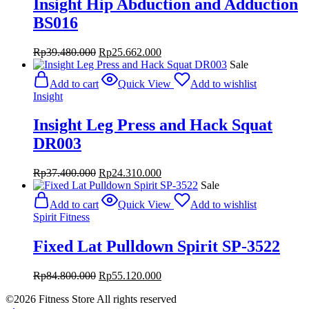
Insight Hip Abduction and Adduction
BS016
Original
Current
Rp
39.480.000
Rp
25.662.000
price
price
Sale
was:
is:
Add to cart
Quick View
Add to wishlist
Rp39.480.000.
Rp25.662.000.
Insight
Insight Leg Press and Hack Squat
DR003
Original
Current
Rp
37.400.000
Rp
24.310.000
price
price
Sale
was:
is:
Add to cart
Quick View
Add to wishlist
Rp37.400.000.
Rp24.310.000.
Spirit Fitness
Fixed Lat Pulldown Spirit SP-3522
Original
Current
Rp
84.800.000
Rp
55.120.000
price
price
©2026 Fitness Store All rights reserved
was:
is: