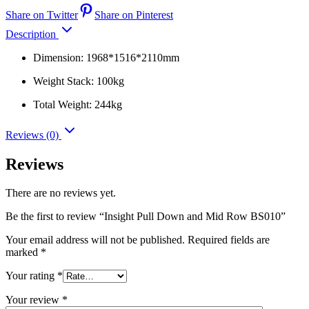
Share on Twitter
Share on Pinterest
Description
Dimension: 1968*1516*2110mm
Weight Stack: 100kg
Total Weight: 244kg
Reviews (0)
Reviews
There are no reviews yet.
Be the first to review “Insight Pull Down and Mid Row BS010”
Your email address will not be published.
Required fields are
marked
*
Your rating
*
Your review
*