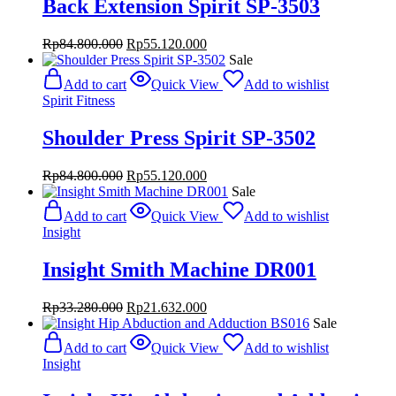
Back Extension Spirit SP-3503
Original
Current
Rp
84.800.000
Rp
55.120.000
price
price
Sale
was:
is:
Add to cart
Quick View
Add to wishlist
Rp84.800.000.
Rp55.120.000.
Spirit Fitness
Shoulder Press Spirit SP-3502
Original
Current
Rp
84.800.000
Rp
55.120.000
price
price
Sale
was:
is:
Add to cart
Quick View
Add to wishlist
Rp84.800.000.
Rp55.120.000.
Insight
Insight Smith Machine DR001
Original
Current
Rp
33.280.000
Rp
21.632.000
price
price
Sale
was:
is:
Add to cart
Quick View
Add to wishlist
Rp33.280.000.
Rp21.632.000.
Insight