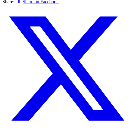
Share:
Share on Facebook