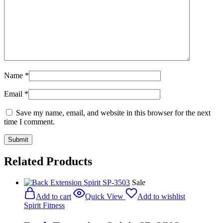
Name
*
Email
*
Save my name, email, and website in this browser for the next
time I comment.
Related Products
Sale
Add to cart
Quick View
Add to wishlist
Spirit Fitness