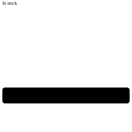
In stock