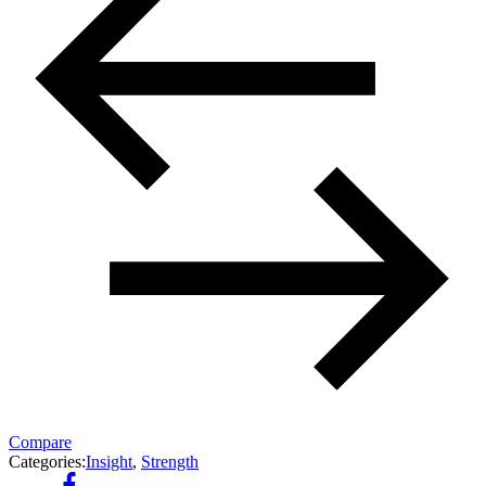
Compare
Categories:
Insight
,
Strength