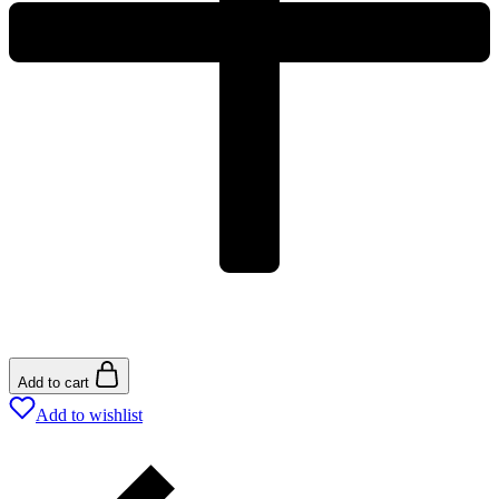
Add to cart
Add to wishlist