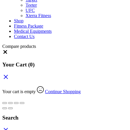
Teeter
UFC
Xterra Fitness
Shop
Fitness Package
Medical Equipments
Contact Us
Compare products
Close
Your Cart
(0)
Your cart is empty
Continue Shopping
Search