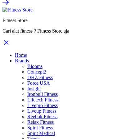
Rp84.800.000.
Rp55.120.000.
Fitness Store
Cari alat fitness ? Fitness Store aja
Home
Brands
Blooms
Concept2
DHZ Fitness
Force USA
Insight
Ironbull Fitness
Lifetech Fitness
Livepro Fitness
Liveup Fitness
Reebok Fitness
Relax Fitness
Spirit Fitness
Spirit Medical
Target