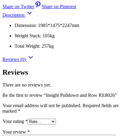
Share on Twitter
Share on Pinterest
Description
Dimension: 1985*1475*2247mm
Weight Stack: 105kg
Total Weight: 257kg
Reviews (0)
Reviews
There are no reviews yet.
Be the first to review “Insight Pulldown and Row RE8026”
Your email address will not be published.
Required fields are
marked
*
Your rating
*
Your review
*