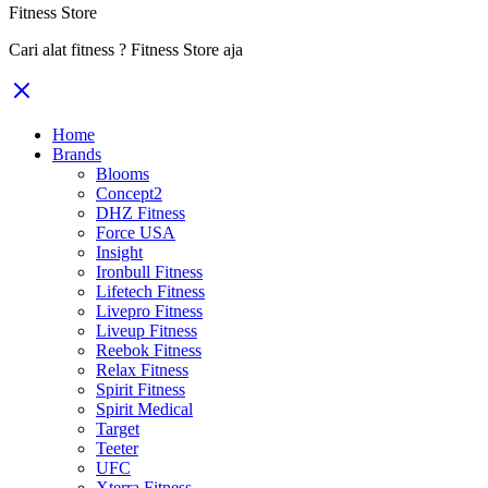
Fitness Store
Cari alat fitness ? Fitness Store aja
Home
Brands
Blooms
Concept2
DHZ Fitness
Force USA
Insight
Ironbull Fitness
Lifetech Fitness
Livepro Fitness
Liveup Fitness
Reebok Fitness
Relax Fitness
Spirit Fitness
Spirit Medical
Target
Teeter
UFC
Xterra Fitness