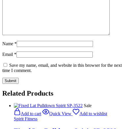
Name
*
Email
*
Save my name, email, and website in this browser for the next
time I comment.
Related Products
Sale
Add to cart
Quick View
Add to wishlist
Spirit Fitness