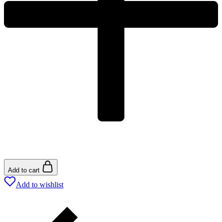
Add to cart
Add to wishlist