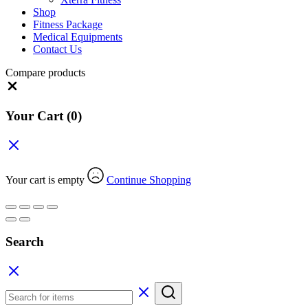
Shop
Fitness Package
Medical Equipments
Contact Us
Compare products
Close
Your Cart
(0)
Your cart is empty
Continue Shopping
Search