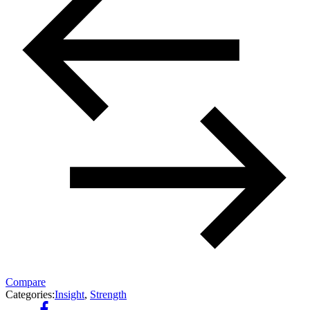
Compare
Categories:
Insight
,
Strength