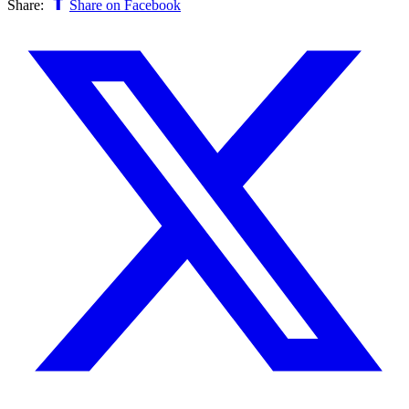
Share:
Share on Facebook