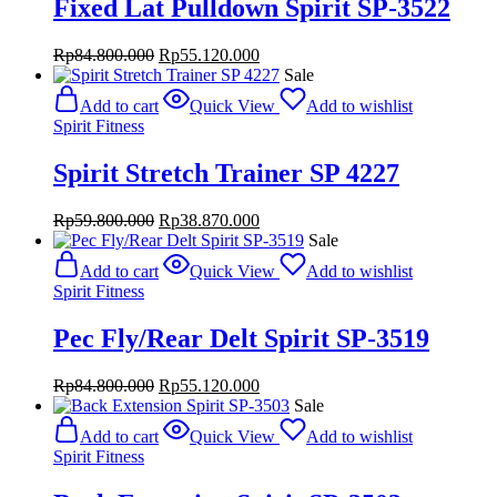
Fixed Lat Pulldown Spirit SP-3522
Original
Current
Rp
84.800.000
Rp
55.120.000
price
price
Sale
was:
is:
Add to cart
Quick View
Add to wishlist
Rp84.800.000.
Rp55.120.000.
Spirit Fitness
Spirit Stretch Trainer SP 4227
Original
Current
Rp
59.800.000
Rp
38.870.000
price
price
Sale
was:
is:
Add to cart
Quick View
Add to wishlist
Rp59.800.000.
Rp38.870.000.
Spirit Fitness
Pec Fly/Rear Delt Spirit SP-3519
Original
Current
Rp
84.800.000
Rp
55.120.000
price
price
Sale
was:
is:
Add to cart
Quick View
Add to wishlist
Rp84.800.000.
Rp55.120.000.
Spirit Fitness