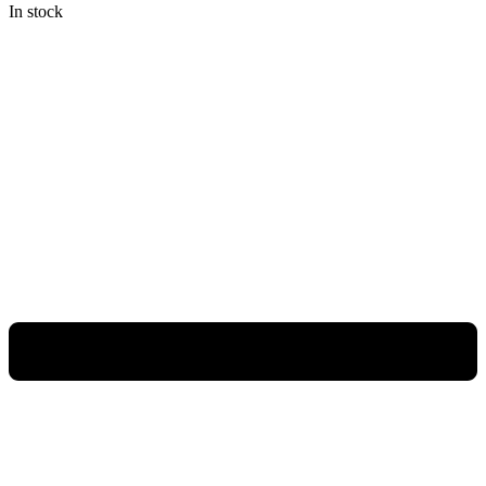
In stock