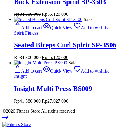
Back Extension Spirit SP-3503
Original
Current
Rp
84.800.000
Rp
55.120.000
price
price
Sale
was:
is:
Add to cart
Quick View
Add to wishlist
Rp84.800.000.
Rp55.120.000.
Spirit Fitness
Seated Biceps Curl Spirit SP-3506
Original
Current
Rp
84.800.000
Rp
55.120.000
price
price
Sale
was:
is:
Add to cart
Quick View
Add to wishlist
Rp84.800.000.
Rp55.120.000.
Insight
Insight Multi Press BS009
Original
Current
Rp
41.580.000
Rp
27.027.000
price
price
©2026 Fitness Store All rights reserved
was:
is:
Rp41.580.000.
Rp27.027.000.