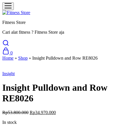
Fitness Store
Cari alat fitness ? Fitness Store aja
0
Home
»
Shop
»
Insight Pulldown and Row RE8026
Sale
Insight
Insight Pulldown and Row
RE8026
Original
Current
Rp
53.800.000
Rp
34.970.000
price
price
In stock
was:
is:
Rp53.800.000.
Rp34.970.000.