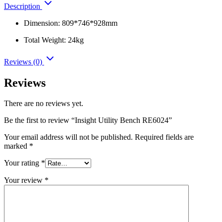
Description
Dimension: 809*746*928mm
Total Weight: 24kg
Reviews (0)
Reviews
There are no reviews yet.
Be the first to review “Insight Utility Bench RE6024”
Your email address will not be published.
Required fields are
marked
*
Your rating
*
Your review
*