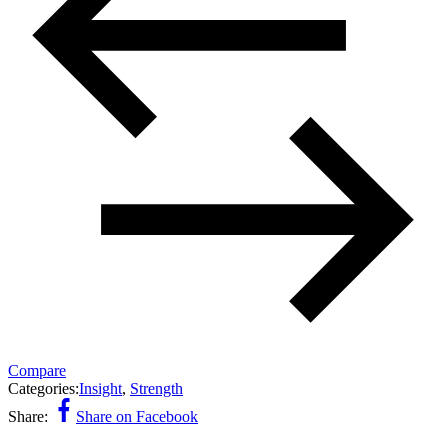
Compare
Categories:
Insight
,
Strength
Share:
Share on Facebook