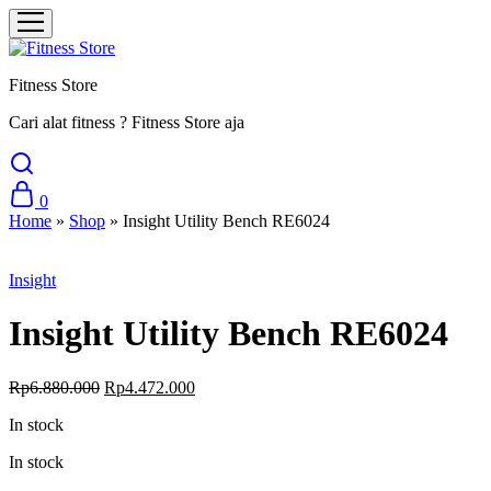
Fitness Store
Cari alat fitness ? Fitness Store aja
0
Home
»
Shop
»
Insight Utility Bench RE6024
Sale
Insight
Insight Utility Bench RE6024
Original
Current
Rp
6.880.000
Rp
4.472.000
price
price
In stock
was:
is:
Rp6.880.000.
Rp4.472.000.
In stock