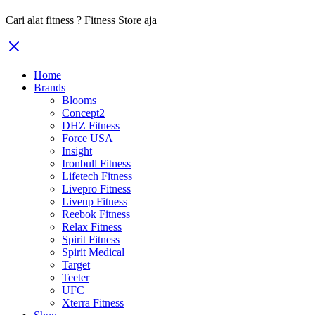
Cari alat fitness ? Fitness Store aja
Home
Brands
Blooms
Concept2
DHZ Fitness
Force USA
Insight
Ironbull Fitness
Lifetech Fitness
Livepro Fitness
Liveup Fitness
Reebok Fitness
Relax Fitness
Spirit Fitness
Spirit Medical
Target
Teeter
UFC
Xterra Fitness