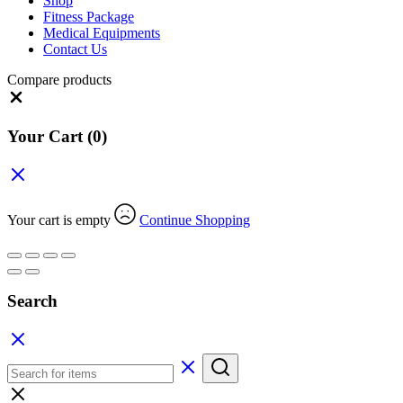
Shop
Fitness Package
Medical Equipments
Contact Us
Compare products
Close
Your Cart
(0)
Your cart is empty
Continue Shopping
Search