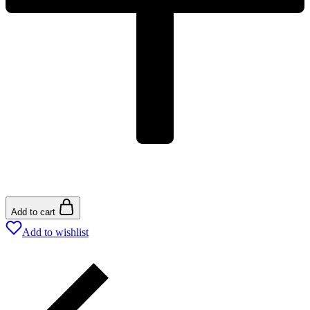
Add to cart
Add to wishlist