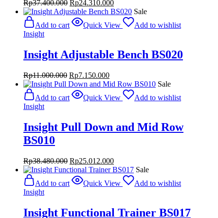
Original
Current
Rp
37.400.000
Rp
24.310.000
price
price
Sale
was:
is:
Add to cart
Quick View
Add to wishlist
Rp37.400.000.
Rp24.310.000.
Insight
Insight Adjustable Bench BS020
Original
Current
Rp
11.000.000
Rp
7.150.000
price
price
Sale
was:
is:
Add to cart
Quick View
Add to wishlist
Rp11.000.000.
Rp7.150.000.
Insight
Insight Pull Down and Mid Row
BS010
Original
Current
Rp
38.480.000
Rp
25.012.000
price
price
Sale
was:
is:
Add to cart
Quick View
Add to wishlist
Rp38.480.000.
Rp25.012.000.
Insight
Insight Functional Trainer BS017