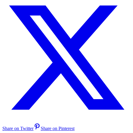
Share on Twitter
Share on Pinterest