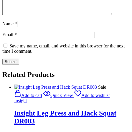
Name
*
Email
*
Save my name, email, and website in this browser for the next
time I comment.
Related Products
Sale
Add to cart
Quick View
Add to wishlist
Insight
Insight Leg Press and Hack Squat
DR003