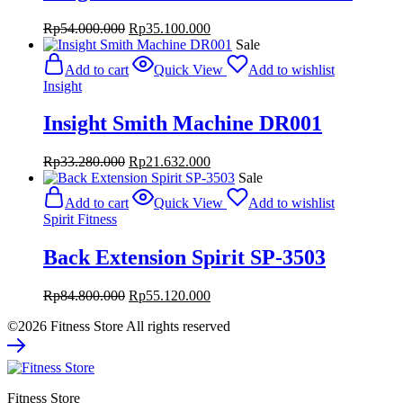
Original
Current
Rp
54.000.000
Rp
35.100.000
price
price
Sale
was:
is:
Add to cart
Quick View
Add to wishlist
Rp54.000.000.
Rp35.100.000.
Insight
Insight Smith Machine DR001
Original
Current
Rp
33.280.000
Rp
21.632.000
price
price
Sale
was:
is:
Add to cart
Quick View
Add to wishlist
Rp33.280.000.
Rp21.632.000.
Spirit Fitness
Back Extension Spirit SP-3503
Original
Current
Rp
84.800.000
Rp
55.120.000
price
price
©2026 Fitness Store All rights reserved
was:
is:
Rp84.800.000.
Rp55.120.000.
Fitness Store