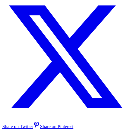
Share on Twitter
Share on Pinterest