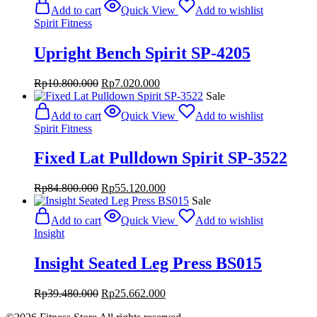
was:
is:
Add to cart
Quick View
Add to wishlist
Rp84.800.000.
Rp55.120.000.
Spirit Fitness
Upright Bench Spirit SP-4205
Original
Current
Rp
10.800.000
Rp
7.020.000
price
price
Sale
was:
is:
Add to cart
Quick View
Add to wishlist
Rp10.800.000.
Rp7.020.000.
Spirit Fitness
Fixed Lat Pulldown Spirit SP-3522
Original
Current
Rp
84.800.000
Rp
55.120.000
price
price
Sale
was:
is:
Add to cart
Quick View
Add to wishlist
Rp84.800.000.
Rp55.120.000.
Insight
Insight Seated Leg Press BS015
Original
Current
Rp
39.480.000
Rp
25.662.000
price
price