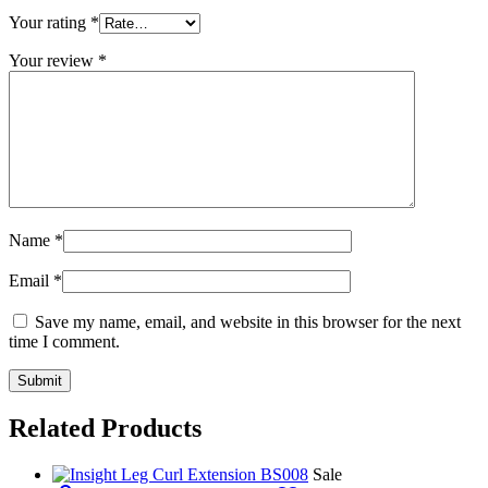
Your rating
*
Your review
*
Name
*
Email
*
Save my name, email, and website in this browser for the next
time I comment.
Related Products
Sale