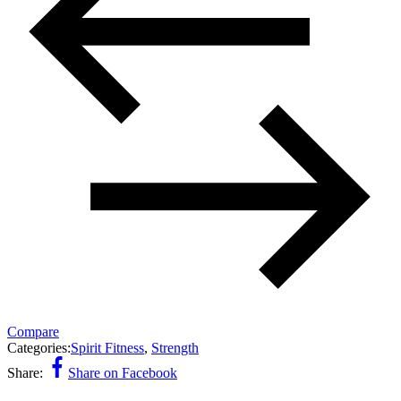
Compare
Categories:
Spirit Fitness
,
Strength
Share:
Share on Facebook