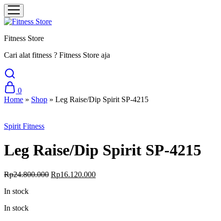
Fitness Store
Cari alat fitness ? Fitness Store aja
0
Home
»
Shop
»
Leg Raise/Dip Spirit SP-4215
Sale
Spirit Fitness
Leg Raise/Dip Spirit SP-4215
Original
Current
Rp
24.800.000
Rp
16.120.000
price
price
In stock
was:
is:
Rp24.800.000.
Rp16.120.000.
In stock