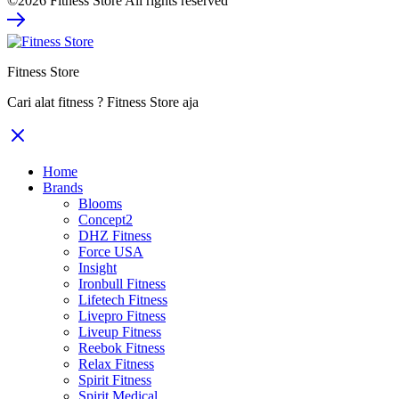
©2026 Fitness Store All rights reserved
was:
is:
Rp39.480.000.
Rp25.662.000.
Fitness Store
Cari alat fitness ? Fitness Store aja
Home
Brands
Blooms
Concept2
DHZ Fitness
Force USA
Insight
Ironbull Fitness
Lifetech Fitness
Livepro Fitness
Liveup Fitness
Reebok Fitness
Relax Fitness
Spirit Fitness
Spirit Medical