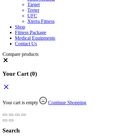
Target
Teeter
UFC
Xterra Fitness
Shop
Fitness Package
Medical Equipments
Contact Us
Compare products
Close
Your Cart
(0)
Your cart is empty
Continue Shopping
Search