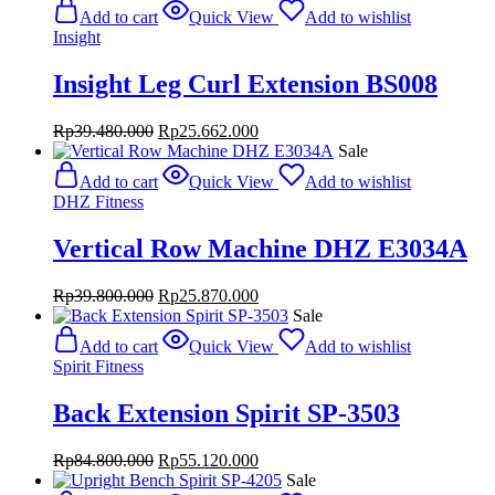
Add to cart
Quick View
Add to wishlist
Insight
Insight Leg Curl Extension BS008
Original
Current
Rp
39.480.000
Rp
25.662.000
price
price
Sale
was:
is:
Add to cart
Quick View
Add to wishlist
Rp39.480.000.
Rp25.662.000.
DHZ Fitness
Vertical Row Machine DHZ E3034A
Original
Current
Rp
39.800.000
Rp
25.870.000
price
price
Sale
was:
is:
Add to cart
Quick View
Add to wishlist
Rp39.800.000.
Rp25.870.000.
Spirit Fitness
Back Extension Spirit SP-3503
Original
Current
Rp
84.800.000
Rp
55.120.000
price
price
Sale