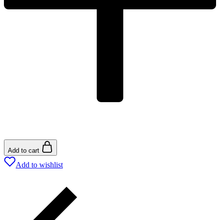
Add to cart
Add to wishlist