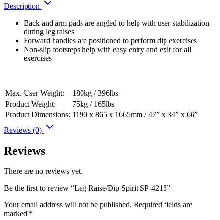
Description
Back and arm pads are angled to help with user stabilization
during leg raises
Forward handles are positioned to perform dip exercises
Non-slip footsteps help with easy entry and exit for all
exercises
Max. User Weight:
180kg / 396lbs
Product Weight:
75kg / 165lbs
Product Dimensions:
1190 x 865 x 1665mm / 47” x 34” x 66”
Reviews (0)
Reviews
There are no reviews yet.
Be the first to review “Leg Raise/Dip Spirit SP-4215”
Your email address will not be published.
Required fields are
marked
*