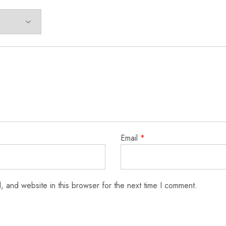
Email
*
 and website in this browser for the next time I comment.