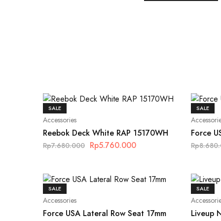
SALE
SALE
Accessories
Accessori
Reebok Deck White RAP 15170WH
Force U
Rp
5.760.000
Rp
7.680.000
Rp
8.680
SALE
SALE
Accessories
Accessori
Force USA Lateral Row Seat 17mm
Liveup 