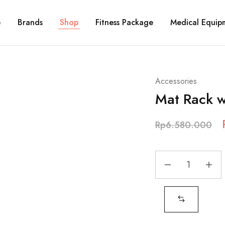
e
Brands
Shop
Fitness Package
Medical Equip
Accessories
Mat Rack w
Rp
6.580.000