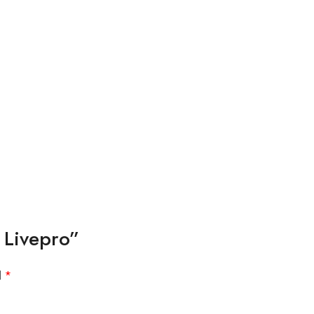
 Livepro”
d
*