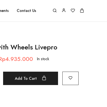
ments
Contact Us
ith Wheels Livepro
Rp
4.935.000
In stock
Add To Cart