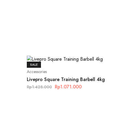
SALE
Accessories
Livepro Square Training Barbell 4kg
Rp
1.071.000
Rp
1.428.000