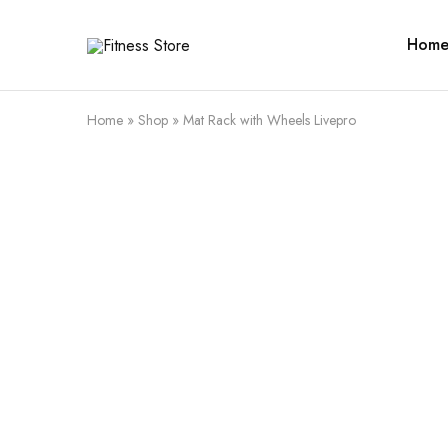
Hom
Fitness
Cari
Store
alat
fitness
?
Fitness
Home
»
Shop
»
Mat Rack with Wheels Livepro
Store
aja
SALE