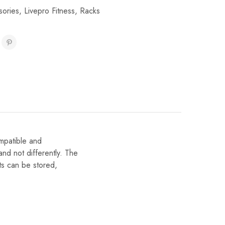
sories
,
Livepro Fitness
,
Racks
mpatible and
and not differently. The
ts can be stored,