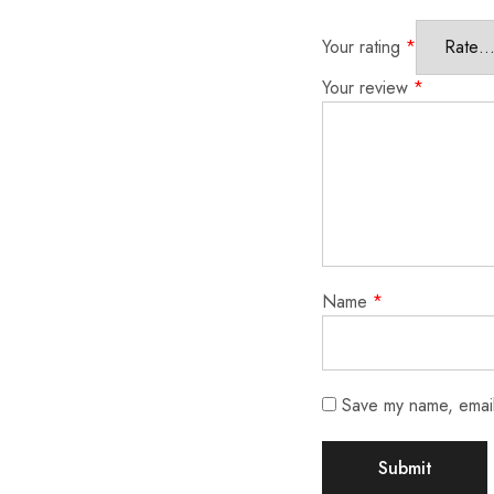
Your rating
*
Your review
*
Name
*
Save my name, email,