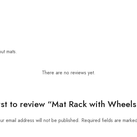
out mats.
There are no reviews yet.
irst to review “Mat Rack with Wheels
ur email address will not be published.
Required fields are marke