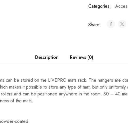
Categories:
Acces
Share:
Description
Reviews (0)
lets can be stored on the LIVEPRO mats rack. The hangers are co
ich makes it possible to store any type of mat, but only uniformly 
4 rollers and can be positioned anywhere in the room. 30 – 40 ma
ness of the mats.
 powder-coated