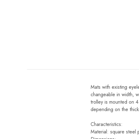
Mats with existing eye
changeable in width, wh
trolley is mounted on 
depending on the thick
Characteristics:
Material: square steel