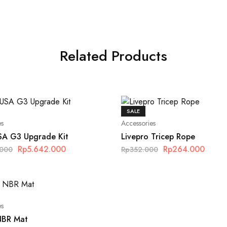
Related Products
SALE
es
Accessories
SA G3 Upgrade Kit
Livepro Tricep Rope
Rp
5.642.000
Rp
264.000
.000
Rp
352.000
es
NBR Mat