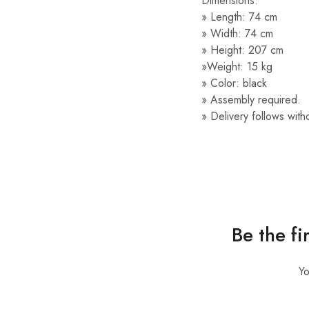
Dimensions:
» Length: 74 cm
» Width: 74 cm
» Height: 207 cm
»Weight: 15 kg
» Color: black
» Assembly required.
» Delivery follows with
Be the f
Yo