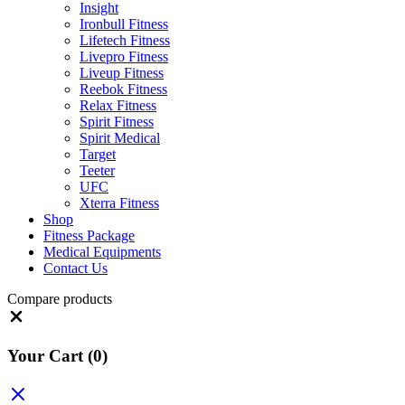
Insight
Ironbull Fitness
Lifetech Fitness
Livepro Fitness
Liveup Fitness
Reebok Fitness
Relax Fitness
Spirit Fitness
Spirit Medical
Target
Teeter
UFC
Xterra Fitness
Shop
Fitness Package
Medical Equipments
Contact Us
Compare products
Close
Your Cart
(0)