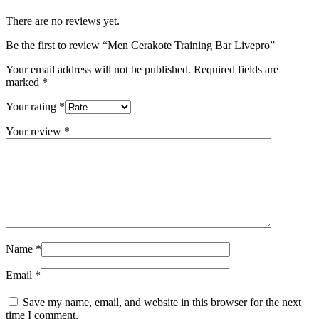
There are no reviews yet.
Be the first to review “Men Cerakote Training Bar Livepro”
Your email address will not be published.
Required fields are
marked
*
Your rating
*
Your review
*
Name
*
Email
*
Save my name, email, and website in this browser for the next
time I comment.