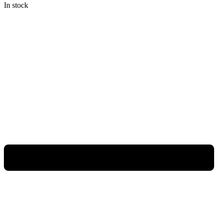
In stock