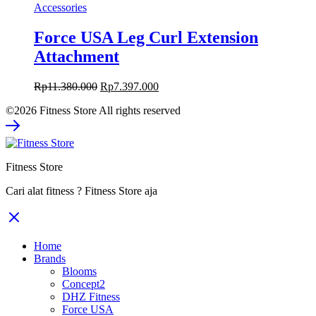
Accessories
Force USA Leg Curl Extension
Attachment
Original
Current
Rp
11.380.000
Rp
7.397.000
price
price
©2026 Fitness Store All rights reserved
was:
is:
Rp11.380.000.
Rp7.397.000.
Fitness Store
Cari alat fitness ? Fitness Store aja
Home
Brands
Blooms
Concept2
DHZ Fitness
Force USA