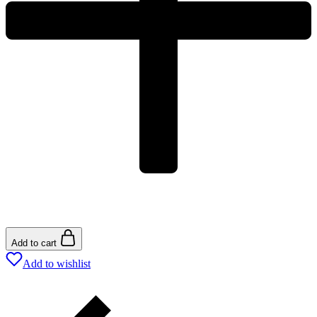
Add to cart
Add to wishlist