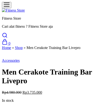
Fitness Store
Cari alat fitness ? Fitness Store aja
0
Home
»
Shop
»
Men Cerakote Training Bar Livepro
Sale
Accessories
Men Cerakote Training Bar
Livepro
Original
Current
Rp
4.980.000
Rp
3.735.000
price
price
In stock
was:
is:
Rp4.980.000.
Rp3.735.000.