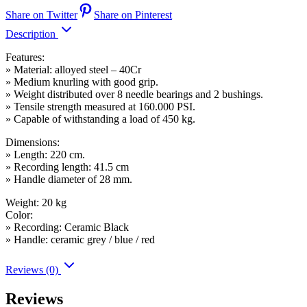
Share on Twitter
Share on Pinterest
Description
Features:
» Material: alloyed steel – 40Cr
» Medium knurling with good grip.
» Weight distributed over 8 needle bearings and 2 bushings.
» Tensile strength measured at 160.000 PSI.
» Capable of withstanding a load of 450 kg.
Dimensions:
» Length: 220 cm.
» Recording length: 41.5 cm
» Handle diameter of 28 mm.
Weight: 20 kg
Color:
» Recording: Ceramic Black
» Handle: ceramic grey / blue / red
Reviews (0)
Reviews