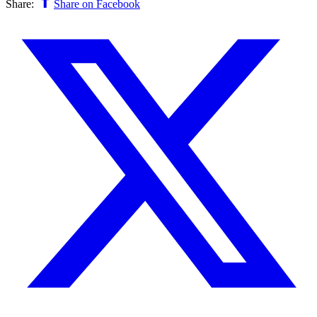
Share:
Share on Facebook