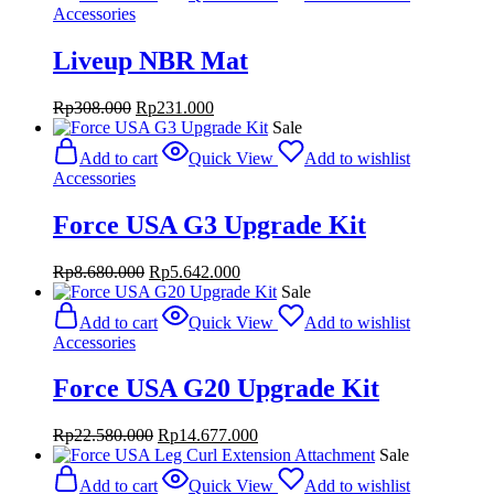
Rp27.000.000.
Rp17.550.000.
Accessories
Liveup NBR Mat
Original
Current
Rp
308.000
Rp
231.000
price
price
Sale
was:
is:
Add to cart
Quick View
Add to wishlist
Rp308.000.
Rp231.000.
Accessories
Force USA G3 Upgrade Kit
Original
Current
Rp
8.680.000
Rp
5.642.000
price
price
Sale
was:
is:
Add to cart
Quick View
Add to wishlist
Rp8.680.000.
Rp5.642.000.
Accessories
Force USA G20 Upgrade Kit
Original
Current
Rp
22.580.000
Rp
14.677.000
price
price
Sale
was:
is:
Add to cart
Quick View
Add to wishlist
Rp22.580.000.
Rp14.677.000.