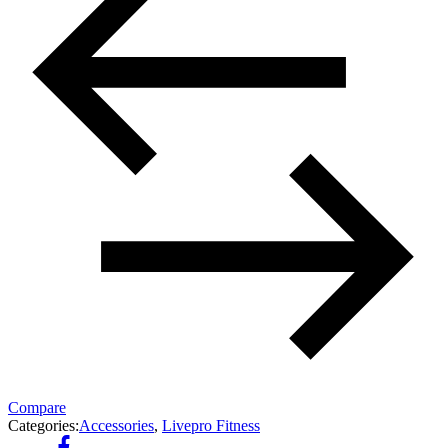
Compare
Categories:
Accessories
,
Livepro Fitness