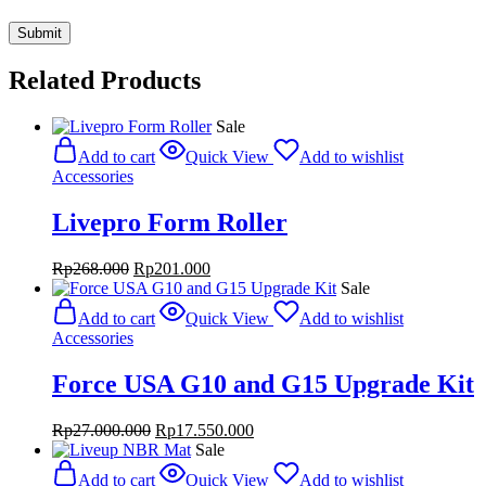
Related Products
Sale
Add to cart
Quick View
Add to wishlist
Accessories
Livepro Form Roller
Original
Current
Rp
268.000
Rp
201.000
price
price
Sale
was:
is:
Add to cart
Quick View
Add to wishlist
Rp268.000.
Rp201.000.
Accessories
Force USA G10 and G15 Upgrade Kit
Original
Current
Rp
27.000.000
Rp
17.550.000
price
price
Sale
was:
is:
Add to cart
Quick View
Add to wishlist