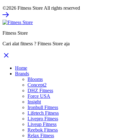
price
price
©2026 Fitness Store All rights reserved
was:
is:
Rp2.060.000.
Rp1.545.000.
Fitness Store
Cari alat fitness ? Fitness Store aja
Home
Brands
Blooms
Concept2
DHZ Fitness
Force USA
Insight
Ironbull Fitness
Lifetech Fitness
Livepro Fitness
Liveup Fitness
Reebok Fitness
Relax Fitness