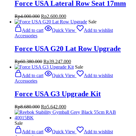
Force USA Lateral Row Seat 17mm
Original
Current
Rp
4.000.000
Rp
2.600.000
price
price
Sale
was:
is:
Add to cart
Quick View
Add to wishlist
Rp4.000.000.
Rp2.600.000.
Accessories
Force USA G20 Lat Row Upgrade
Original
Current
Rp
60.380.000
Rp
39.247.000
price
price
Sale
was:
is:
Add to cart
Quick View
Add to wishlist
Rp60.380.000.
Rp39.247.000.
Accessories
Force USA G3 Upgrade Kit
Original
Current
Rp
8.680.000
Rp
5.642.000
price
price
was:
is:
Rp8.680.000.
Rp5.642.000.
Sale
Add to cart
Quick View
Add to wishlist