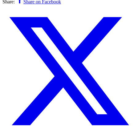
Share:
Share on Facebook