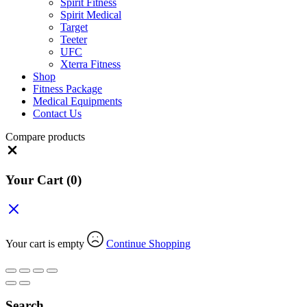
Spirit Fitness
Spirit Medical
Target
Teeter
UFC
Xterra Fitness
Shop
Fitness Package
Medical Equipments
Contact Us
Compare products
Close
Your Cart
(0)
Your cart is empty
Continue Shopping
Search