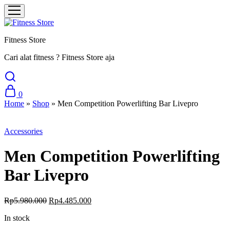
Fitness Store
Cari alat fitness ? Fitness Store aja
0
Home
»
Shop
»
Men Competition Powerlifting Bar Livepro
Sale
Accessories
Men Competition Powerlifting
Bar Livepro
Original
Current
Rp
5.980.000
Rp
4.485.000
price
price
In stock
was:
is:
Rp5.980.000.
Rp4.485.000.