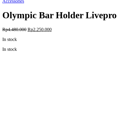
Accessories
Olympic Bar Holder Livepro
Original
Current
Rp
4.480.000
Rp
2.250.000
price
price
In stock
was:
is:
Rp4.480.000.
Rp2.250.000.
In stock