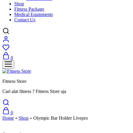
Shop
Fitness Package
Medical Equipments
Contact Us
0
Fitness Store
Cari alat fitness ? Fitness Store aja
0
Home
»
Shop
»
Olympic Bar Holder Livepro
Sale