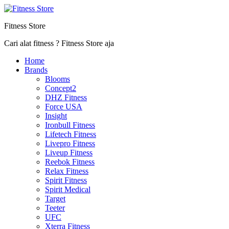
Fitness Store
Cari alat fitness ? Fitness Store aja
Home
Brands
Blooms
Concept2
DHZ Fitness
Force USA
Insight
Ironbull Fitness
Lifetech Fitness
Livepro Fitness
Liveup Fitness
Reebok Fitness
Relax Fitness
Spirit Fitness
Spirit Medical
Target
Teeter
UFC
Xterra Fitness