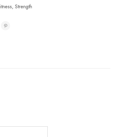
Fitness
,
Strength