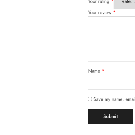
Your rating
*
Your review
*
Name
*
Save my name, email,