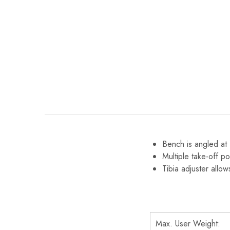
Bench is angled at 
Multiple take-off po
Tibia adjuster allow
Max. User Weight: