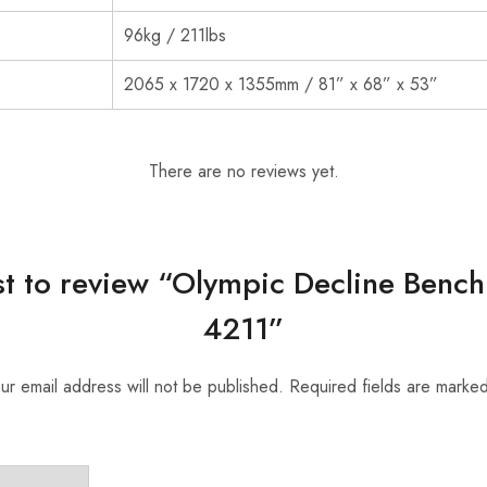
96kg / 211lbs
2065 x 1720 x 1355mm / 81” x 68” x 53”
There are no reviews yet.
rst to review “Olympic Decline Bench 
4211”
ur email address will not be published.
Required fields are marke