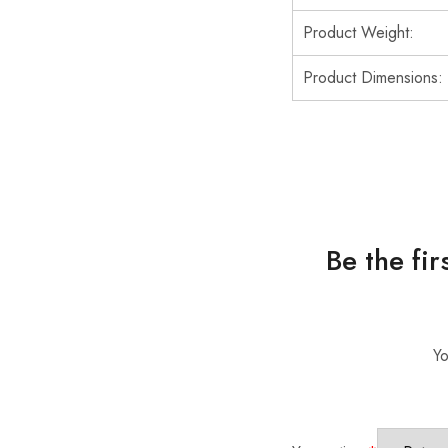
Product Weight:
Product Dimensions:
Be the fi
Yo