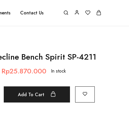
ments
Contact Us
cline Bench Spirit SP-4211
Rp
25.870.000
In stock
Add To Cart