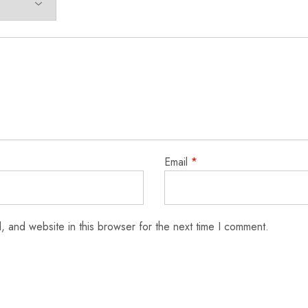
Email
*
 and website in this browser for the next time I comment.