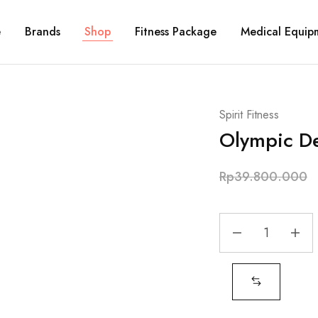
e
Brands
Shop
Fitness Package
Medical Equip
Spirit Fitness
Olympic De
Rp
39.800.000