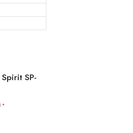
Spirit SP-
d
*