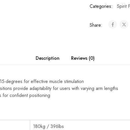
Categories:
Spirit 
Share:
Description
Reviews (0)
15-degrees for effective muscle stimulation
sitions provide adaptability for users with varying arm lengths
s for confident positioning
180kg / 396lbs