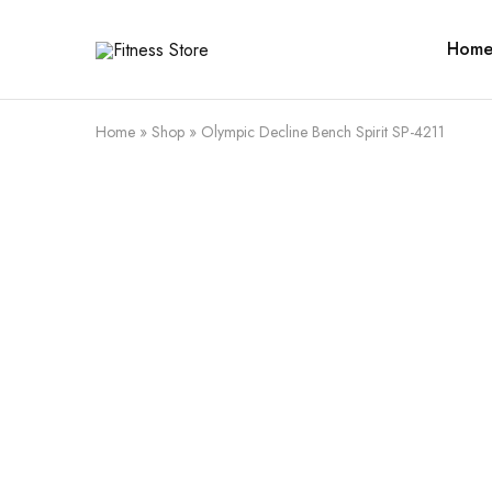
Hom
Fitness
Cari
Store
alat
fitness
?
Fitness
Home
»
Shop
»
Olympic Decline Bench Spirit SP-4211
Store
aja
SALE