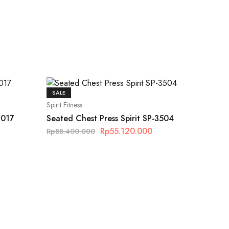
SALE
Spirit Fitness
S017
Seated Chest Press Spirit SP-3504
Rp
55.120.000
Rp
88.400.000