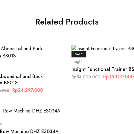
Related Products
SALE
Insight
Insight Functional Trainer B
 Abdominal and Back
Rp
35.100.000
Rp
54.000.000
on BS013
Rp
24.297.000
0.000
ss
l Row Machine DHZ E3034A