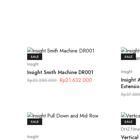
SALE
SALE
Insight
Insight
Insight Smith Machine DR001
Insight
Rp
21.632.000
Rp
33.280.000
Extensi
Rp
37.38
SALE
SALE
DHZ Fitne
Insight
Vertica