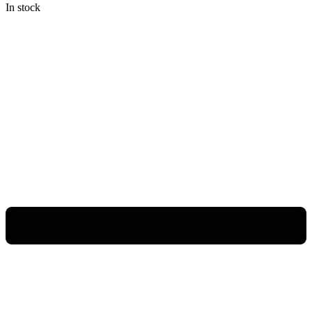
In stock