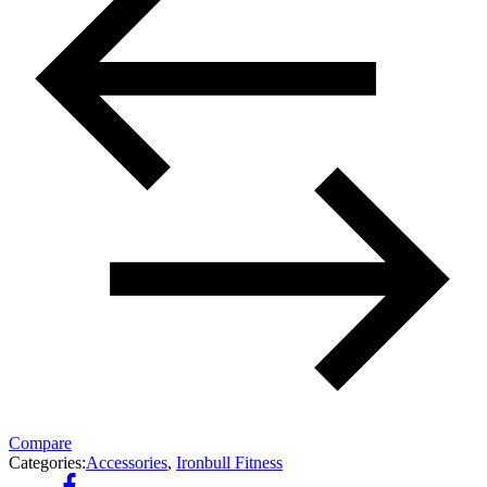
Compare
Categories:
Accessories
,
Ironbull Fitness