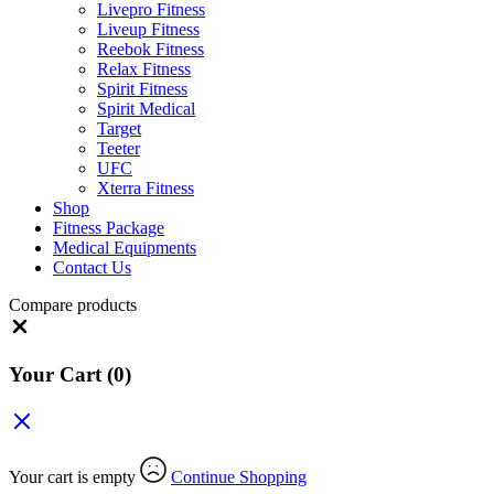
Livepro Fitness
Liveup Fitness
Reebok Fitness
Relax Fitness
Spirit Fitness
Spirit Medical
Target
Teeter
UFC
Xterra Fitness
Shop
Fitness Package
Medical Equipments
Contact Us
Compare products
Close
Your Cart
(0)
Your cart is empty
Continue Shopping