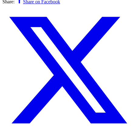
Share:
Share on Facebook