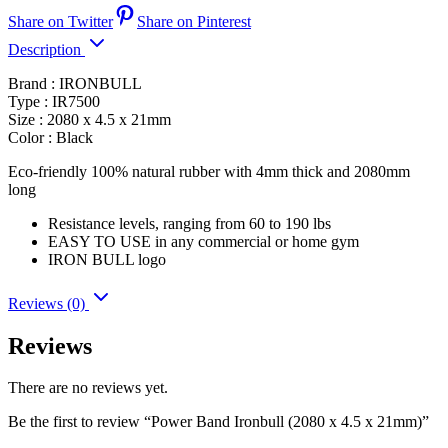
Share on Twitter
Share on Pinterest
Description
Brand : IRONBULL
Type : IR7500
Size : 2080 x 4.5 x 21mm
Color : Black
Eco-friendly 100% natural rubber with 4mm thick and 2080mm
long
Resistance levels, ranging from 60 to 190 lbs
EASY TO USE in any commercial or home gym
IRON BULL logo
Reviews (0)
Reviews
There are no reviews yet.
Be the first to review “Power Band Ironbull (2080 x 4.5 x 21mm)”