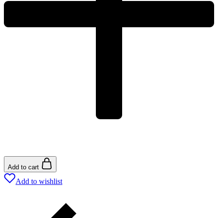
Add to cart
Add to wishlist