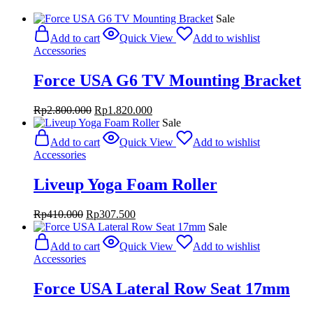
Sale
Add to cart
Quick View
Add to wishlist
Accessories
Force USA G6 TV Mounting Bracket
Original
Current
Rp
2.800.000
Rp
1.820.000
price
price
Sale
was:
is:
Add to cart
Quick View
Add to wishlist
Rp2.800.000.
Rp1.820.000.
Accessories
Liveup Yoga Foam Roller
Original
Current
Rp
410.000
Rp
307.500
price
price
Sale
was:
is:
Add to cart
Quick View
Add to wishlist
Rp410.000.
Rp307.500.
Accessories
Force USA Lateral Row Seat 17mm