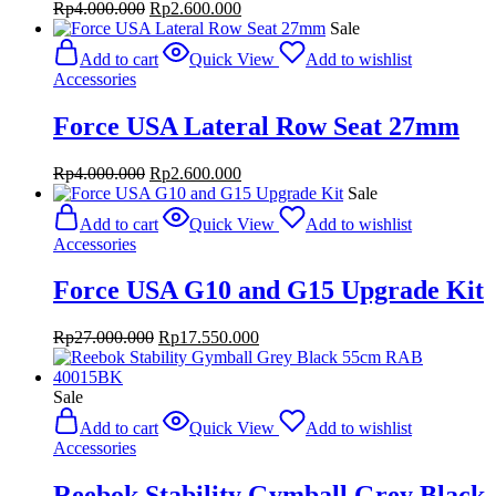
Original
Current
Rp
4.000.000
Rp
2.600.000
price
price
Sale
was:
is:
Add to cart
Quick View
Add to wishlist
Rp4.000.000.
Rp2.600.000.
Accessories
Force USA Lateral Row Seat 27mm
Original
Current
Rp
4.000.000
Rp
2.600.000
price
price
Sale
was:
is:
Add to cart
Quick View
Add to wishlist
Rp4.000.000.
Rp2.600.000.
Accessories
Force USA G10 and G15 Upgrade Kit
Original
Current
Rp
27.000.000
Rp
17.550.000
price
price
was:
is:
Rp27.000.000.
Rp17.550.000.
Sale
Add to cart
Quick View
Add to wishlist
Accessories
Reebok Stability Gymball Grey Black