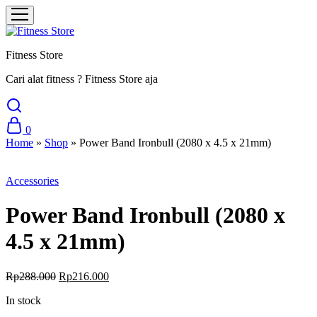
Fitness Store
Cari alat fitness ? Fitness Store aja
0
Home
»
Shop
»
Power Band Ironbull (2080 x 4.5 x 21mm)
Sale
Accessories
Power Band Ironbull (2080 x
4.5 x 21mm)
Original
Current
Rp
288.000
Rp
216.000
price
price
In stock
was:
is:
Rp288.000.
Rp216.000.