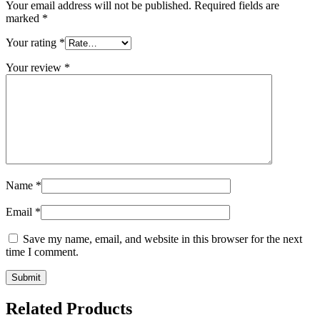
Your email address will not be published.
Required fields are
marked
*
Your rating
*
Your review
*
Name
*
Email
*
Save my name, email, and website in this browser for the next
time I comment.
Related Products