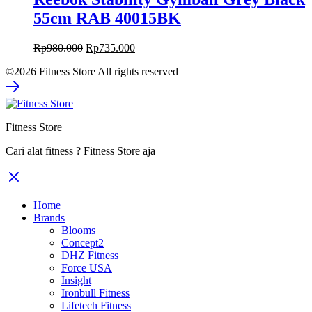
55cm RAB 40015BK
Original
Current
Rp
980.000
Rp
735.000
price
price
©2026 Fitness Store All rights reserved
was:
is:
Rp980.000.
Rp735.000.
Fitness Store
Cari alat fitness ? Fitness Store aja
Home
Brands
Blooms
Concept2
DHZ Fitness
Force USA
Insight
Ironbull Fitness
Lifetech Fitness