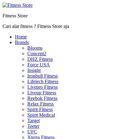
Fitness Store
Cari alat fitness ? Fitness Store aja
Home
Brands
Blooms
Concept2
DHZ Fitness
Force USA
Insight
Ironbull Fitness
Lifetech Fitness
Livepro Fitness
Liveup Fitness
Reebok Fitness
Relax Fitness
Spirit Fitness
Spirit Medical
Target
Teeter
UFC
Xterra Fitness