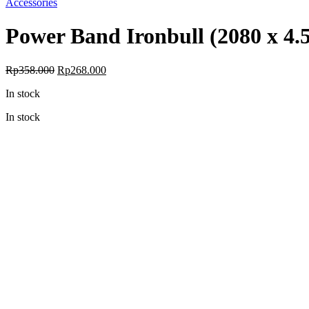
Accessories
Power Band Ironbull (2080 x 4.
Original
Current
Rp
358.000
Rp
268.000
price
price
In stock
was:
is:
Rp358.000.
Rp268.000.
In stock