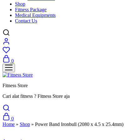
Shop
Fitness Package
Medical Equipments
Contact Us
0
Fitness Store
Cari alat fitness ? Fitness Store aja
0
Home
»
Shop
»
Power Band Ironbull (2080 x 4.5 x 25.4mm)
Sale