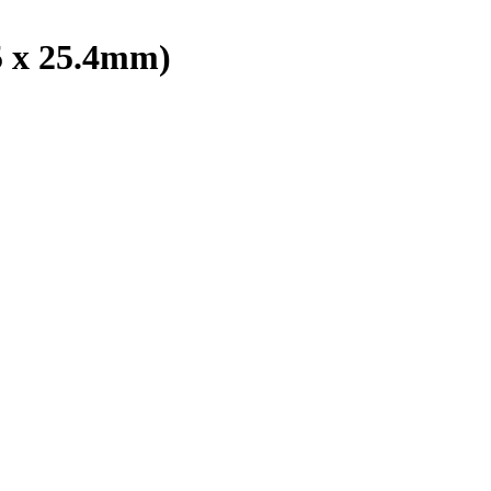
5 x 25.4mm)