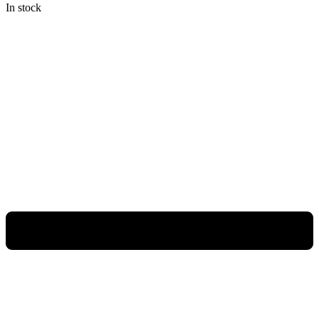
In stock