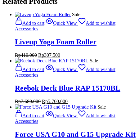
Related Products
Sale
Add to cart
Quick View
Add to wishlist
Accessories
Liveup Yoga Foam Roller
Original
Current
Rp
410.000
Rp
307.500
price
price
Sale
was:
is:
Add to cart
Quick View
Add to wishlist
Rp410.000.
Rp307.500.
Accessories
Reebok Deck Blue RAP 15170BL
Original
Current
Rp
7.680.000
Rp
5.760.000
price
price
Sale
was:
is:
Add to cart
Quick View
Add to wishlist
Rp7.680.000.
Rp5.760.000.
Accessories
Force USA G10 and G15 Upgrade Kit