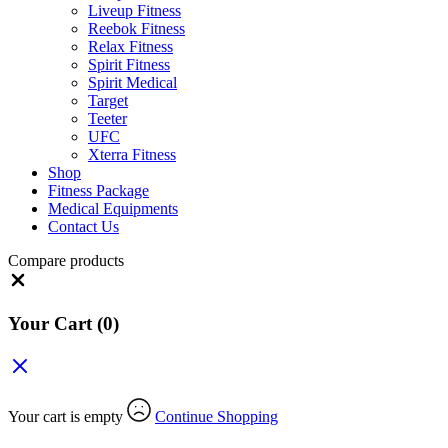
Liveup Fitness
Reebok Fitness
Relax Fitness
Spirit Fitness
Spirit Medical
Target
Teeter
UFC
Xterra Fitness
Shop
Fitness Package
Medical Equipments
Contact Us
Compare products
Close
Your Cart
(0)
Your cart is empty
Continue Shopping