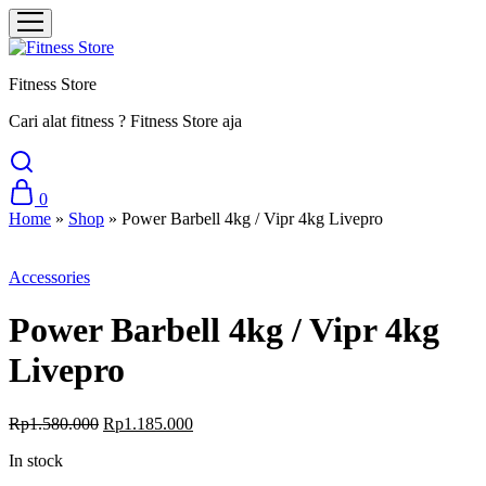
Fitness Store
Cari alat fitness ? Fitness Store aja
0
Home
»
Shop
»
Power Barbell 4kg / Vipr 4kg Livepro
Sale
Accessories
Power Barbell 4kg / Vipr 4kg
Livepro
Original
Current
Rp
1.580.000
Rp
1.185.000
price
price
In stock
was:
is:
Rp1.580.000.
Rp1.185.000.