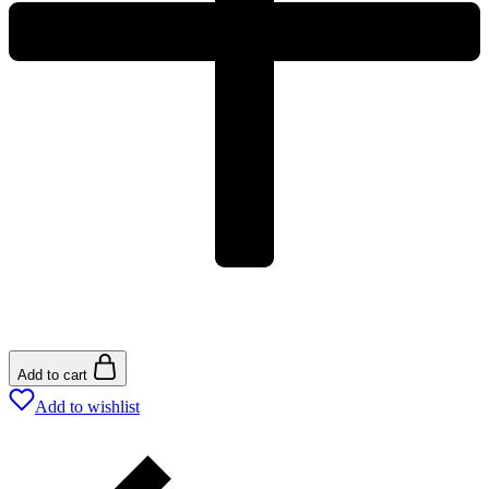
Add to cart
Add to wishlist