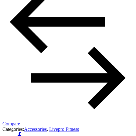
Compare
Categories:
Accessories
,
Livepro Fitness