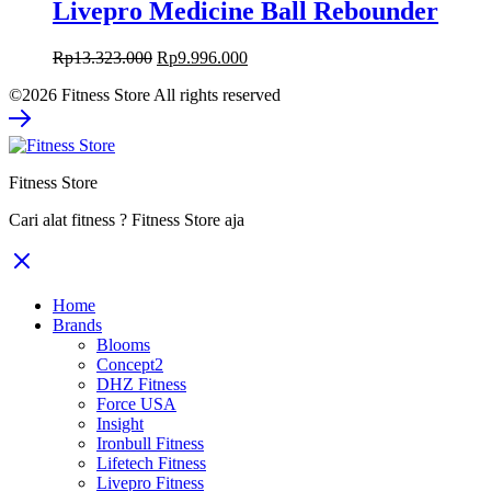
Livepro Medicine Ball Rebounder
Original
Current
Rp
13.323.000
Rp
9.996.000
price
price
©2026 Fitness Store All rights reserved
was:
is:
Rp13.323.000.
Rp9.996.000.
Fitness Store
Cari alat fitness ? Fitness Store aja
Home
Brands
Blooms
Concept2
DHZ Fitness
Force USA
Insight
Ironbull Fitness
Lifetech Fitness
Livepro Fitness