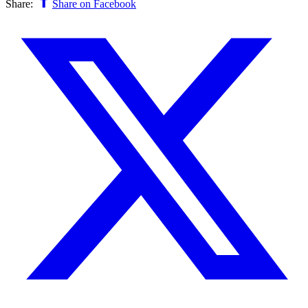
Share:
Share on Facebook