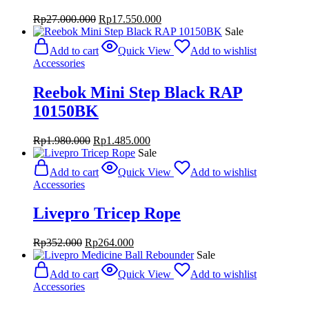
Original
Current
Rp
27.000.000
Rp
17.550.000
price
price
Sale
was:
is:
Add to cart
Quick View
Add to wishlist
Rp27.000.000.
Rp17.550.000.
Accessories
Reebok Mini Step Black RAP
10150BK
Original
Current
Rp
1.980.000
Rp
1.485.000
price
price
Sale
was:
is:
Add to cart
Quick View
Add to wishlist
Rp1.980.000.
Rp1.485.000.
Accessories
Livepro Tricep Rope
Original
Current
Rp
352.000
Rp
264.000
price
price
Sale
was:
is:
Add to cart
Quick View
Add to wishlist
Rp352.000.
Rp264.000.
Accessories