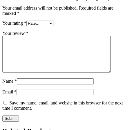
Your email address will not be published.
Required fields are
marked
*
Your rating
*
Your review
*
Name
*
Email
*
Save my name, email, and website in this browser for the next
time I comment.