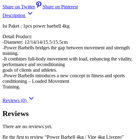
Share on Twitter
Share on Pinterest
Description
Isi Paket : 1pcs power baebell 4kg
Detail Product:
-Diameter: 12/14/14/15.5/15.5cm
-Power Barbells bridges the gap between movement and strength
training.
-It combines full-body movement with load, enhancing the vitality,
performance and reconditioning
goals of clients and athletes.
-Power Barbells introduces a new concept in fitness and sports
conditioning – Loaded Movement
Training.
Reviews (0)
Reviews
There are no reviews yet.
Be the first to review “Power Barbell 4kg / Vipr 4kg Livepro”