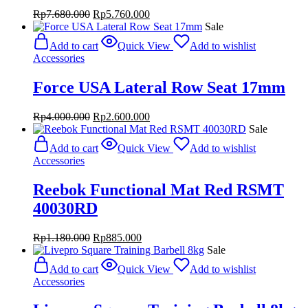
Original
Current
Rp
7.680.000
Rp
5.760.000
price
price
Sale
was:
is:
Add to cart
Quick View
Add to wishlist
Rp7.680.000.
Rp5.760.000.
Accessories
Force USA Lateral Row Seat 17mm
Original
Current
Rp
4.000.000
Rp
2.600.000
price
price
Sale
was:
is:
Add to cart
Quick View
Add to wishlist
Rp4.000.000.
Rp2.600.000.
Accessories
Reebok Functional Mat Red RSMT
40030RD
Original
Current
Rp
1.180.000
Rp
885.000
price
price
Sale
was:
is:
Add to cart
Quick View
Add to wishlist
Rp1.180.000.
Rp885.000.
Accessories