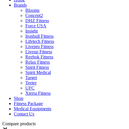
Brands
Blooms
Concept2
DHZ Fitness
Force USA
Insight
Ironbull Fitness
Lifetech Fitness
Livepro Fitness
Liveup Fitness
Reebok Fitness
Relax Fitness
Spirit Fitness
Spirit Medical
Target
Teeter
UFC
Xterra Fitness
Shop
Fitness Package
Medical Equipments
Contact Us
Compare products
Close