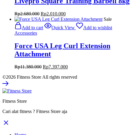
Livepro Square Training Barbell 8kg
Original
Current
Rp
2.680.000
Rp
2.010.000
price
price
Sale
was:
is:
Add to cart
Quick View
Add to wishlist
Rp2.680.000.
Rp2.010.000.
Accessories
Force USA Leg Curl Extension
Attachment
Original
Current
Rp
11.380.000
Rp
7.397.000
price
price
©2026 Fitness Store All rights reserved
was:
is:
Rp11.380.000.
Rp7.397.000.
Fitness Store
Cari alat fitness ? Fitness Store aja
Home