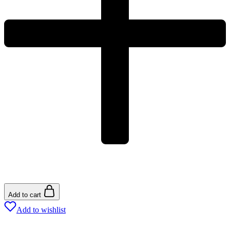
Add to cart
Add to wishlist