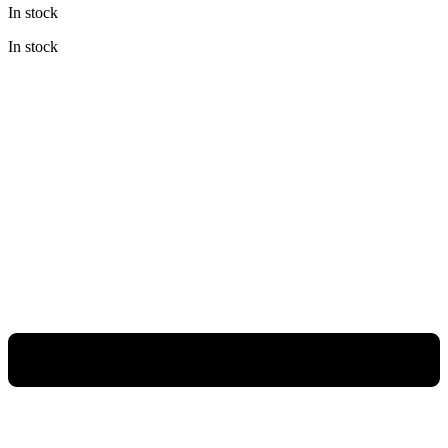
In stock
was:
is:
Rp138.000.
Rp103.500.
In stock