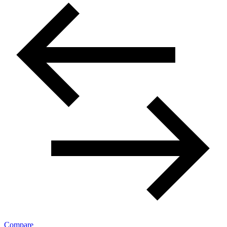
Compare