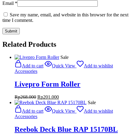
Email
*
Save my name, email, and website in this browser for the next
time I comment.
Related Products
Sale
Add to cart
Quick View
Add to wishlist
Accessories
Livepro Form Roller
Original
Current
Rp
268.000
Rp
201.000
price
price
Sale
was:
is:
Add to cart
Quick View
Add to wishlist
Rp268.000.
Rp201.000.
Accessories
Reebok Deck Blue RAP 15170BL