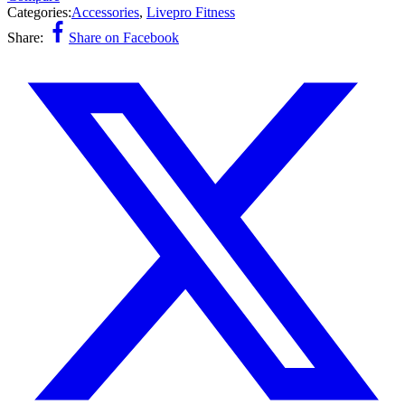
Categories:
Accessories
,
Livepro Fitness
Share:
Share on Facebook