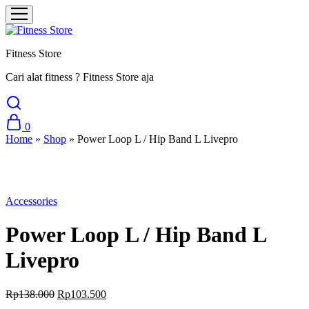
Fitness Store
Cari alat fitness ? Fitness Store aja
0
Home
»
Shop
»
Power Loop L / Hip Band L Livepro
Sale
Accessories
Power Loop L / Hip Band L
Livepro
Original
Current
Rp
138.000
Rp
103.500
price
price