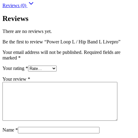
Reviews (0)
Reviews
There are no reviews yet.
Be the first to review “Power Loop L / Hip Band L Livepro”
Your email address will not be published.
Required fields are
marked
*
Your rating
*
Your review
*
Name
*