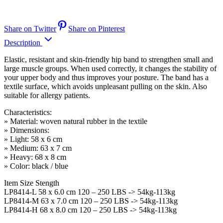
Share on Twitter
Share on Pinterest
Description
Elastic, resistant and skin-friendly hip band to strengthen small and
large muscle groups. When used correctly, it changes the stability of
your upper body and thus improves your posture. The band has a
textile surface, which avoids unpleasant pulling on the skin. Also
suitable for allergy patients.
Characteristics:
» Material: woven natural rubber in the textile
» Dimensions:
» Light: 58 x 6 cm
» Medium: 63 x 7 cm
» Heavy: 68 x 8 cm
» Color: black / blue
Item Size Stength
LP8414-L 58 x 6.0 cm 120 – 250 LBS -> 54kg-113kg
LP8414-M 63 x 7.0 cm 120 – 250 LBS -> 54kg-113kg
LP8414-H 68 x 8.0 cm 120 – 250 LBS -> 54kg-113kg