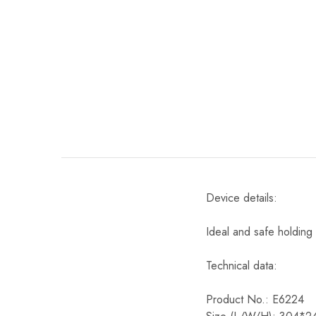
Device details:
Ideal and safe holding
Technical data:
Product No.: E6224