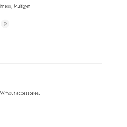
itness
,
Multigym
 Without accessories.