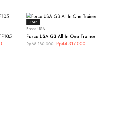
SALE
Force USA
 TF105
Force USA G3 All In One Trainer
0
Rp
44.317.000
Rp
68.180.000