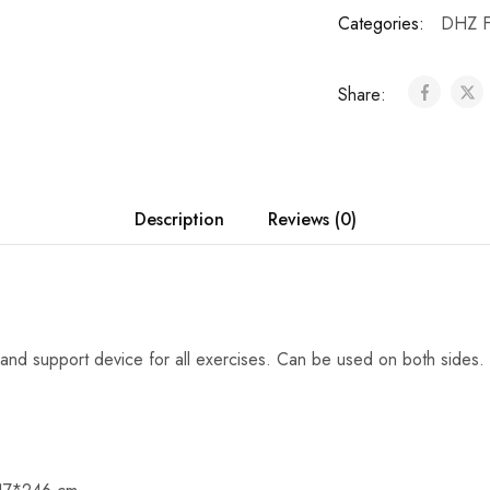
Categories:
DHZ F
Share:
Description
Reviews (0)
 and support device for all exercises. Can be used on both sides.