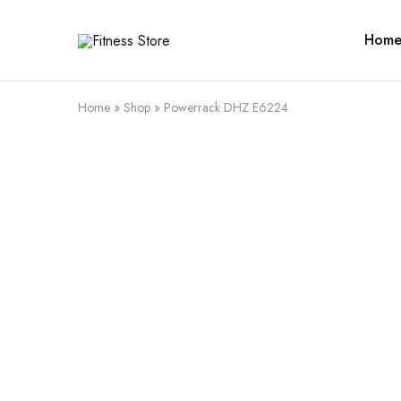
Hom
Fitness
Cari
Store
alat
fitness
?
Fitness
Home
»
Shop
»
Powerrack DHZ E6224
Store
aja
SALE