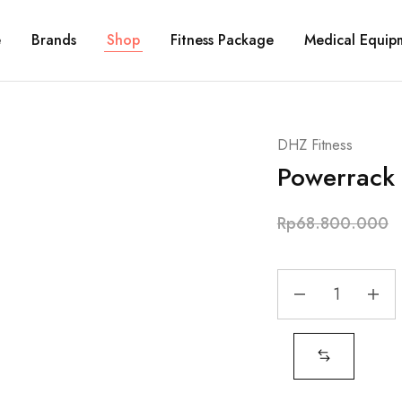
e
Brands
Shop
Fitness Package
Medical Equip
DHZ Fitness
Powerrack
Rp
68.800.000