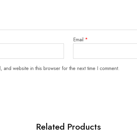
Email
*
 and website in this browser for the next time I comment.
Related Products