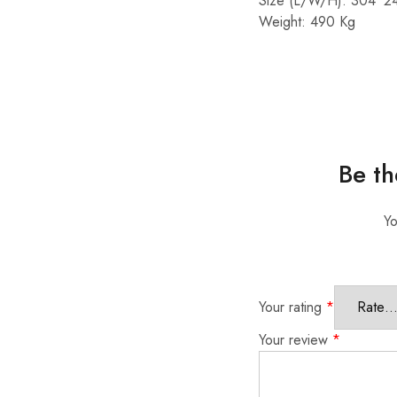
Size (L/W/H): 304*2
Weight: 490 Kg
Be th
Yo
Your rating
*
Your review
*