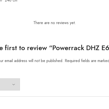
47*246 cm
There are no reviews yet.
e first to review “Powerrack DHZ 
ur email address will not be published.
Required fields are marke