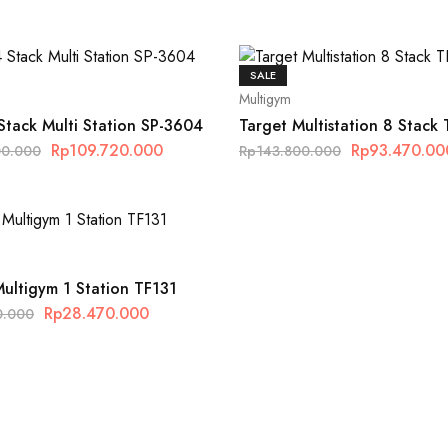
SALE
Multigym
 Stack Multi Station SP-3604
Target Multistation 8 Stack
Rp
109.720.000
Rp
93.470.00
00.000
Rp
143.800.000
Multigym 1 Station TF131
Rp
28.470.000
0.000