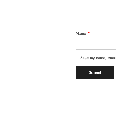
Name
*
Save my name, email,