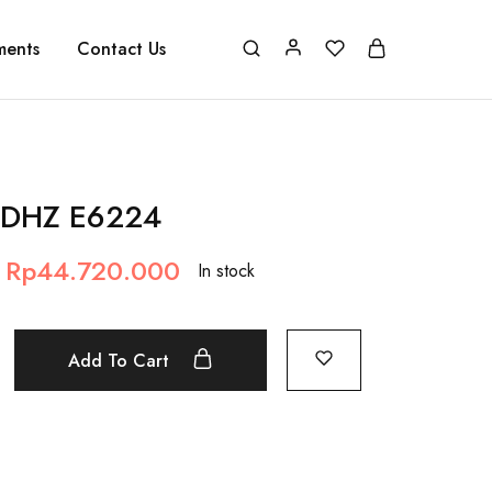
ments
Contact Us
 DHZ E6224
Rp
44.720.000
In stock
Add To Cart