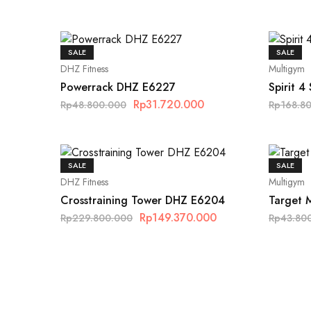
SALE
SALE
DHZ Fitness
Multigym
Powerrack DHZ E6227
Spirit 4
Rp
31.720.000
Rp
48.800.000
Rp
168.8
SALE
SALE
DHZ Fitness
Multigym
Crosstraining Tower DHZ E6204
Target 
Rp
149.370.000
Rp
229.800.000
Rp
43.80