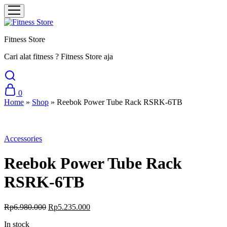
Fitness Store
Cari alat fitness ? Fitness Store aja
0
Home
»
Shop
»
Reebok Power Tube Rack RSRK-6TB
Sale
Accessories
Reebok Power Tube Rack
RSRK-6TB
Original
Current
Rp
6.980.000
Rp
5.235.000
price
price
In stock
was:
is: