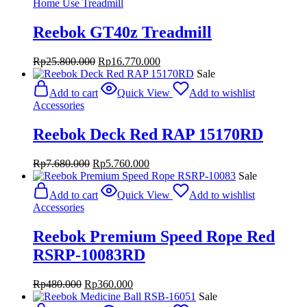
Home Use Treadmill
Reebok GT40z Treadmill
Original
Current
Rp
25.800.000
Rp
16.770.000
price
price
Sale
was:
is:
Add to cart
Quick View
Add to wishlist
Rp25.800.000.
Rp16.770.000.
Accessories
Reebok Deck Red RAP 15170RD
Original
Current
Rp
7.680.000
Rp
5.760.000
price
price
Sale
was:
is:
Add to cart
Quick View
Add to wishlist
Rp7.680.000.
Rp5.760.000.
Accessories
Reebok Premium Speed Rope Red
RSRP-10083RD
Original
Current
Rp
480.000
Rp
360.000
price
price
Sale