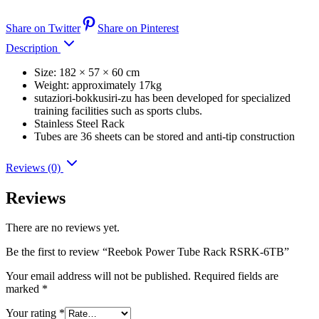
Share on Twitter
Share on Pinterest
Description
Size: 182 × 57 × 60 cm
Weight: approximately 17kg
sutaziori-bokkusiri-zu has been developed for specialized
training facilities such as sports clubs.
Stainless Steel Rack
Tubes are 36 sheets can be stored and anti-tip construction
Reviews (0)
Reviews
There are no reviews yet.
Be the first to review “Reebok Power Tube Rack RSRK-6TB”
Your email address will not be published.
Required fields are
marked
*
Your rating
*