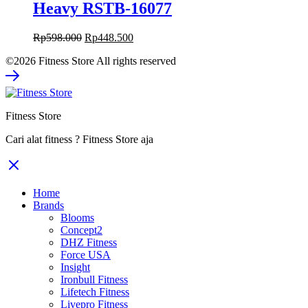
Heavy RSTB-16077
Original
Current
Rp
598.000
Rp
448.500
price
price
©2026 Fitness Store All rights reserved
was:
is:
Rp598.000.
Rp448.500.
Fitness Store
Cari alat fitness ? Fitness Store aja
Home
Brands
Blooms
Concept2
DHZ Fitness
Force USA
Insight
Ironbull Fitness
Lifetech Fitness
Livepro Fitness