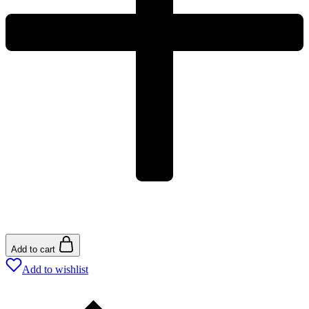
Add to cart
Add to wishlist