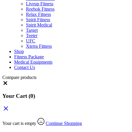
Liveup Fitness
Reebok Fitness
Relax Fitness
Spirit Fitness
Spirit Medical
Target
Teeter
UFC
Xterra Fitness
Shop
Fitness Package
Medical Equipments
Contact Us
Compare products
Close
Your Cart
(0)
Your cart is empty
Continue Shopping