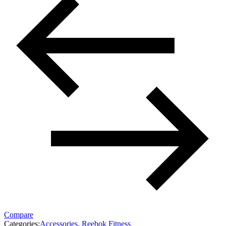
Compare
Categories:
Accessories
,
Reebok Fitness