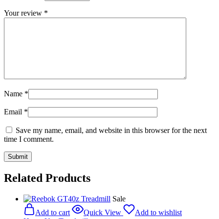
Your review
*
Name
*
Email
*
Save my name, email, and website in this browser for the next
time I comment.
Related Products
Sale
Add to cart
Quick View
Add to wishlist