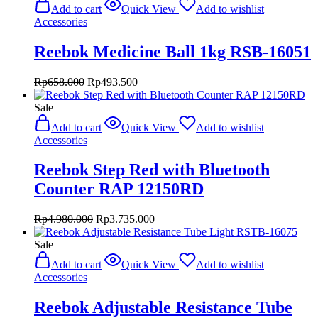
was:
is:
Add to cart
Quick View
Add to wishlist
Rp480.000.
Rp360.000.
Accessories
Reebok Medicine Ball 1kg RSB-16051
Original
Current
Rp
658.000
Rp
493.500
price
price
was:
is:
Sale
Rp658.000.
Rp493.500.
Add to cart
Quick View
Add to wishlist
Accessories
Reebok Step Red with Bluetooth
Counter RAP 12150RD
Original
Current
Rp
4.980.000
Rp
3.735.000
price
price
was:
is:
Sale
Rp4.980.000.
Rp3.735.000.
Add to cart
Quick View
Add to wishlist
Accessories
Reebok Adjustable Resistance Tube