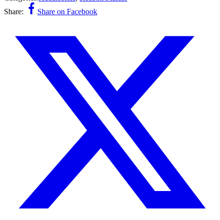
Share:
Share on Facebook